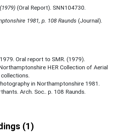
 (1979)
(Oral Report). SNN104730.
mptonshire 1981, p. 108 Raunds
(Journal).
 1979. Oral report to SMR. (1979).
 Northamptonshire HER Collection of Aerial
ollections.
 Photography in Northamptonshire 1981.
hants. Arch. Soc.. p. 108 Raunds.
ings (1)