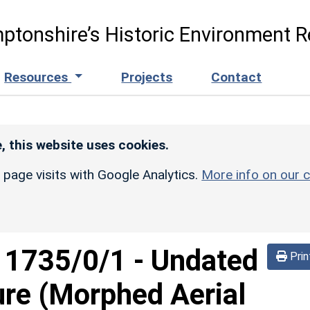
ptonshire’s Historic Environment R
Resources
Projects
Contact
, this website uses cookies.
r page visits with Google Analytics.
More info on our c
d
1735/0/1
-
Undated
Prin
sure (Morphed Aerial