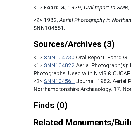
<1>
Foard G.
,
1979,
Oral report to SMR,
<2>
1982,
Aerial Photography in Northa
SNN104561.
Sources/Archives (3)
<1>
SNN104730
Oral Report: Foard G..
<1>
SNN104822
Aerial Photograph(s):
Photographs. Used with NMR & CUCAP c
<2>
SNN104561
Journal: 1982. Aerial
Northamptonshire Archaeology. 17. Nort
Finds (0)
Related Monuments/Build