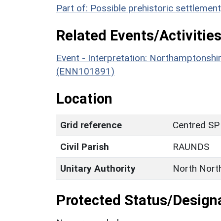
Part of: Possible prehistoric settleme
Related Events/Activities
Event - Interpretation: Northamptons
(ENN101891)
Location
Grid reference
Centred SP
Civil Parish
RAUNDS
Unitary Authority
North Nort
Protected Status/Design