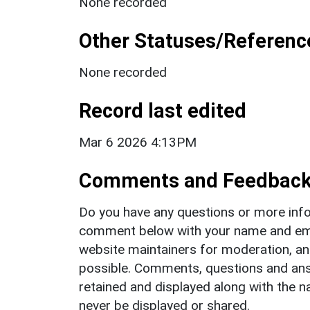
None recorded
Other Statuses/Referenc
None recorded
Record last edited
Mar 6 2026 4:13PM
Comments and Feedbac
Do you have any questions or more info
comment below with your name and ema
website maintainers for moderation, a
possible. Comments, questions and answ
retained and displayed along with the n
never be displayed or shared.