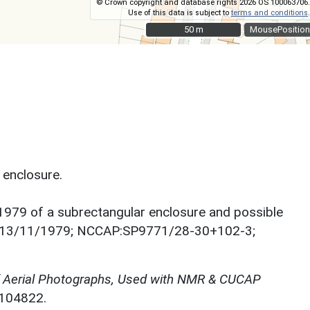
© Crown copyright and database rights 2026 OS 100063706.
Use of this data is subject to
terms and conditions
.
50 m
50 m
MousePosition
 enclosure.
1979 of a subrectangular enclosure and possible
ard, 13/11/1979; NCCAP:SP9771/28-30+102-3;
f Aerial Photographs, Used with NMR & CUCAP
N104822.