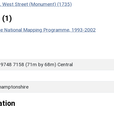
nt, West Street (Monument) (1735)
 (1)
hire National Mapping Programme, 1993-2002
 9748 7158 (71m by 68m) Central
hamptonshire
ation