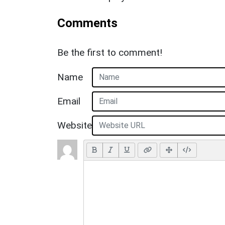
Comments
Be the first to comment!
Name
Email
Website