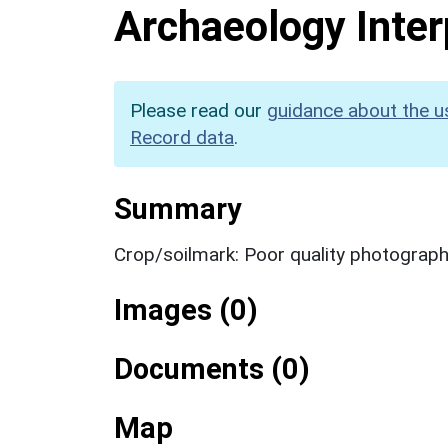
Archaeology Inter
Please read our
guidance about the u
Record data
.
Summary
Crop/soilmark: Poor quality photograp
Images (0)
Documents (0)
Map