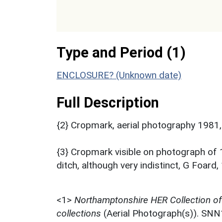
Type and Period (1)
ENCLOSURE? (Unknown date)
Full Description
{2} Cropmark, aerial photography 1981,
{3} Cropmark visible on photograph of 
ditch, although very indistinct, G Fo
<1>
Northamptonshire HER Collection o
collections
(Aerial Photograph(s)). SN