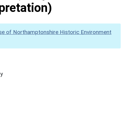
pretation)
se of Northamptonshire Historic Environment
hy