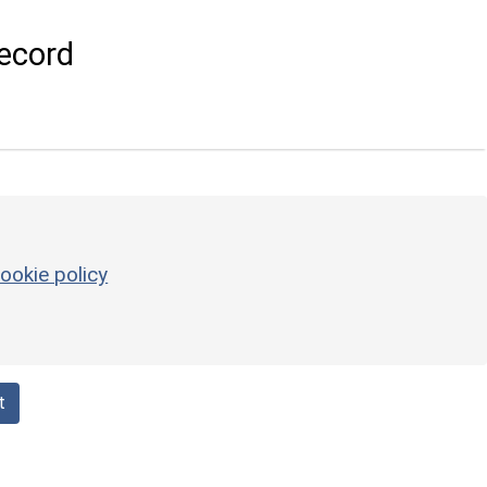
ecord
ookie policy
t