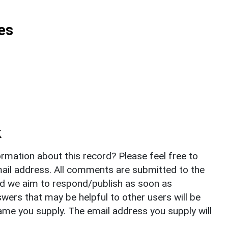
es
k
rmation about this record? Please feel free to
il address. All comments are submitted to the
nd we aim to respond/publish as soon as
ers that may be helpful to other users will be
ame you supply. The email address you supply will