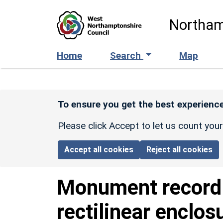
Skip to main content
Northam
Home
Search
Map
To ensure you get the best experience
Please click Accept to let us count you
Accept all cookies
Reject all cookies
Monument recor
rectilinear enclo