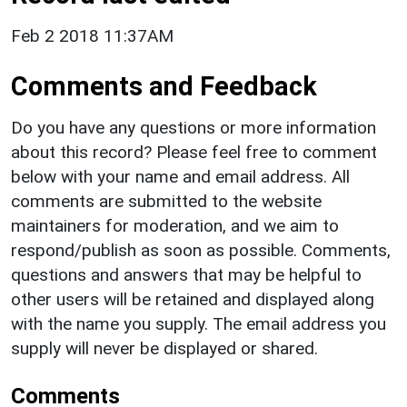
Feb 2 2018 11:37AM
Comments and Feedback
Do you have any questions or more information
about this record? Please feel free to comment
below with your name and email address. All
comments are submitted to the website
maintainers for moderation, and we aim to
respond/publish as soon as possible. Comments,
questions and answers that may be helpful to
other users will be retained and displayed along
with the name you supply. The email address you
supply will never be displayed or shared.
Comments