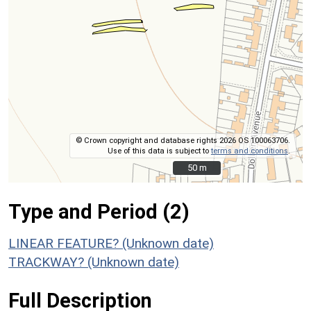
© Crown copyright and database rights 2026 OS 100063706.
Use of this data is subject to
terms and conditions
.
50 m
50 m
Type and Period (2)
LINEAR FEATURE? (Unknown date)
TRACKWAY? (Unknown date)
Full Description