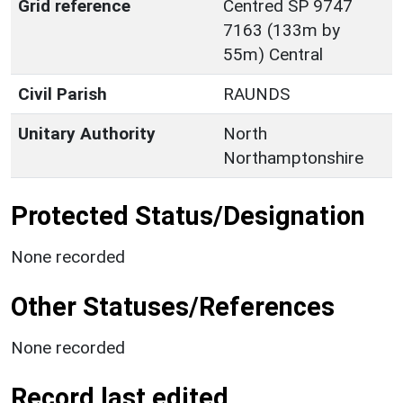
Grid reference
Centred SP 9747
7163 (133m by
55m) Central
Civil Parish
RAUNDS
Unitary Authority
North
Northamptonshire
Protected Status/Designation
None recorded
Other Statuses/References
None recorded
Record last edited