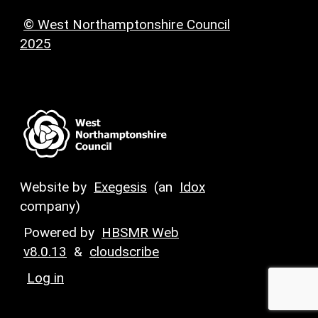
© West Northamptonshire Council
2025
Website by
Exegesis
(an
Idox
company)
Powered by
HBSMR Web
v8.0.13
&
cloudscribe
Log in