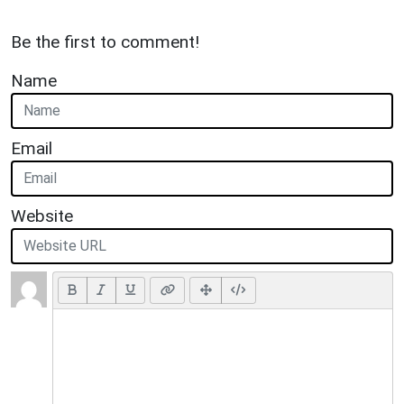
Be the first to comment!
Name
Email
Website