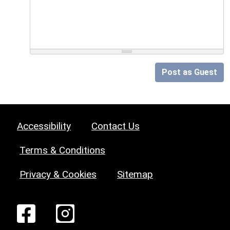
Post as Guest
Accessibility
Contact Us
Terms & Conditions
Privacy & Cookies
Sitemap