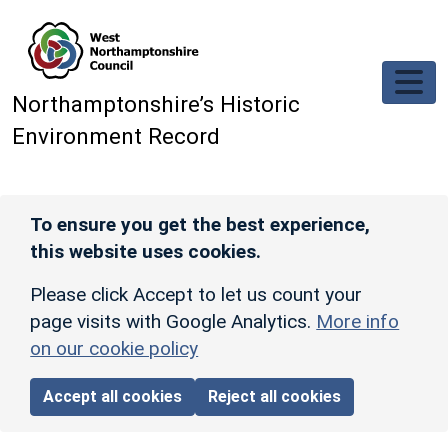
Skip to main content
Northamptonshire’s Historic
Environment Record
To ensure you get the best experience,
this website uses cookies.
Please click Accept to let us count your
page visits with Google Analytics.
More info
on our cookie policy
Accept all cookies
Reject all cookies