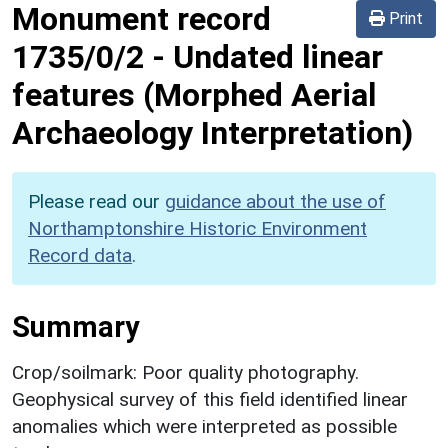
Monument record
Print
1735/0/2
-
Undated linear
features (Morphed Aerial
Archaeology Interpretation)
Please read our
guidance about the use of
Northamptonshire Historic Environment
Record data
.
Summary
Crop/soilmark: Poor quality photography.
Geophysical survey of this field identified linear
anomalies which were interpreted as possible