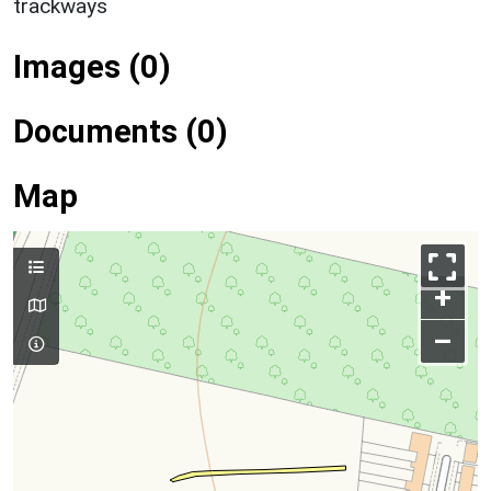
trackways
Images (0)
Documents (0)
Map
+
–