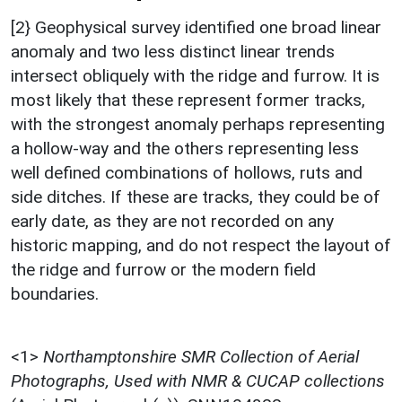
[2} Geophysical survey identified one broad linear
anomaly and two less distinct linear trends
intersect obliquely with the ridge and furrow. It is
most likely that these represent former tracks,
with the strongest anomaly perhaps representing
a hollow-way and the others representing less
well defined combinations of hollows, ruts and
side ditches. If these are tracks, they could be of
early date, as they are not recorded on any
historic mapping, and do not respect the layout of
the ridge and furrow or the modern field
boundaries.
<1>
Northamptonshire SMR Collection of Aerial
Photographs, Used with NMR & CUCAP collections