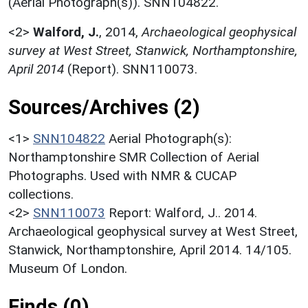
(Aerial Photograph(s)). SNN104822.
<2>
Walford, J.
,
2014,
Archaeological geophysical
survey at West Street, Stanwick, Northamptonshire,
April 2014
(Report). SNN110073.
Sources/Archives (2)
<1>
SNN104822
Aerial Photograph(s):
Northamptonshire SMR Collection of Aerial
Photographs. Used with NMR & CUCAP
collections.
<2>
SNN110073
Report: Walford, J.. 2014.
Archaeological geophysical survey at West Street,
Stanwick, Northamptonshire, April 2014. 14/105.
Museum Of London.
Finds (0)