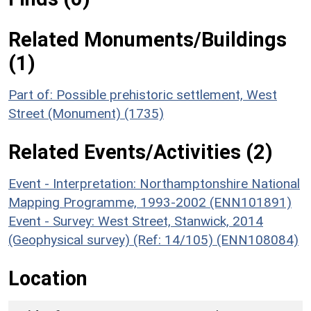
Related Monuments/Buildings
(1)
Part of: Possible prehistoric settlement, West
Street (Monument) (1735)
Related Events/Activities (2)
Event - Interpretation: Northamptonshire National
Mapping Programme, 1993-2002 (ENN101891)
Event - Survey: West Street, Stanwick, 2014
(Geophysical survey) (Ref: 14/105) (ENN108084)
Location