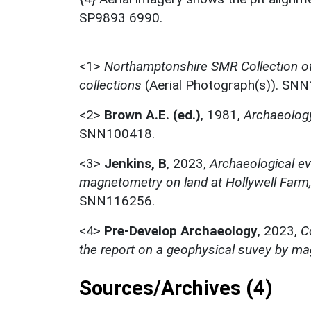
SP9893 6990.
<1>
Northamptonshire SMR Collection o
collections
(Aerial Photograph(s)). SN
<2>
Brown A.E. (ed.)
,
1981,
Archaeology
SNN100418.
<3>
Jenkins, B
,
2023,
Archaeological ev
magnetometry on land at Hollywell Farm
SNN116256.
<4>
Pre-Develop Archaeology
,
2023,
C
the report on a geophysical suvey by m
Sources/Archives (4)