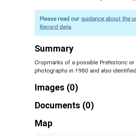
Please read our
guidance about the u
Record data
.
Summary
Cropmarks of a possible Prehistoric or 
photographs in 1980 and also identifie
Images (0)
Documents (0)
Map