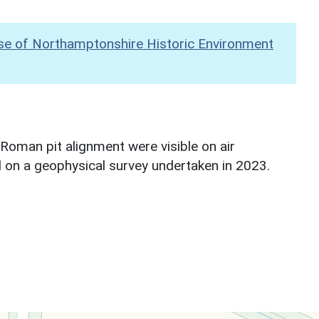
se of Northamptonshire Historic Environment
Roman pit alignment were visible on air
d on a geophysical survey undertaken in 2023.