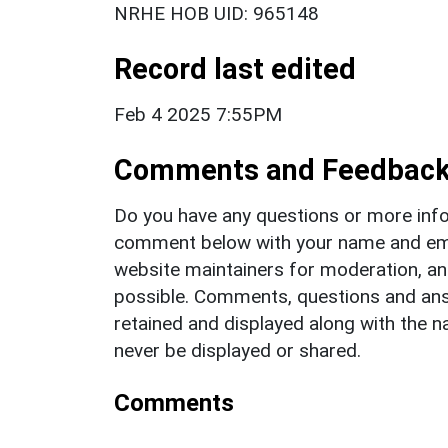
NRHE HOB UID: 965148
Record last edited
Feb 4 2025 7:55PM
Comments and Feedbac
Do you have any questions or more info
comment below with your name and ema
website maintainers for moderation, a
possible. Comments, questions and answ
retained and displayed along with the n
never be displayed or shared.
Comments