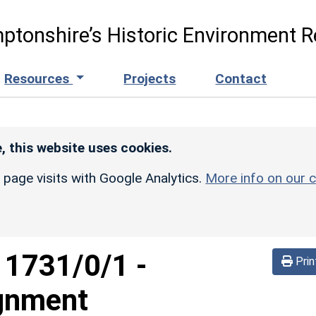
ptonshire’s Historic Environment R
Resources
Projects
Contact
, this website uses cookies.
r page visits with Google Analytics.
More info on our c
d
1731/0/1
-
Prin
ignment