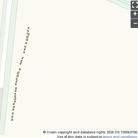
+
–
© Crown copyright and database rights 2026 OS 100063706.
Use of this data is subject to
terms and conditions
.