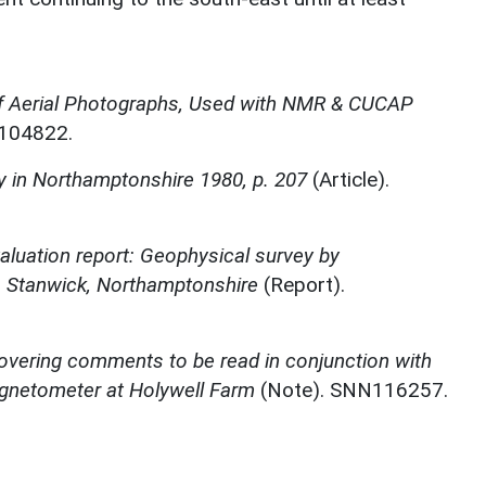
f Aerial Photographs, Used with NMR & CUCAP
N104822.
 in Northamptonshire 1980, p. 207
(Article).
aluation report: Geophysical survey by
, Stanwick, Northamptonshire
(Report).
overing comments to be read in conjunction with
agnetometer at Holywell Farm
(Note). SNN116257.