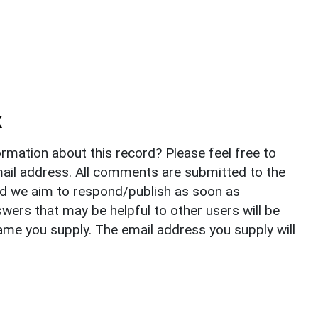
k
rmation about this record? Please feel free to
il address. All comments are submitted to the
nd we aim to respond/publish as soon as
ers that may be helpful to other users will be
ame you supply. The email address you supply will