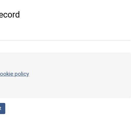
ecord
ookie policy
t