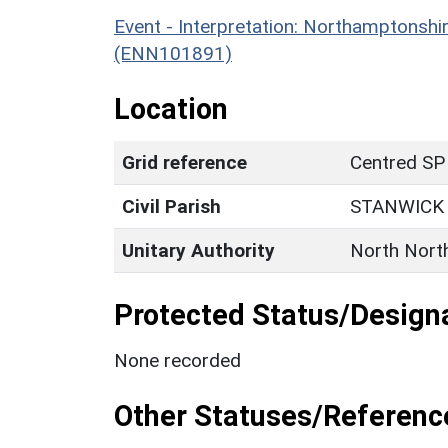
Event - Interpretation: Northamptons
(ENN101891)
Location
Grid reference
Centred SP
Civil Parish
STANWICK
Unitary Authority
North Nort
Protected Status/Design
None recorded
Other Statuses/Referenc