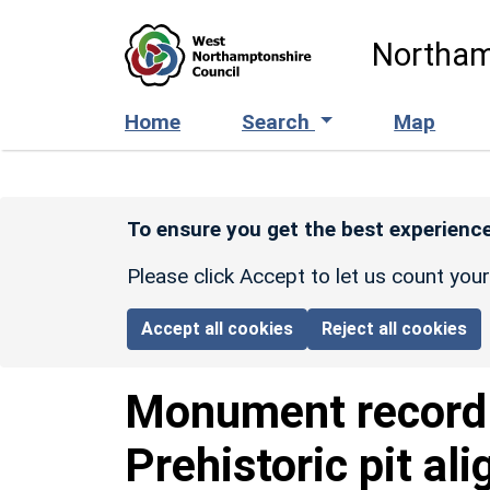
Skip to main content
Northam
Home
Search
Map
To ensure you get the best experience
Please click Accept to let us count you
Accept all cookies
Reject all cookies
Monument recor
Prehistoric pit al