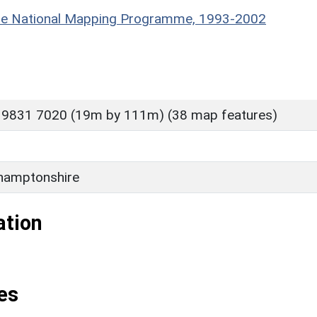
hire National Mapping Programme, 1993-2002
 9831 7020 (19m by 111m) (38 map features)
hamptonshire
ation
es