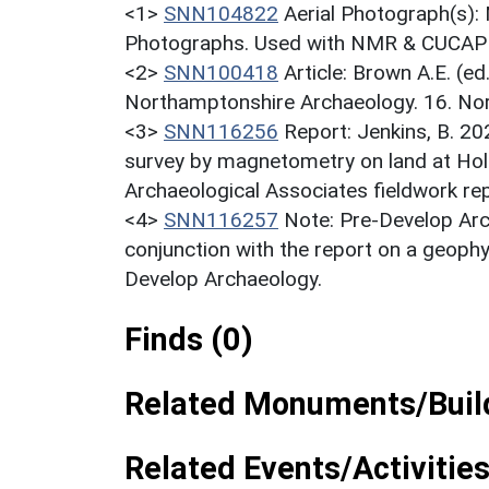
<1>
SNN104822
Aerial Photograph(s):
Photographs. Used with NMR & CUCAP c
<2>
SNN100418
Article: Brown A.E. (e
Northamptonshire Archaeology. 16. Nor
<3>
SNN116256
Report: Jenkins, B. 20
survey by magnetometry on land at Holl
Archaeological Associates fieldwork re
<4>
SNN116257
Note: Pre-Develop Arc
conjunction with the report on a geoph
Develop Archaeology.
Finds (0)
Related Monuments/Build
Related Events/Activities