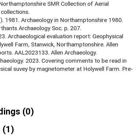
 Northamptonshire SMR Collection of Aerial
ollections.
d.). 1981. Archaeology in Northamptonshire 1980.
thants Archaeology Soc. p. 207.
23. Archaeological evaluation report: Geophysical
ywell Farm, Stanwick, Northamptonshire. Allen
ports. AAL2023133. Allen Archaeology.
haeology. 2023. Covering comments to be read in
ysical suvey by magnetometer at Holywell Farm. Pre-
ings (0)
 (1)