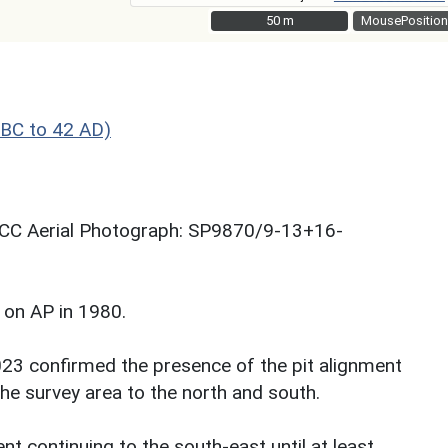
50 m
50 m
MousePosition
BC to 42 AD)
 NCC Aerial Photograph: SP9870/9-13+16-
 on AP in 1980.
023 confirmed the presence of the pit alignment
the survey area to the north and south.
nt continuing to the south-east until at least