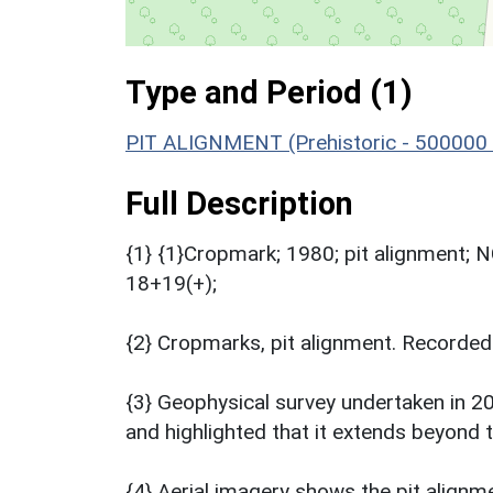
Type and Period (1)
PIT ALIGNMENT (Prehistoric - 500000 
Full Description
{1} {1}Cropmark; 1980; pit alignment;
18+19(+);
{2} Cropmarks, pit alignment. Recorded
{3} Geophysical survey undertaken in 2
and highlighted that it extends beyond 
{4} Aerial imagery shows the pit alignme