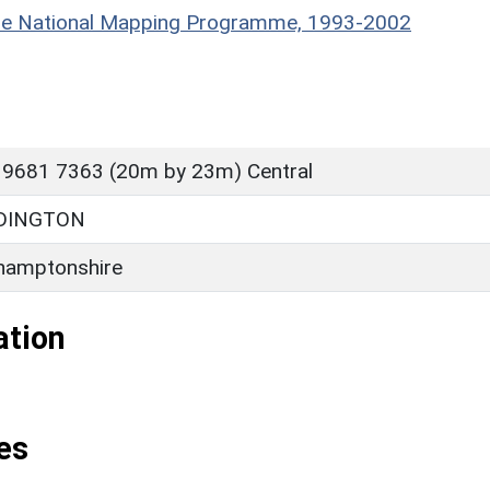
hire National Mapping Programme, 1993-2002
 9681 7363 (20m by 23m) Central
DDINGTON
hamptonshire
ation
es