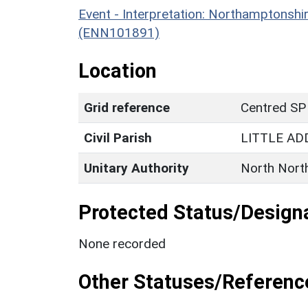
Event - Interpretation: Northamptons
(ENN101891)
Location
Grid reference
Centred SP
Civil Parish
LITTLE A
Unitary Authority
North Nort
Protected Status/Design
None recorded
Other Statuses/Referenc