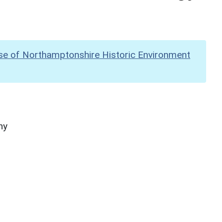
se of Northamptonshire Historic Environment
hy