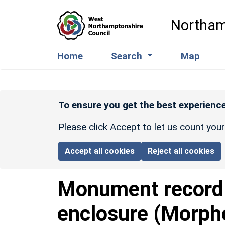
Skip to main content
Northam
Home
Search
Map
To ensure you get the best experience
Please click Accept to let us count you
Accept all cookies
Reject all cookies
Monument recor
enclosure (Morph