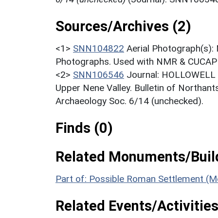
Sources/Archives (2)
<1>
SNN104822
Aerial Photograph(s):
Photographs. Used with NMR & CUCAP c
<2>
SNN106546
Journal: HOLLOWELL R.
Upper Nene Valley. Bulletin of Northant
Archaeology Soc. 6/14 (unchecked).
Finds (0)
Related Monuments/Build
Part of: Possible Roman Settlement (
Related Events/Activities