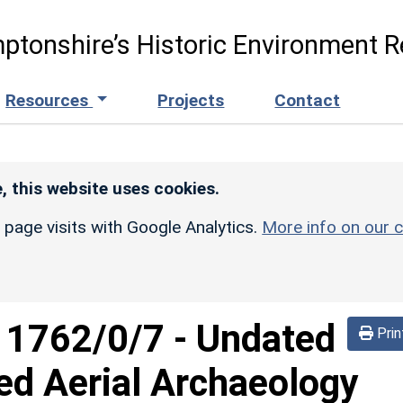
ptonshire’s Historic Environment R
Resources
Projects
Contact
, this website uses cookies.
r page visits with Google Analytics.
More info on our c
d
1762/0/7
-
Undated
Prin
ed Aerial Archaeology