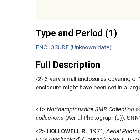
Type and Period (1)
ENCLOSURE (Unknown date)
Full Description
{2} 3 very small enclosures covering c. 1
enclosure might have been set in a large
<1>
Northamptonshire SMR Collection o
collections
(Aerial Photograph(s)). SN
<2>
HOLLOWELL R.
,
1971,
Aerial Photo
6/14 (unchecked)
(Journal). SNN106546