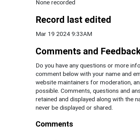
None recorded
Record last edited
Mar 19 2024 9:33AM
Comments and Feedbac
Do you have any questions or more info
comment below with your name and ema
website maintainers for moderation, a
possible. Comments, questions and answ
retained and displayed along with the n
never be displayed or shared.
Comments