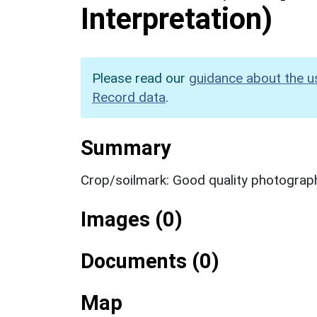
Interpretation)
Please read our
guidance about the u
Record data
.
Summary
Crop/soilmark: Good quality photograp
Images (0)
Documents (0)
Map