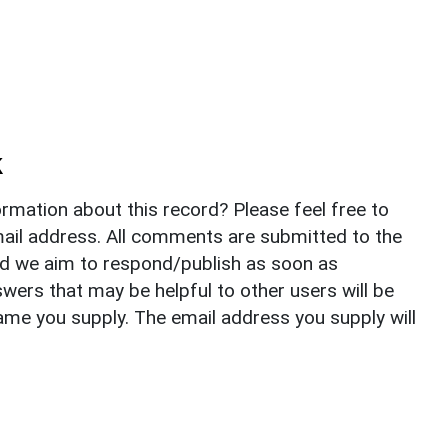
k
rmation about this record? Please feel free to
il address. All comments are submitted to the
nd we aim to respond/publish as soon as
ers that may be helpful to other users will be
ame you supply. The email address you supply will