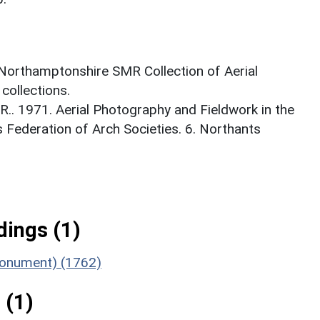
 Northamptonshire SMR Collection of Aerial
ollections.
. 1971. Aerial Photography and Fieldwork in the
s Federation of Arch Societies. 6. Northants
ings (1)
Monument) (1762)
 (1)