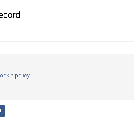
ecord
ookie policy
t