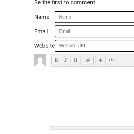
Be the first to comment!
Name
Email
Website