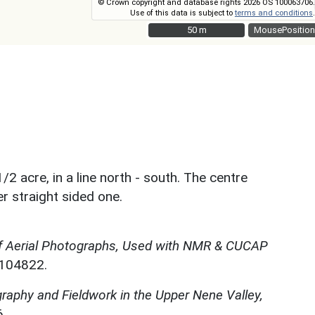
© Crown copyright and database rights 2026 OS 100063706.
Use of this data is subject to
terms and conditions
.
50 m
50 m
MousePosition
/2 acre, in a line north - south. The centre
r straight sided one.
f Aerial Photographs, Used with NMR & CUCAP
N104822.
graphy and Fieldwork in the Upper Nene Valley,
.