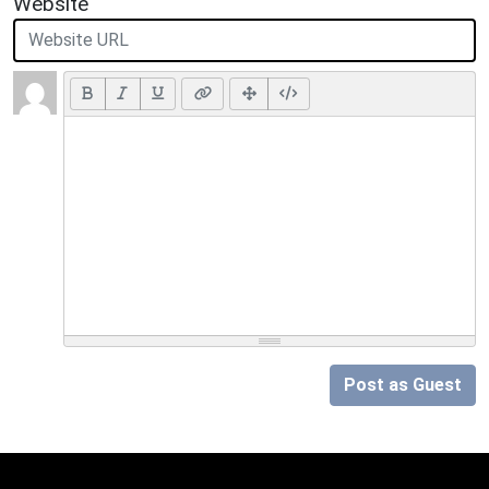
Website
Post as Guest