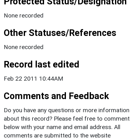
Protected Status/Designation
None recorded
Other Statuses/References
None recorded
Record last edited
Feb 22 2011 10:44AM
Comments and Feedback
Do you have any questions or more information
about this record? Please feel free to comment
below with your name and email address. All
comments are submitted to the website