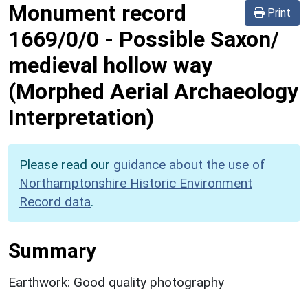
Monument record
Print
1669/0/0
-
Possible Saxon/
medieval hollow way
(Morphed Aerial Archaeology
Interpretation)
Please read our
guidance about the use of
Northamptonshire Historic Environment
Record data
.
Summary
Earthwork: Good quality photography