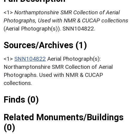
<1>
Northamptonshire SMR Collection of Aerial
Photographs, Used with NMR & CUCAP collections
(Aerial Photograph(s)). SNN104822.
Sources/Archives (1)
<1>
SNN104822
Aerial Photograph(s):
Northamptonshire SMR Collection of Aerial
Photographs. Used with NMR & CUCAP
collections.
Finds (0)
Related Monuments/Buildings
(0)