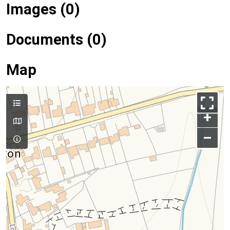
Images (0)
Documents (0)
Map
+
–