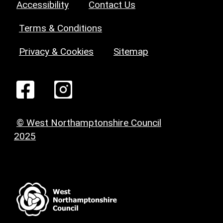
Accessibility
Contact Us
Terms & Conditions
Privacy & Cookies
Sitemap
© West Northamptonshire Council
2025