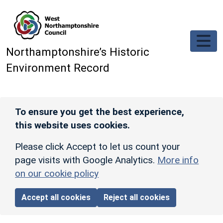
Skip to main content
Northamptonshire’s Historic
Environment Record
To ensure you get the best experience,
this website uses cookies.
Please click Accept to let us count your
page visits with Google Analytics.
More info
on our cookie policy
Accept all cookies
Reject all cookies