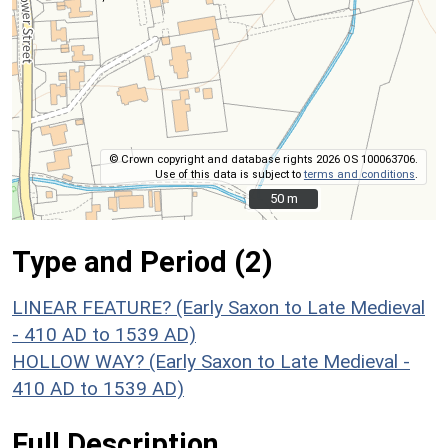
© Crown copyright and database rights 2026 OS 100063706.
Use of this data is subject to
terms and conditions
.
50 m
50 m
Type and Period (2)
LINEAR FEATURE? (Early Saxon to Late Medieval
- 410 AD to 1539 AD)
HOLLOW WAY? (Early Saxon to Late Medieval -
410 AD to 1539 AD)
Full Description