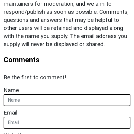
maintainers for moderation, and we aim to
respond/publish as soon as possible. Comments,
questions and answers that may be helpful to
other users will be retained and displayed along
with the name you supply. The email address you
supply will never be displayed or shared.
Comments
Be the first to comment!
Name
Email