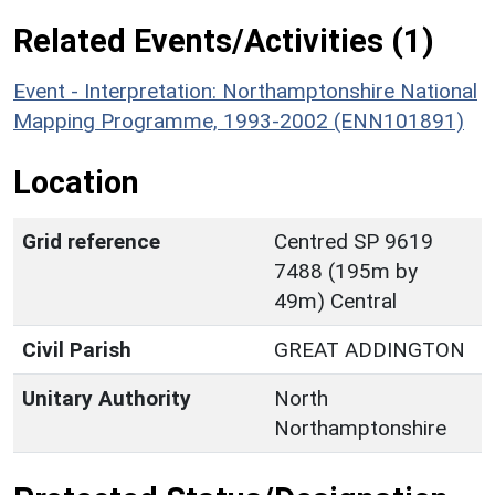
Related Events/Activities (1)
Event - Interpretation: Northamptonshire National
Mapping Programme, 1993-2002 (ENN101891)
Location
Grid reference
Centred SP 9619
7488 (195m by
49m) Central
Civil Parish
GREAT ADDINGTON
Unitary Authority
North
Northamptonshire