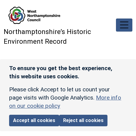
Skip to main content
Northamptonshire’s Historic
Environment Record
To ensure you get the best experience,
this website uses cookies.
Please click Accept to let us count your
page visits with Google Analytics.
More info
on our cookie policy
Accept all cookies
Reject all cookies