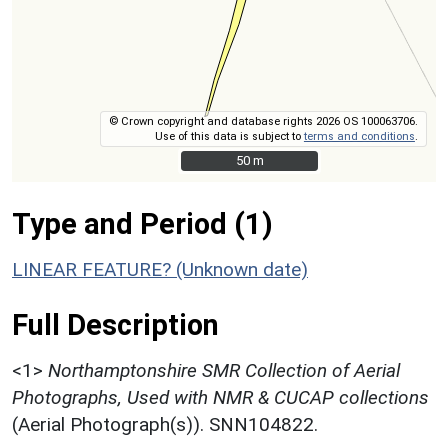
© Crown copyright and database rights 2026 OS 100063706.
Use of this data is subject to
terms and conditions
.
50 m
50 m
Type and Period (1)
LINEAR FEATURE? (Unknown date)
Full Description
<1>
Northamptonshire SMR Collection of Aerial
Photographs, Used with NMR & CUCAP collections
(Aerial Photograph(s)). SNN104822.