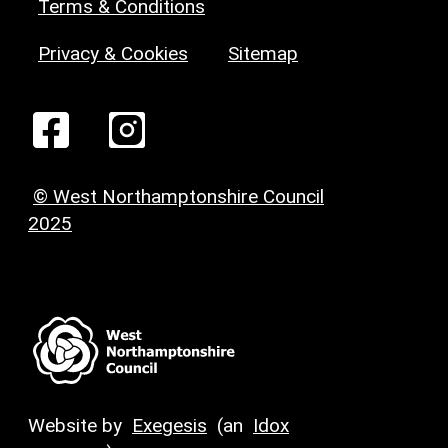
Terms & Conditions
Privacy & Cookies
Sitemap
© West Northamptonshire Council
2025
Website by
Exegesis
(an
Idox