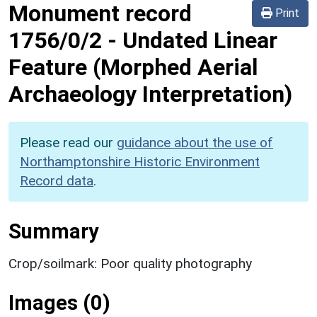
Monument record
Print
1756/0/2
-
Undated Linear
Feature (Morphed Aerial
Archaeology Interpretation)
Please read our
guidance about the use of
Northamptonshire Historic Environment
Record data
.
Summary
Crop/soilmark: Poor quality photography
Images (0)