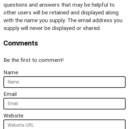
questions and answers that may be helpful to
other users will be retained and displayed along
with the name you supply. The email address you
supply will never be displayed or shared.
Comments
Be the first to comment!
Name
Email
Website