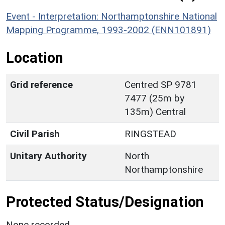
Event - Interpretation: Northamptonshire National
Mapping Programme, 1993-2002 (ENN101891)
Location
Grid reference
Centred SP 9781
7477 (25m by
135m) Central
Civil Parish
RINGSTEAD
Unitary Authority
North
Northamptonshire
Protected Status/Designation
None recorded