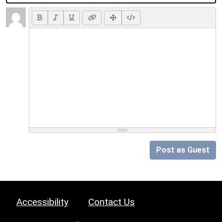
Post as Guest
Accessibility
Contact Us