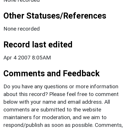
Other Statuses/References
None recorded
Record last edited
Apr 4 2007 8:05AM
Comments and Feedback
Do you have any questions or more information
about this record? Please feel free to comment
below with your name and email address. All
comments are submitted to the website
maintainers for moderation, and we aim to
respond/publish as soon as possible. Comments,