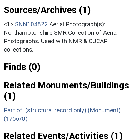
Sources/Archives (1)
<1>
SNN104822
Aerial Photograph(s):
Northamptonshire SMR Collection of Aerial
Photographs. Used with NMR & CUCAP
collections.
Finds (0)
Related Monuments/Buildings
(1)
Part of: (structural record only) (Monument)
(1756/0)
Related Events/Activities (1)