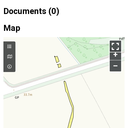
Documents (0)
Map
+
–