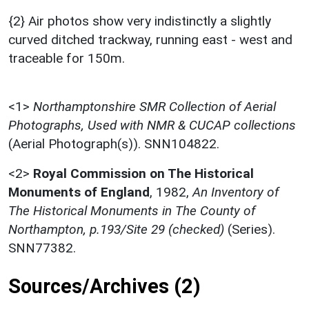
{2} Air photos show very indistinctly a slightly
curved ditched trackway, running east - west and
traceable for 150m.
<1>
Northamptonshire SMR Collection of Aerial
Photographs, Used with NMR & CUCAP collections
(Aerial Photograph(s)). SNN104822.
<2>
Royal Commission on The Historical
Monuments of England
,
1982,
An Inventory of
The Historical Monuments in The County of
Northampton, p.193/Site 29 (checked)
(Series).
SNN77382.
Sources/Archives (2)