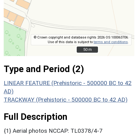
© Crown copyright and database rights 2026 OS 100063706.
Use of this data is subject to
terms and conditions
.
50 m
50 m
Type and Period (2)
LINEAR FEATURE (Prehistoric - 500000 BC to 42
AD)
TRACKWAY (Prehistoric - 500000 BC to 42 AD)
Full Description
{1} Aerial photos NCCAP: TL0378/4-7