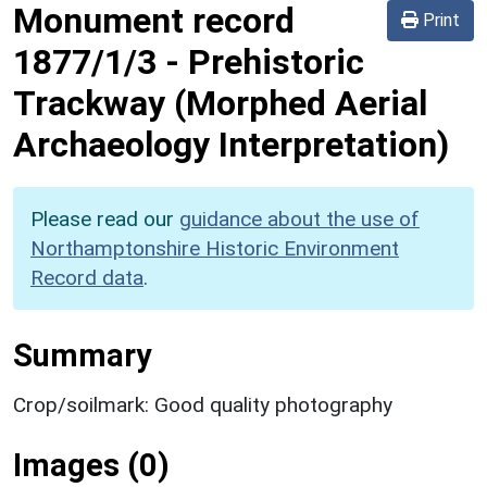
Monument record
Print
1877/1/3
-
Prehistoric
Trackway (Morphed Aerial
Archaeology Interpretation)
Please read our
guidance about the use of
Northamptonshire Historic Environment
Record data
.
Summary
Crop/soilmark: Good quality photography
Images (0)