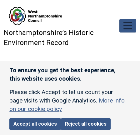
Skip to main content
Northamptonshire’s Historic
Environment Record
To ensure you get the best experience,
this website uses cookies.
Please click Accept to let us count your
page visits with Google Analytics.
More info
on our cookie policy
Accept all cookies
Reject all cookies