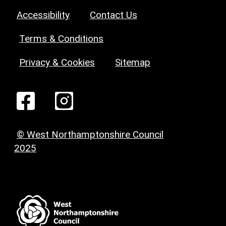
Accessibility
Contact Us
Terms & Conditions
Privacy & Cookies
Sitemap
© West Northamptonshire Council
2025