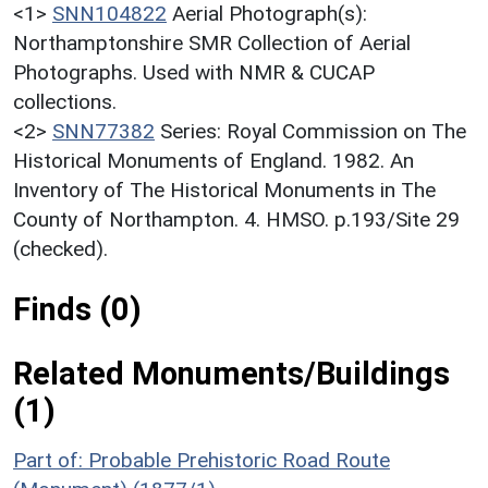
<1>
SNN104822
Aerial Photograph(s):
Northamptonshire SMR Collection of Aerial
Photographs. Used with NMR & CUCAP
collections.
<2>
SNN77382
Series: Royal Commission on The
Historical Monuments of England. 1982. An
Inventory of The Historical Monuments in The
County of Northampton. 4. HMSO. p.193/Site 29
(checked).
Finds (0)
Related Monuments/Buildings
(1)
Part of: Probable Prehistoric Road Route