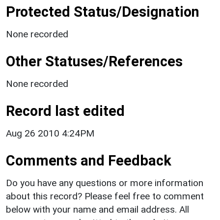
Protected Status/Designation
None recorded
Other Statuses/References
None recorded
Record last edited
Aug 26 2010 4:24PM
Comments and Feedback
Do you have any questions or more information
about this record? Please feel free to comment
below with your name and email address. All