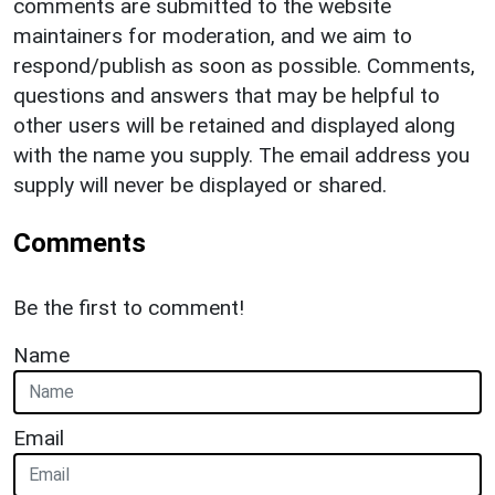
comments are submitted to the website
maintainers for moderation, and we aim to
respond/publish as soon as possible. Comments,
questions and answers that may be helpful to
other users will be retained and displayed along
with the name you supply. The email address you
supply will never be displayed or shared.
Comments
Be the first to comment!
Name
Email