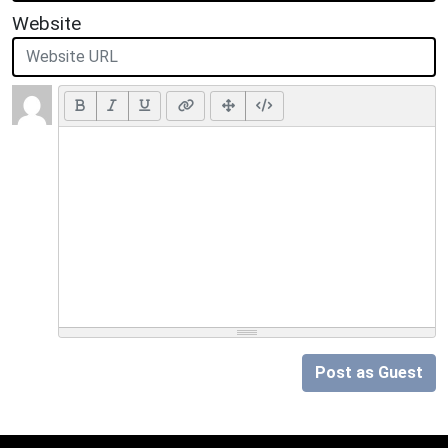
Website
Post as Guest