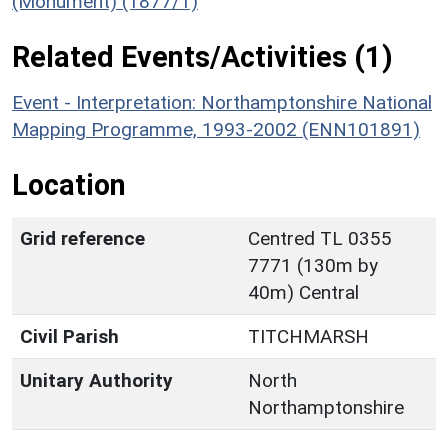
(Monument) (1877/1)
Related Events/Activities (1)
Event - Interpretation: Northamptonshire National
Mapping Programme, 1993-2002 (ENN101891)
Location
Grid reference
Centred TL 0355
7771 (130m by
40m) Central
Civil Parish
TITCHMARSH
Unitary Authority
North
Northamptonshire