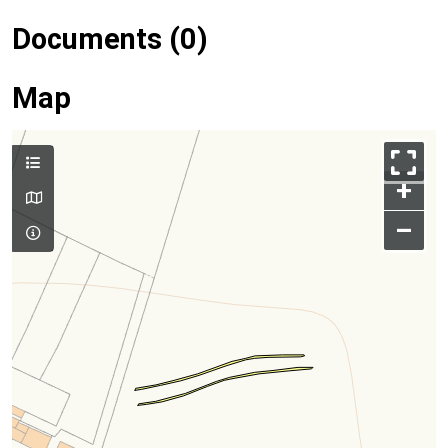
Documents (0)
Map
+
–