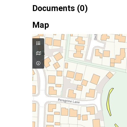
Documents (0)
Map