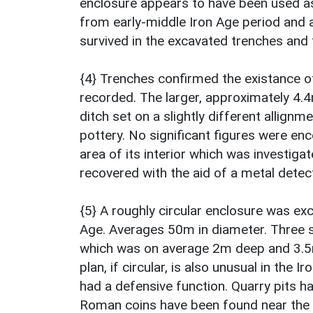
enclosure appears to have been used as
from early-middle Iron Age period and a
survived in the excavated trenches and
{4} Trenches confirmed the existance o
recorded. The larger, approximately 4.
ditch set on a slightly different allign
pottery. No significant figures were en
area of its interior which was investig
recovered with the aid of a metal detec
{5} A roughly circular enclosure was exc
Age. Averages 50m in diameter. Three s
which was on average 2m deep and 3.5m
plan, if circular, is also unusual in the 
had a defensive function. Quarry pits h
Roman coins have been found near the e