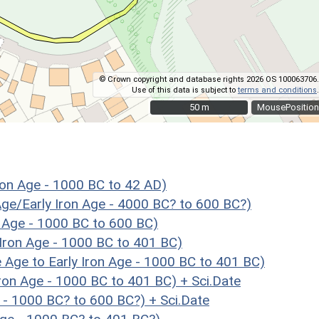
© Crown copyright and database rights 2026 OS 100063706.
Use of this data is subject to
terms and conditions
.
50 m
50 m
MousePosition
on Age - 1000 BC to 42 AD)
Age/Early Iron Age - 4000 BC? to 600 BC?)
 Age - 1000 BC to 600 BC)
Iron Age - 1000 BC to 401 BC)
e to Early Iron Age - 1000 BC to 401 BC)
on Age - 1000 BC to 401 BC) + Sci.Date
 - 1000 BC? to 600 BC?) + Sci.Date