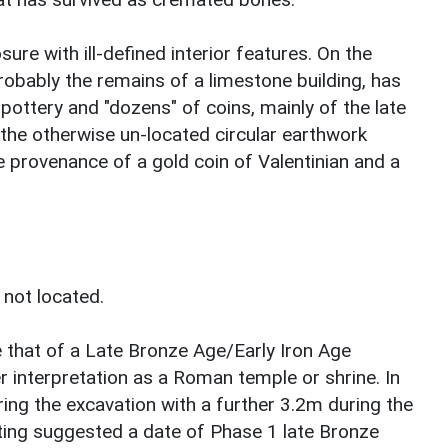
ure with ill-defined interior features. On the
robably the remains of a limestone building, has
ottery and "dozens" of coins, mainly of the late
the otherwise un-located circular earthwork
 provenance of a gold coin of Valentinian and a
 not located.
e that of a Late Bronze Age/Early Iron Age
r interpretation as a Roman temple or shrine. In
ing the excavation with a further 3.2m during the
ting suggested a date of Phase 1 late Bronze