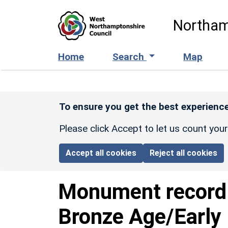
Skip to main content
Northam
Home
Search
Map
To ensure you get the best experience
Please click Accept to let us count you
Accept all cookies
Reject all cookies
Monument recor
Bronze Age/Early 