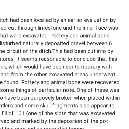
itch had been located by an earlier evaluation by
ed cut through limestone and the inner face was
s that were excavated. Pottery and animal bone
disturbed naturally deposited gravel between 6
 circuit of the ditch.This had been cut into by
ures. It seems reasonable to conclude that this
bank, which would have been contemporary with
e and from the other excavated areas underwent
re found. Pottery and animal bone were recovered
 some things of particular note. One of these was
to have been purposely broken when placed within
f antlers and some skull fragments also appear to
 fill of 101 (one of the slots that was excavated
erved and marked by the depostion of the pot
at has survived as cremated bones.