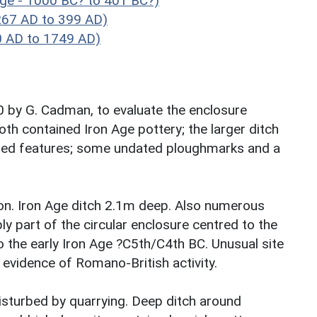
Age - 1000 BC? to 401 BC?)
267 AD to 399 AD)
0 AD to 1749 AD)
90 by G. Cadman, to evaluate the enclosure
th contained Iron Age pottery; the larger ditch
iated features; some undated ploughmarks and a
son. Iron Age ditch 2.1m deep. Also numerous
ly part of the circular enclosure centred to the
o the early Iron Age ?C5th/C4th BC. Unusual site
evidence of Romano-British activity.
disturbed by quarrying. Deep ditch around