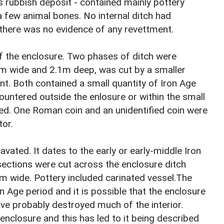
 rubbish deposit - contained mainly pottery
 few animal bones. No internal ditch had
 there was no evidence of any revettment.
f the enclosure. Two phases of ditch were
4m wide and 2.1m deep, was cut by a smaller
ment. Both contained a small quantity of Iron Age
countered outside the enlosure or within the small
ated. One Roman coin and an unidentified coin were
tor.
avated. It dates to the early or early-middle Iron
ections were cut across the enclosure ditch
 wide. Pottery included carinated vessel.The
Iron Age period and it is possible that the enclosure
ave probably destroyed much of the interior.
nclosure and this has led to it being described