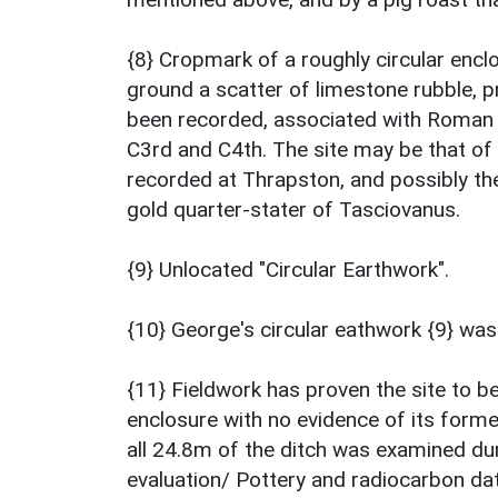
{8} Cropmark of a roughly circular enclos
ground a scatter of limestone rubble, p
been recorded, associated with Roman p
C3rd and C4th. The site may be that of 
recorded at Thrapston, and possibly the
gold quarter-stater of Tasciovanus.
{9} Unlocated "Circular Earthwork".
{10} George's circular eathwork {9} was
{11} Fieldwork has proven the site to b
enclosure with no evidence of its forme
all 24.8m of the ditch was examined dur
evaluation/ Pottery and radiocarbon da