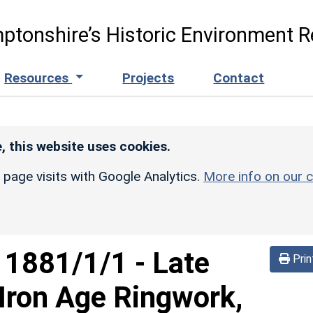
ptonshire’s Historic Environment R
Resources
Projects
Contact
, this website uses cookies.
r page visits with Google Analytics.
More info on our c
d
1881/1/1
-
Late
Prin
Iron Age Ringwork,