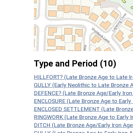
Type and Period (10)
HILLFORT? (Late Bronze Age to Late Ir
GULLY (Early Neolithic to Late Bronze 
DEFENCE? (Late Bronze Age/Early Iron
ENCLOSURE (Late Bronze Age to Early 
ENCLOSED SETTLEMENT (Late Bronze Ag
RINGWORK (Late Bronze Age to Early Ir
DITCH (Late Bronze Age/Early Iron Age