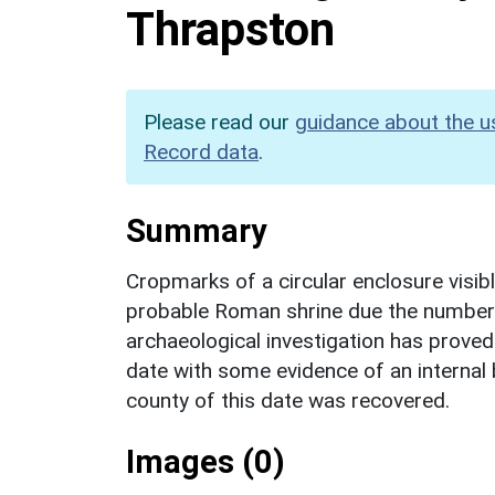
Thrapston
Please read our
guidance about the u
Record data
.
Summary
Cropmarks of a circular enclosure visible
probable Roman shrine due the number o
archaeological investigation has proved 
date with some evidence of an internal 
county of this date was recovered.
Images (0)