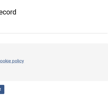
ecord
ookie policy
t