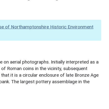
se of Northamptonshire Historic Environment
 on aerial photographs. Initially interpreted as a
f Roman coins in the vicinity, subsequent
that it is a circular enclosure of late Bronze Age
bank. The largest pottery assemblage in the