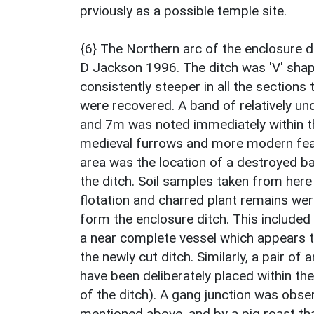
prviously as a possible temple site.
{6} The Northern arc of the enclosure d
D Jackson 1996. The ditch was 'V' shap
consistently steeper in all the section
were recovered. A band of relatively un
and 7m was noted immediately within the
medieval furrows and more modern feat
area was the location of a destroyed 
the ditch. Soil samples taken from her
flotation and charred plant remains we
form the enclosure ditch. This included
a near complete vessel which appears 
the newly cut ditch. Similarly, a pair o
have been deliberately placed within the
of the ditch). A gang junction was obs
mentioned above, and by a pig roast th