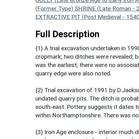
GULLY (Late Bronze Age to Early Iron 
(Former Type) SHRINE (Late Roman - 
EXTRACTIVE PIT (Post Medieval - 154
Full Description
{1} A trial excavation undertaken in 19
cropmark; two ditches were revealed; bo
was the earliest; there were no assoc
quarry edge were also noted.
{2} Trial excavation of 1991 by D.Jack
undated quarry pits. The ditch is probab
south-east. Pottery suggests it dates t
within Northamptonshire. There was no 
{3} Iron Age enclosure - interior much 