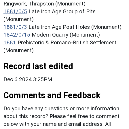
Ringwork, Thrapston (Monument)
1881/0/5
Late Iron Age Group of Pits
(Monument)
1881/0/3
Late Iron Age Post Holes (Monument)
1842/0/15
Modern Quarry (Monument)
1881
Prehistoric & Romano-British Settlement
(Monument)
Record last edited
Dec 6 2024 3:25PM
Comments and Feedback
Do you have any questions or more information
about this record? Please feel free to comment
below with your name and email address. All