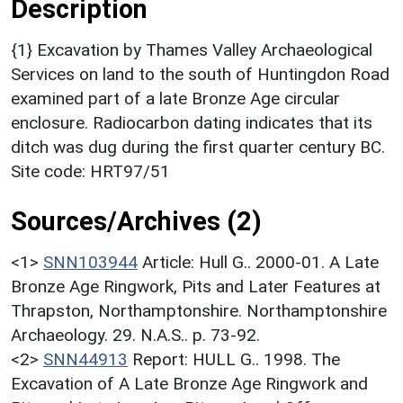
Description
{1} Excavation by Thames Valley Archaeological
Services on land to the south of Huntingdon Road
examined part of a late Bronze Age circular
enclosure. Radiocarbon dating indicates that its
ditch was dug during the first quarter century BC.
Site code: HRT97/51
Sources/Archives (2)
<1>
SNN103944
Article: Hull G.. 2000-01. A Late
Bronze Age Ringwork, Pits and Later Features at
Thrapston, Northamptonshire. Northamptonshire
Archaeology. 29. N.A.S.. p. 73-92.
<2>
SNN44913
Report: HULL G.. 1998. The
Excavation of A Late Bronze Age Ringwork and