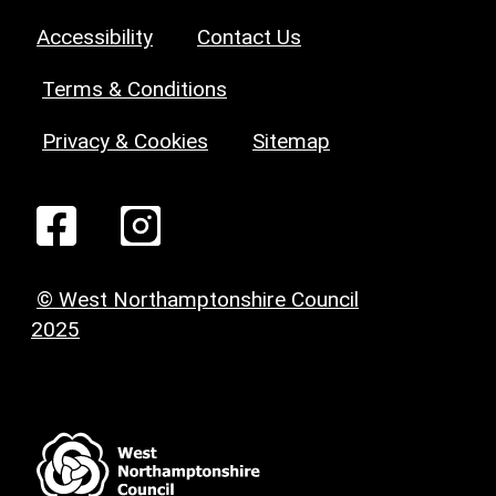
Accessibility
Contact Us
Terms & Conditions
Privacy & Cookies
Sitemap
© West Northamptonshire Council
2025