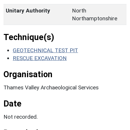
Unitary Authority
North
Northamptonshire
Technique(s)
GEOTECHNICAL TEST PIT
RESCUE EXCAVATION
Organisation
Thames Valley Archaeological Services
Date
Not recorded.