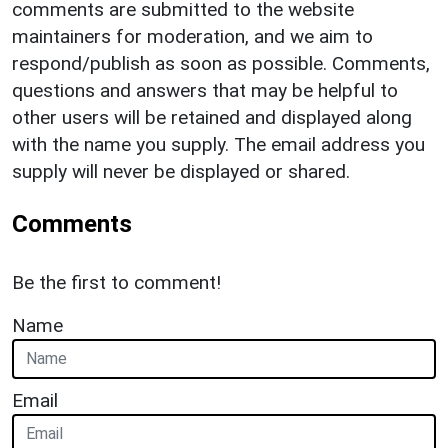
comments are submitted to the website
maintainers for moderation, and we aim to
respond/publish as soon as possible. Comments,
questions and answers that may be helpful to
other users will be retained and displayed along
with the name you supply. The email address you
supply will never be displayed or shared.
Comments
Be the first to comment!
Name
Email