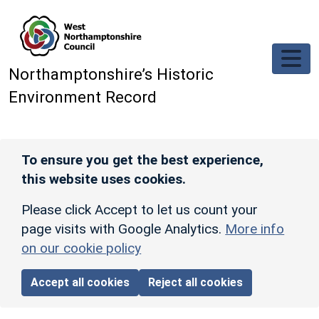
Skip to main content
Northamptonshire’s Historic
Environment Record
To ensure you get the best experience,
this website uses cookies.
Please click Accept to let us count your
page visits with Google Analytics.
More info
on our cookie policy
Accept all cookies
Reject all cookies