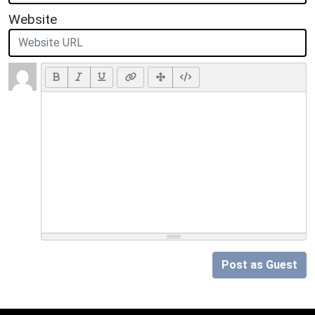
Website
Post as Guest