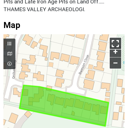
Pits and Late Iron Age Pits on Land Off…..
THAMES VALLEY ARCHAEOLOGI.
Map
+
–