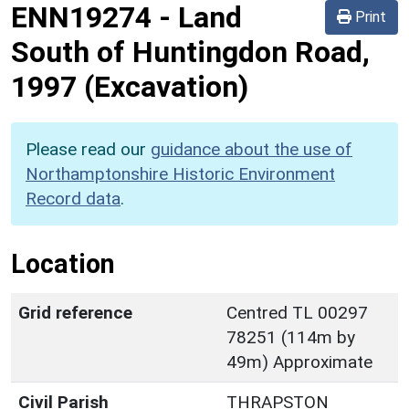
ENN19274
-
Land
Print
South of Huntingdon Road,
1997 (Excavation)
Please read our
guidance about the use of
Northamptonshire Historic Environment
Record data
.
Location
Grid reference
Centred TL 00297
78251 (114m by
49m) Approximate
Civil Parish
THRAPSTON