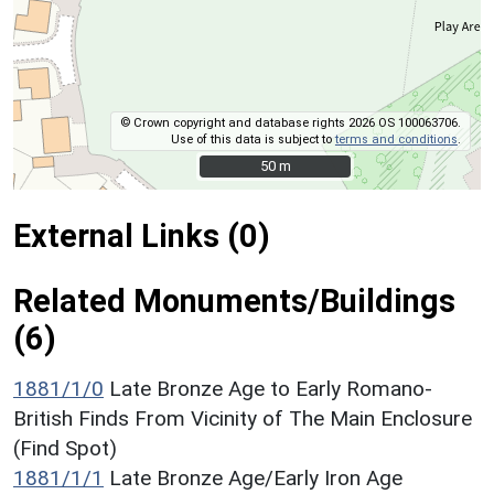
© Crown copyright and database rights 2026 OS 100063706.
Use of this data is subject to
terms and conditions
.
50 m
50 m
External Links (0)
Related Monuments/Buildings
(6)
1881/1/0
Late Bronze Age to Early Romano-
British Finds From Vicinity of The Main Enclosure
(Find Spot)
1881/1/1
Late Bronze Age/Early Iron Age