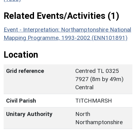
Related Events/Activities (1)
Event - Interpretation: Northamptonshire National
Mapping Programme, 1993-2002 (ENN101891)
Location
Grid reference
Centred TL 0325
7927 (8m by 49m)
Central
Civil Parish
TITCHMARSH
Unitary Authority
North
Northamptonshire