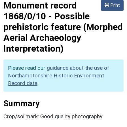
Monument record
Print
1868/0/10
-
Possible
prehistoric feature (Morphed
Aerial Archaeology
Interpretation)
Please read our
guidance about the use of
Northamptonshire Historic Environment
Record data
.
Summary
Crop/soilmark: Good quality photography