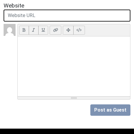
Website
Post as Guest