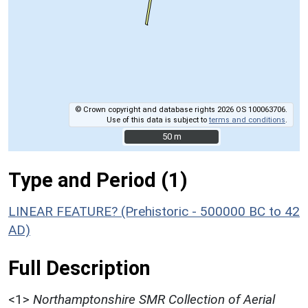
© Crown copyright and database rights 2026 OS 100063706.
Use of this data is subject to
terms and conditions
.
50 m
50 m
Type and Period (1)
LINEAR FEATURE? (Prehistoric - 500000 BC to 42
AD)
Full Description
<1>
Northamptonshire SMR Collection of Aerial