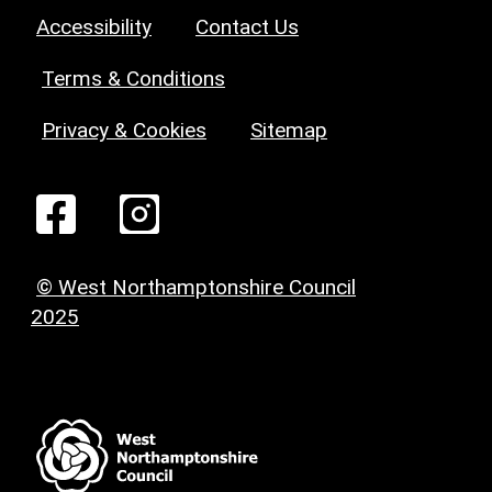
Accessibility
Contact Us
Terms & Conditions
Privacy & Cookies
Sitemap
© West Northamptonshire Council
2025