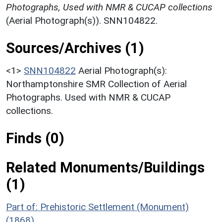
Photographs, Used with NMR & CUCAP collections
(Aerial Photograph(s)). SNN104822.
Sources/Archives (1)
<1>
SNN104822
Aerial Photograph(s):
Northamptonshire SMR Collection of Aerial
Photographs. Used with NMR & CUCAP
collections.
Finds (0)
Related Monuments/Buildings
(1)
Part of: Prehistoric Settlement (Monument)
(1868)