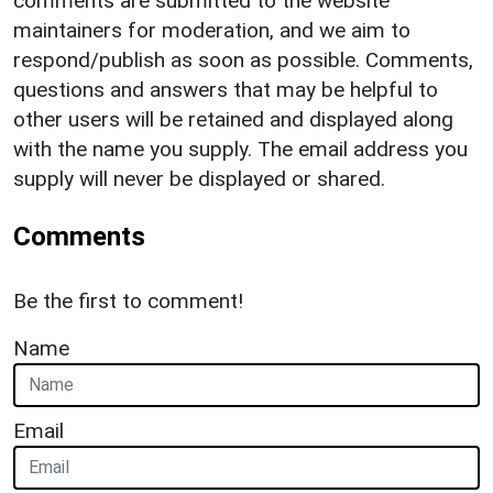
comments are submitted to the website
maintainers for moderation, and we aim to
respond/publish as soon as possible. Comments,
questions and answers that may be helpful to
other users will be retained and displayed along
with the name you supply. The email address you
supply will never be displayed or shared.
Comments
Be the first to comment!
Name
Email