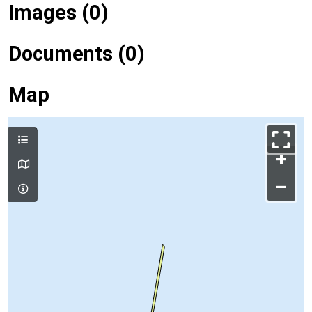
Images (0)
Documents (0)
Map
+
–