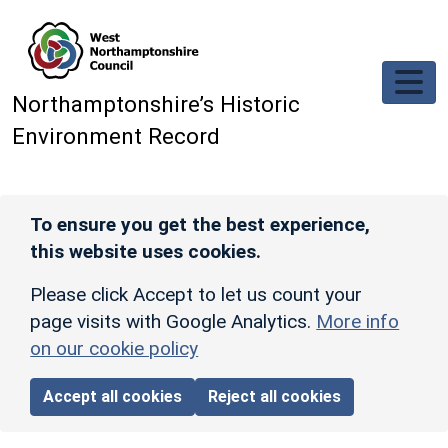
Skip to main content
Northamptonshire’s Historic
Environment Record
To ensure you get the best experience,
this website uses cookies.
Please click Accept to let us count your
page visits with Google Analytics.
More info
on our cookie policy
Accept all cookies
Reject all cookies