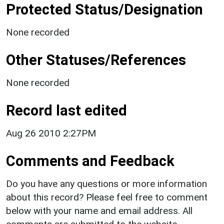
Protected Status/Designation
None recorded
Other Statuses/References
None recorded
Record last edited
Aug 26 2010 2:27PM
Comments and Feedback
Do you have any questions or more information
about this record? Please feel free to comment
below with your name and email address. All