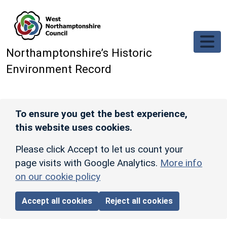
Skip to main content
Northamptonshire’s Historic
Environment Record
To ensure you get the best experience,
this website uses cookies.
Please click Accept to let us count your
page visits with Google Analytics.
More info
on our cookie policy
Accept all cookies
Reject all cookies