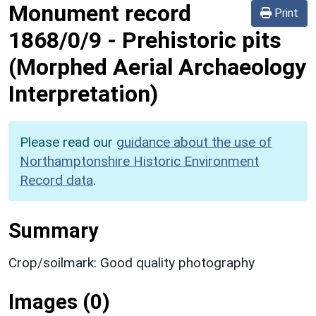
Monument record
Print
1868/0/9
-
Prehistoric pits
(Morphed Aerial Archaeology
Interpretation)
Please read our
guidance about the use of
Northamptonshire Historic Environment
Record data
.
Summary
Crop/soilmark: Good quality photography
Images (0)