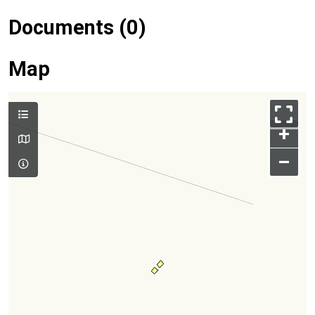
Documents (0)
Map
+
–