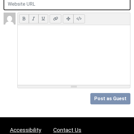
Post as Guest
Accessibility
Contact Us