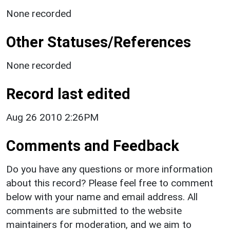
None recorded
Other Statuses/References
None recorded
Record last edited
Aug 26 2010 2:26PM
Comments and Feedback
Do you have any questions or more information
about this record? Please feel free to comment
below with your name and email address. All
comments are submitted to the website
maintainers for moderation, and we aim to