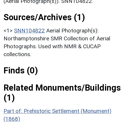
(Aerial Photograph(s)). SNN104822.
Sources/Archives (1)
<1>
SNN104822
Aerial Photograph(s):
Northamptonshire SMR Collection of Aerial
Photographs. Used with NMR & CUCAP
collections.
Finds (0)
Related Monuments/Buildings
(1)
Part of: Prehistoric Settlement (Monument)
(1868)