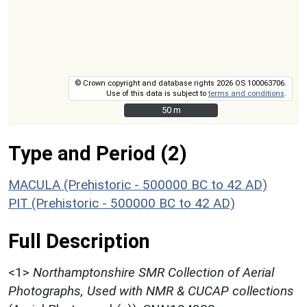
© Crown copyright and database rights 2026 OS 100063706.
Use of this data is subject to
terms and conditions
.
50 m
50 m
Type and Period (2)
MACULA (Prehistoric - 500000 BC to 42 AD)
PIT (Prehistoric - 500000 BC to 42 AD)
Full Description
<1>
Northamptonshire SMR Collection of Aerial
Photographs, Used with NMR & CUCAP collections