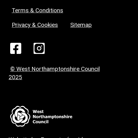
Terms & Conditions
Privacy & Cookies
Sitemap
© West Northamptonshire Council
2025