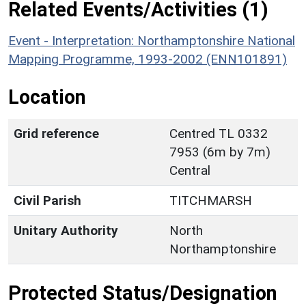
Related Events/Activities (1)
Event - Interpretation: Northamptonshire National
Mapping Programme, 1993-2002 (ENN101891)
Location
Grid reference
Centred TL 0332
7953 (6m by 7m)
Central
Civil Parish
TITCHMARSH
Unitary Authority
North
Northamptonshire
Protected Status/Designation