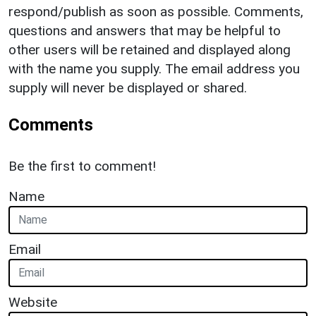
respond/publish as soon as possible. Comments,
questions and answers that may be helpful to
other users will be retained and displayed along
with the name you supply. The email address you
supply will never be displayed or shared.
Comments
Be the first to comment!
Name
Email
Website