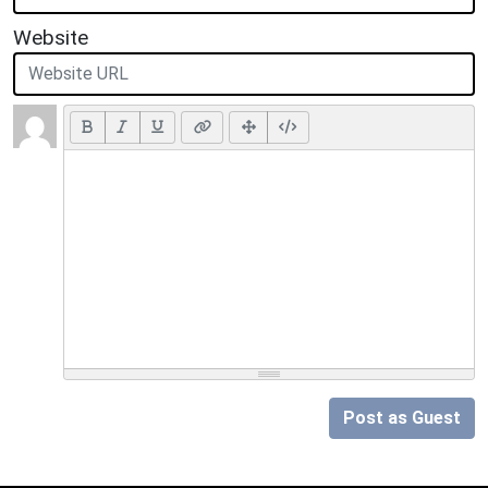
Website
Post as Guest