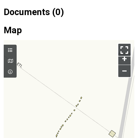
Documents (0)
Map
+
–