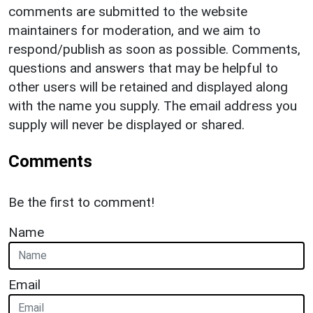
comments are submitted to the website
maintainers for moderation, and we aim to
respond/publish as soon as possible. Comments,
questions and answers that may be helpful to
other users will be retained and displayed along
with the name you supply. The email address you
supply will never be displayed or shared.
Comments
Be the first to comment!
Name
Email