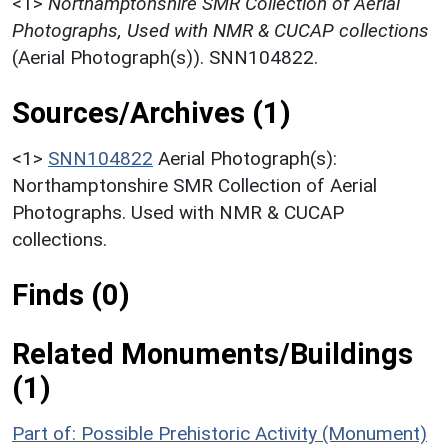
<1>
Northamptonshire SMR Collection of Aerial
Photographs, Used with NMR & CUCAP collections
(Aerial Photograph(s)). SNN104822.
Sources/Archives (1)
<1>
SNN104822
Aerial Photograph(s):
Northamptonshire SMR Collection of Aerial
Photographs. Used with NMR & CUCAP
collections.
Finds (0)
Related Monuments/Buildings
(1)
Part of: Possible Prehistoric Activity (Monument)