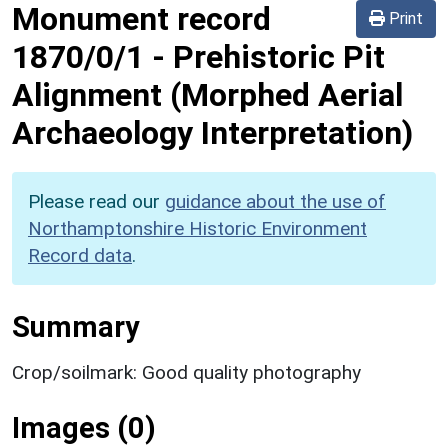
Monument record
Print
1870/0/1
-
Prehistoric Pit
Alignment (Morphed Aerial
Archaeology Interpretation)
Please read our
guidance about the use of
Northamptonshire Historic Environment
Record data
.
Summary
Crop/soilmark: Good quality photography
Images (0)