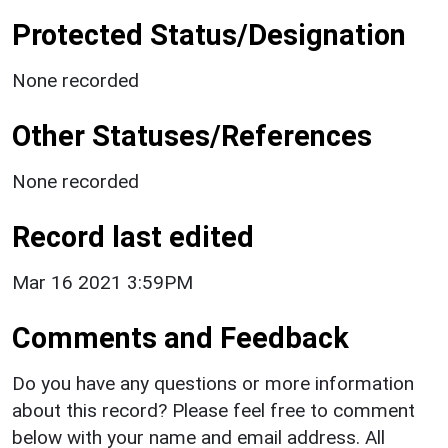
Protected Status/Designation
None recorded
Other Statuses/References
None recorded
Record last edited
Mar 16 2021 3:59PM
Comments and Feedback
Do you have any questions or more information
about this record? Please feel free to comment
below with your name and email address. All