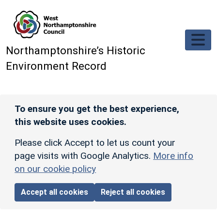
Skip to main content
Northamptonshire’s Historic
Environment Record
To ensure you get the best experience,
this website uses cookies.
Please click Accept to let us count your
page visits with Google Analytics.
More info
on our cookie policy
Accept all cookies
Reject all cookies