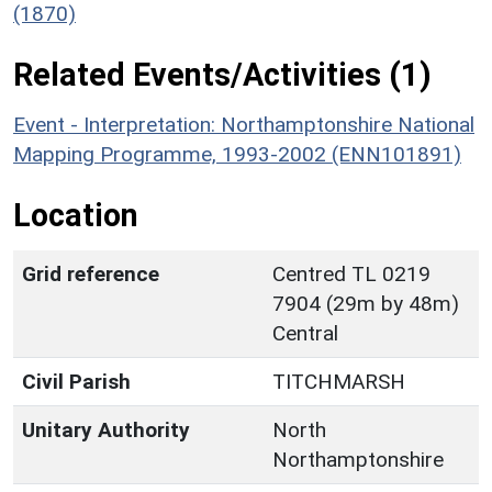
(1870)
Related Events/Activities (1)
Event - Interpretation: Northamptonshire National
Mapping Programme, 1993-2002 (ENN101891)
Location
Grid reference
Centred TL 0219
7904 (29m by 48m)
Central
Civil Parish
TITCHMARSH
Unitary Authority
North
Northamptonshire