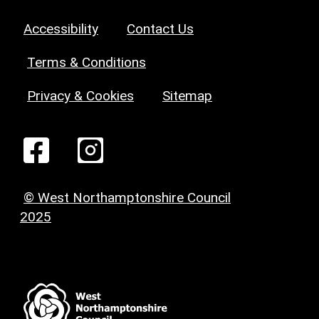
Accessibility
Contact Us
Terms & Conditions
Privacy & Cookies
Sitemap
© West Northamptonshire Council
2025