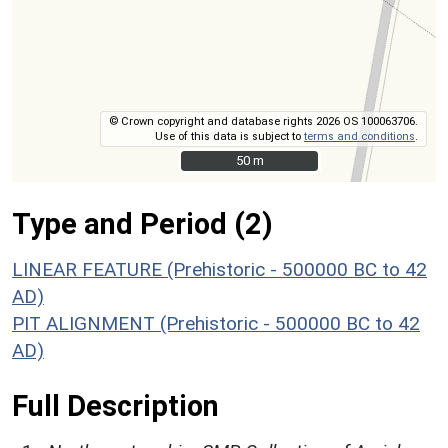
© Crown copyright and database rights 2026 OS 100063706.
Use of this data is subject to
terms and conditions
.
50 m
50 m
Type and Period (2)
LINEAR FEATURE (Prehistoric - 500000 BC to 42
AD)
PIT ALIGNMENT (Prehistoric - 500000 BC to 42
AD)
Full Description