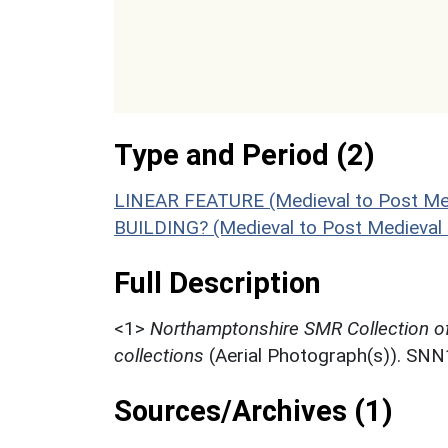
Type and Period (2)
LINEAR FEATURE (Medieval to Post Med
BUILDING? (Medieval to Post Medieval
Full Description
<1>
Northamptonshire SMR Collection o
collections
(Aerial Photograph(s)). SN
Sources/Archives (1)