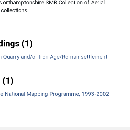
 Northamptonshire SMR Collection of Aerial
ollections.
ings (1)
n Quarry and/or Iron Age/Roman settlement
 (1)
hire National Mapping Programme, 1993-2002