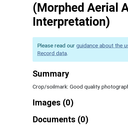
(Morphed Aerial 
Interpretation)
Please read our
guidance about the u
Record data
.
Summary
Crop/soilmark: Good quality photograp
Images (0)
Documents (0)