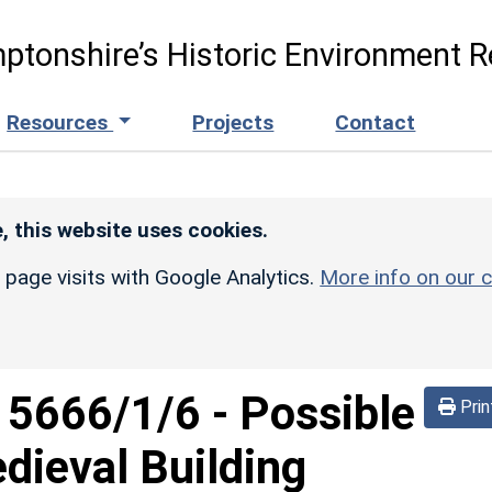
ptonshire’s Historic Environment R
Resources
Projects
Contact
, this website uses cookies.
r page visits with Google Analytics.
More info on our c
d
5666/1/6
-
Possible
Prin
dieval Building