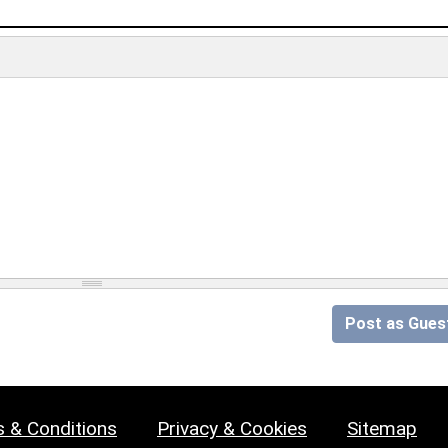
Post as Gues
 & Conditions
Privacy & Cookies
Sitemap