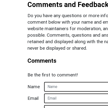
Comments and Feedbac
Do you have any questions or more info
comment below with your name and ema
website maintainers for moderation, a
possible. Comments, questions and answ
retained and displayed along with the n
never be displayed or shared.
Comments
Be the first to comment!
Name
Email