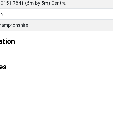
 0151 7841 (6m by 5m) Central
ON
hamptonshire
ation
es