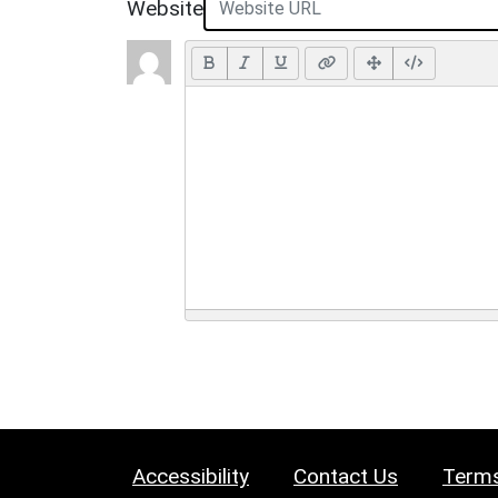
Website
Accessibility
Contact Us
Terms