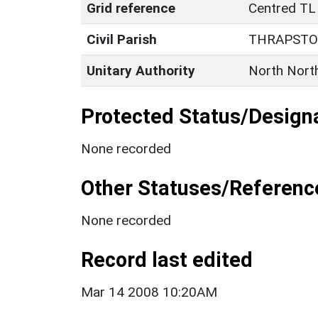
Grid reference
Centred TL
Civil Parish
THRAPST
Unitary Authority
North Nort
Protected Status/Design
None recorded
Other Statuses/Referenc
None recorded
Record last edited
Mar 14 2008 10:20AM