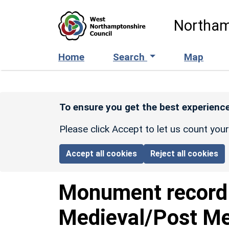
Skip to main content
Northam
Home
Search
Map
To ensure you get the best experience
Please click Accept to let us count you
Accept all cookies
Reject all cookies
Monument recor
Medieval/Post Me