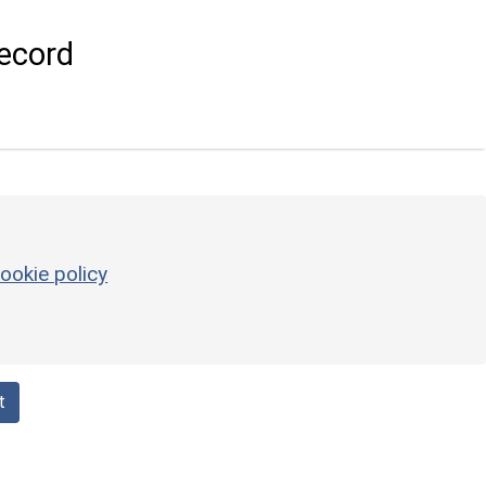
ecord
ookie policy
t