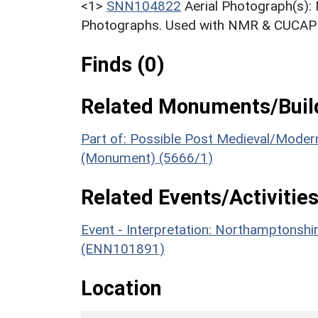
<1>
SNN104822
Aerial Photograph(s):
Photographs. Used with NMR & CUCAP c
Finds (0)
Related Monuments/Build
Part of: Possible Post Medieval/Moder
(Monument) (5666/1)
Related Events/Activities
Event - Interpretation: Northamptons
(ENN101891)
Location