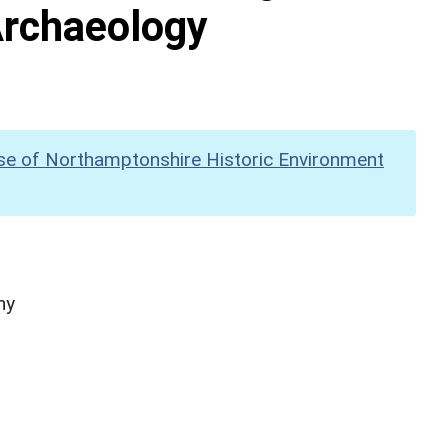
Archaeology
se of Northamptonshire Historic Environment
hy