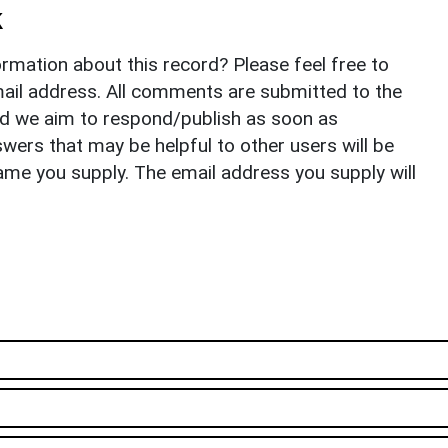
k
rmation about this record? Please feel free to
il address. All comments are submitted to the
nd we aim to respond/publish as soon as
ers that may be helpful to other users will be
ame you supply. The email address you supply will