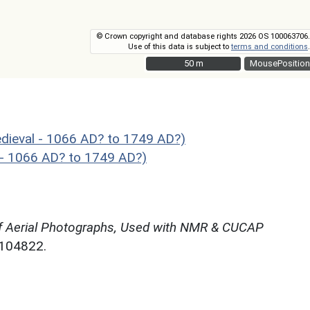
© Crown copyright and database rights 2026 OS 100063706.
Use of this data is subject to
terms and conditions
.
50 m
50 m
MousePosition
ieval - 1066 AD? to 1749 AD?)
 - 1066 AD? to 1749 AD?)
f Aerial Photographs, Used with NMR & CUCAP
N104822.