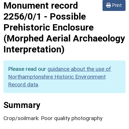
Monument record
Print
2256/0/1
-
Possible
Prehistoric Enclosure
(Morphed Aerial Archaeology
Interpretation)
Please read our
guidance about the use of
Northamptonshire Historic Environment
Record data
.
Summary
Crop/soilmark: Poor quality photography