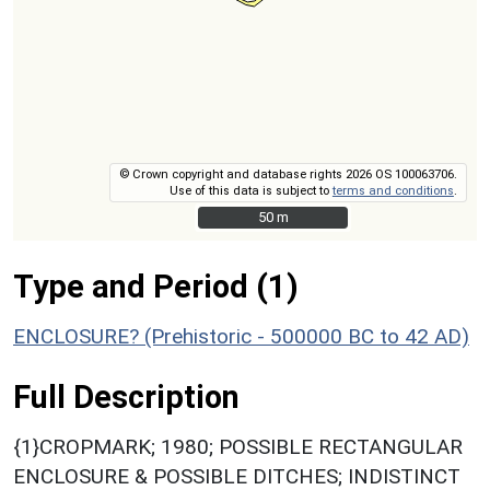
© Crown copyright and database rights 2026 OS 100063706.
Use of this data is subject to
terms and conditions
.
50 m
50 m
Type and Period (1)
ENCLOSURE? (Prehistoric - 500000 BC to 42 AD)
Full Description
{1}CROPMARK; 1980; POSSIBLE RECTANGULAR
ENCLOSURE & POSSIBLE DITCHES; INDISTINCT