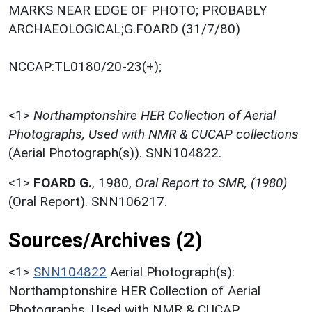
MARKS NEAR EDGE OF PHOTO; PROBABLY
ARCHAEOLOGICAL;G.FOARD (31/7/80)
NCCAP:TL0180/20-23(+);
<1>
Northamptonshire HER Collection of Aerial
Photographs, Used with NMR & CUCAP collections
(Aerial Photograph(s)). SNN104822.
<1>
FOARD G.
,
1980,
Oral Report to SMR, (1980)
(Oral Report). SNN106217.
Sources/Archives (2)
<1>
SNN104822
Aerial Photograph(s):
Northamptonshire HER Collection of Aerial
Photographs. Used with NMR & CUCAP