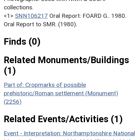
collections.
<1>
SNN106217
Oral Report: FOARD G.. 1980.
Oral Report to SMR. (1980).
Finds (0)
Related Monuments/Buildings
(1)
Part of: Cropmarks of possible
prehistoric/Roman settlement (Monument)
(2256)
Related Events/Activities (1)
Event - Interpretation: Northamptonshire National