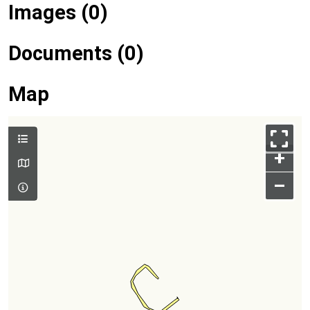
Images (0)
Documents (0)
Map
+
–