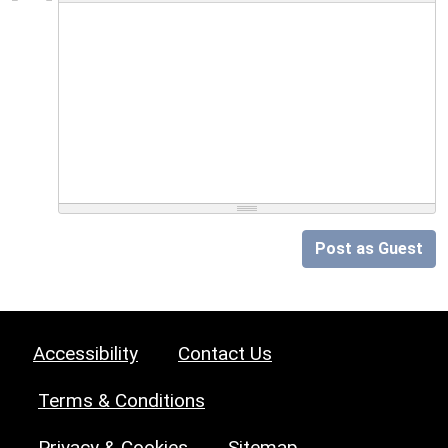
Post as Guest
Accessibility
Contact Us
Terms & Conditions
Privacy & Cookies
Sitemap