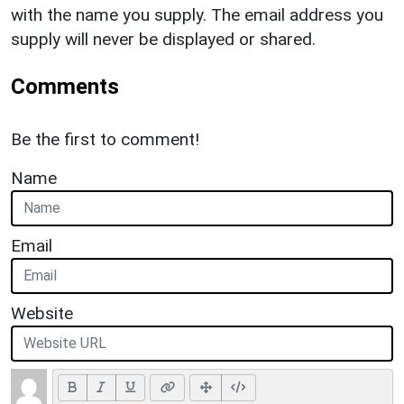
with the name you supply. The email address you
supply will never be displayed or shared.
Comments
Be the first to comment!
Name
Email
Website