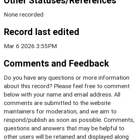
Other Statuses/References
None recorded
Record last edited
Mar 6 2026 3:55PM
Comments and Feedback
Do you have any questions or more information
about this record? Please feel free to comment
below with your name and email address. All
comments are submitted to the website
maintainers for moderation, and we aim to
respond/publish as soon as possible. Comments,
questions and answers that may be helpful to
other users will be retained and displayed along