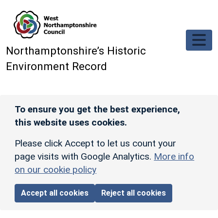
Skip to main content
Northamptonshire’s Historic
Environment Record
To ensure you get the best experience,
this website uses cookies.
Please click Accept to let us count your
page visits with Google Analytics.
More info
on our cookie policy
Accept all cookies
Reject all cookies