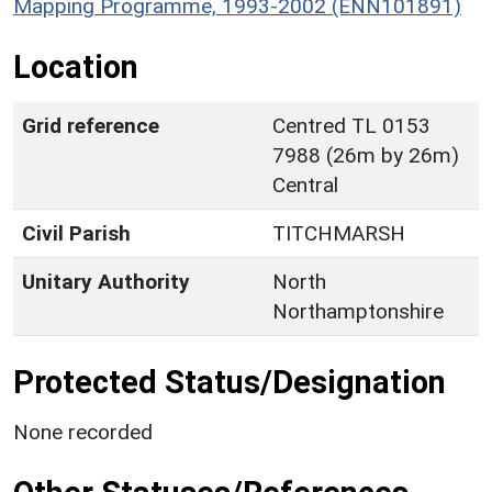
Mapping Programme, 1993-2002 (ENN101891)
Location
Grid reference
Centred TL 0153
7988 (26m by 26m)
Central
Civil Parish
TITCHMARSH
Unitary Authority
North
Northamptonshire
Protected Status/Designation
None recorded