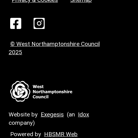
© West Northamptonshire Council
2025
Website by
Exegesis
(an
Idox
company)
Powered by
HBSMR Web