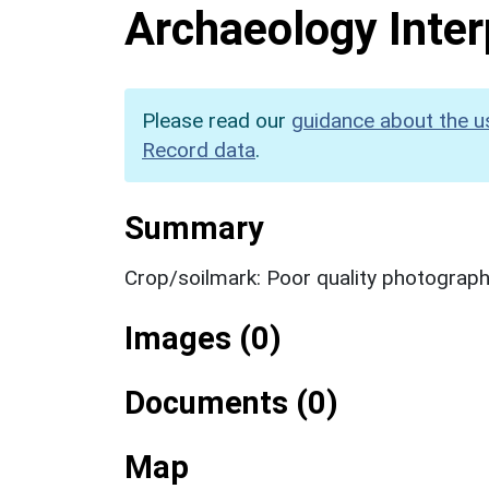
Archaeology Inter
Please read our
guidance about the u
Record data
.
Summary
Crop/soilmark: Poor quality photograp
Images (0)
Documents (0)
Map