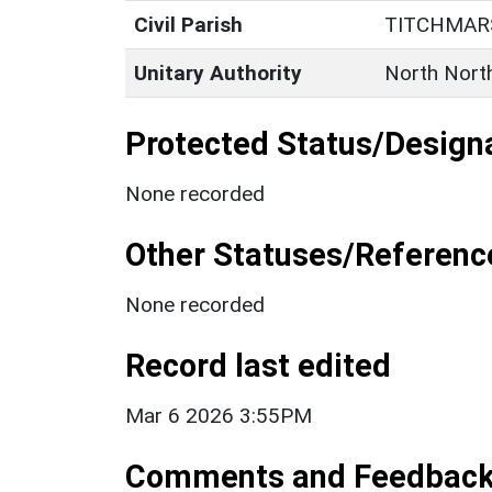
Civil Parish
TITCHMAR
Unitary Authority
North Nort
Protected Status/Design
None recorded
Other Statuses/Referenc
None recorded
Record last edited
Mar 6 2026 3:55PM
Comments and Feedbac