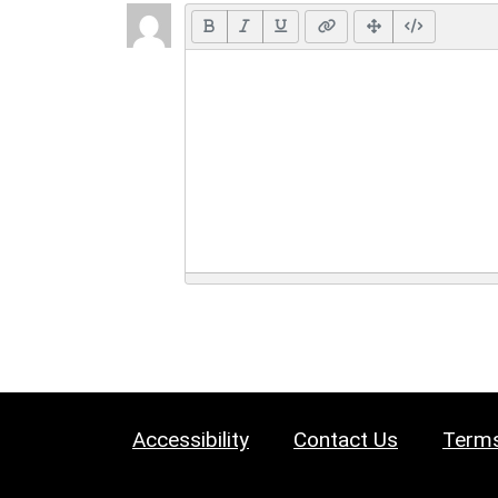
Accessibility
Contact Us
Terms