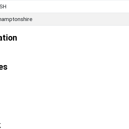
SH
hamptonshire
ation
es
k