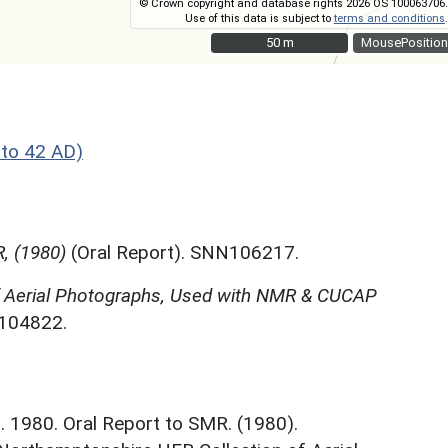
© Crown copyright and database rights 2026 OS 100063706.
Use of this data is subject to
terms and conditions
.
50 m
50 m
MousePosition
to 42 AD)
, (1980)
(Oral Report). SNN106217.
f Aerial Photographs, Used with NMR & CUCAP
N104822.
. 1980. Oral Report to SMR. (1980).