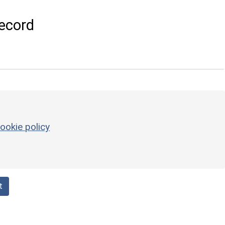
ecord
ookie policy
t