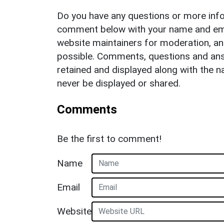
Do you have any questions or more info
comment below with your name and ema
website maintainers for moderation, a
possible. Comments, questions and answ
retained and displayed along with the n
never be displayed or shared.
Comments
Be the first to comment!
Name
Email
Website