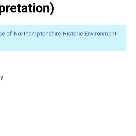
pretation)
se of Northamptonshire Historic Environment
hy