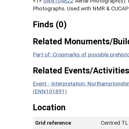
<1>
SNN104822
Aerial Photograph(s):
Photographs. Used with NMR & CUCAP c
Finds (0)
Related Monuments/Build
Part of: Cropmarks of possible prehi
Related Events/Activities
Event - Interpretation: Northamptons
(ENN101891)
Location
Grid reference
Centred TL