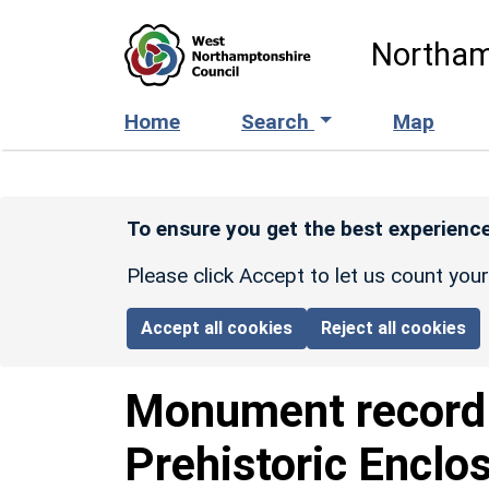
Skip to main content
Northam
Home
Search
Map
To ensure you get the best experience
Please click Accept to let us count you
Accept all cookies
Reject all cookies
Monument recor
Prehistoric Enclo