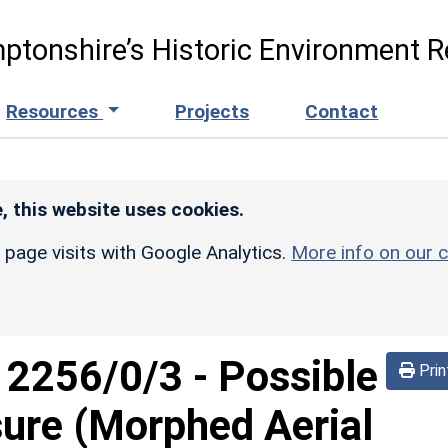
ptonshire’s Historic Environment R
Resources
Projects
Contact
, this website uses cookies.
r page visits with Google Analytics.
More info on our c
d
2256/0/3
-
Possible
Prin
sure (Morphed Aerial