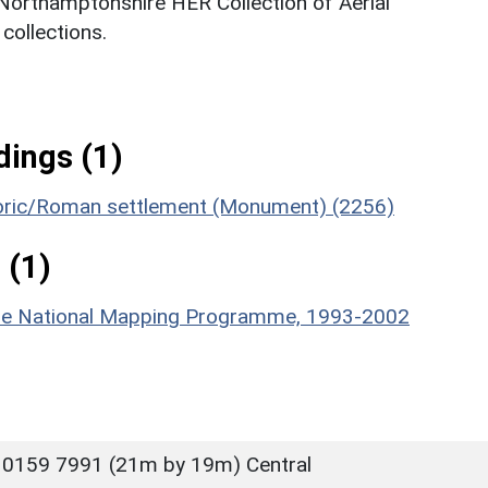
 Northamptonshire HER Collection of Aerial
ollections.
ings (1)
storic/Roman settlement (Monument) (2256)
 (1)
hire National Mapping Programme, 1993-2002
 0159 7991 (21m by 19m) Central