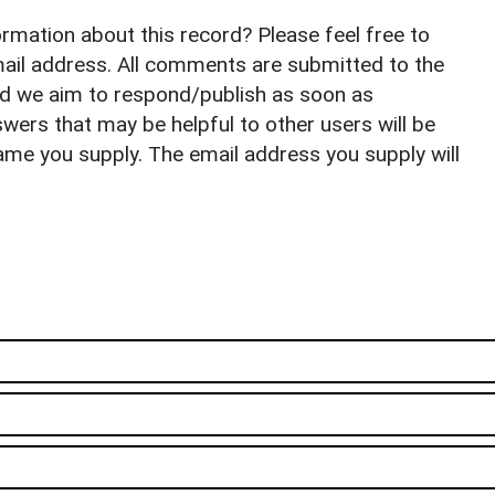
rmation about this record? Please feel free to
il address. All comments are submitted to the
nd we aim to respond/publish as soon as
ers that may be helpful to other users will be
ame you supply. The email address you supply will