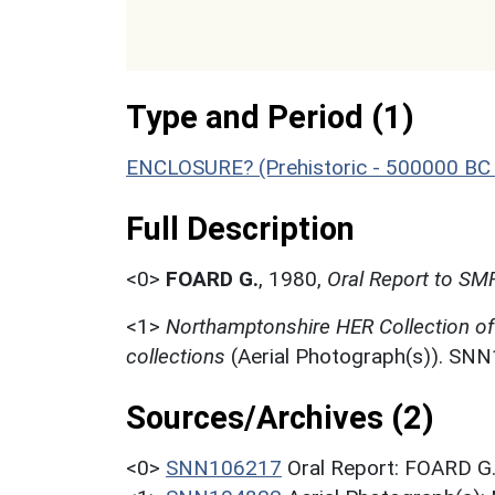
Type and Period (1)
ENCLOSURE? (Prehistoric - 500000 BC 
Full Description
<0>
FOARD G.
,
1980,
Oral Report to SMR
<1>
Northamptonshire HER Collection o
collections
(Aerial Photograph(s)). SN
Sources/Archives (2)
<0>
SNN106217
Oral Report: FOARD G.