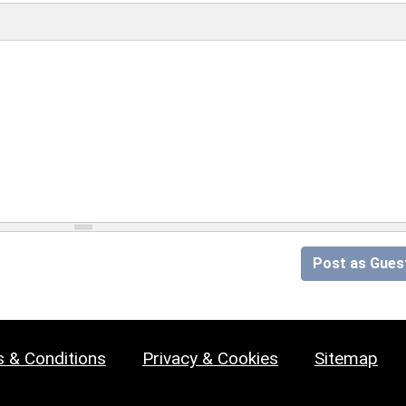
Post as Gues
 & Conditions
Privacy & Cookies
Sitemap