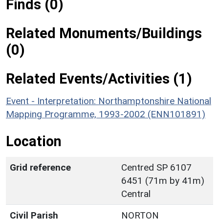
Finds (0)
Related Monuments/Buildings
(0)
Related Events/Activities (1)
Event - Interpretation: Northamptonshire National
Mapping Programme, 1993-2002 (ENN101891)
Location
Grid reference
Centred SP 6107
6451 (71m by 41m)
Central
Civil Parish
NORTON