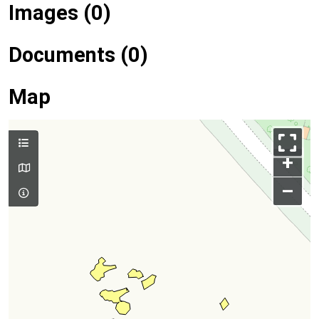
Images (0)
Documents (0)
Map
+
–