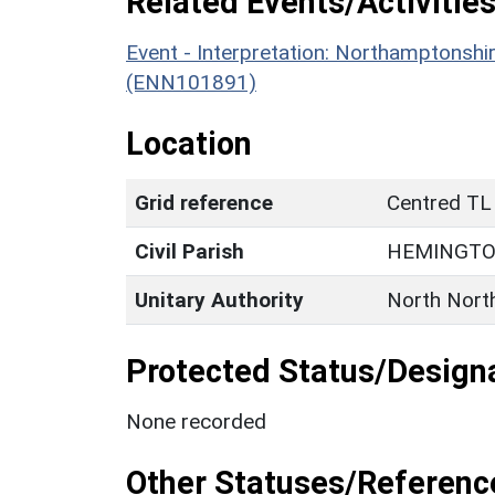
Related Events/Activities
Event - Interpretation: Northamptons
(ENN101891)
Location
Grid reference
Centred TL
Civil Parish
HEMINGT
Unitary Authority
North Nort
Protected Status/Design
None recorded
Other Statuses/Referenc