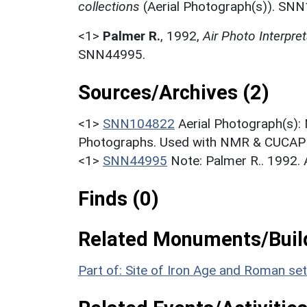
collections
(Aerial Photograph(s)). SN
<1>
Palmer R.
,
1992,
Air Photo Interpr
SNN44995.
Sources/Archives (2)
<1>
SNN104822
Aerial Photograph(s):
Photographs. Used with NMR & CUCAP c
<1>
SNN44995
Note: Palmer R.. 1992.
Finds (0)
Related Monuments/Build
Part of: Site of Iron Age and Roman s