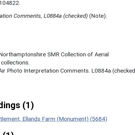
N104822.
etation Comments, L0884a (checked)
(Note).
 Northamptonshire SMR Collection of Aerial
ollections.
 Air Photo Interpretation Comments. L0884a (checked
ings (1)
ettlement, Ellands Farm (Monument) (5684)