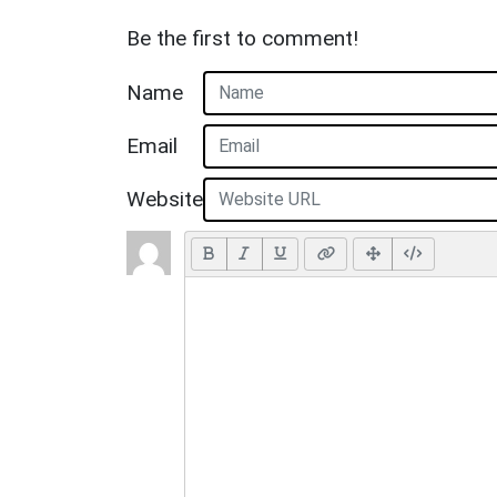
Be the first to comment!
Name
Email
Website