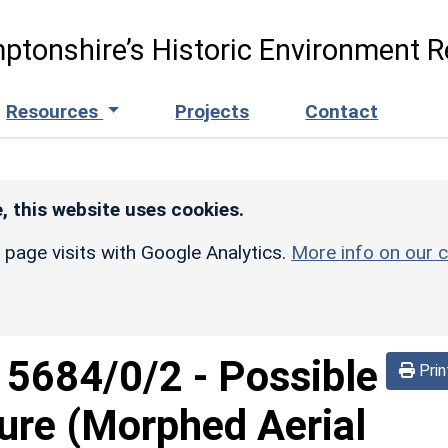
ptonshire’s Historic Environment R
Resources
Projects
Contact
, this website uses cookies.
r page visits with Google Analytics.
More info on our c
d
5684/0/2
-
Possible
Prin
sure (Morphed Aerial