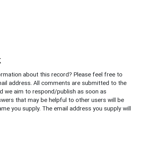
k
rmation about this record? Please feel free to
il address. All comments are submitted to the
nd we aim to respond/publish as soon as
ers that may be helpful to other users will be
ame you supply. The email address you supply will