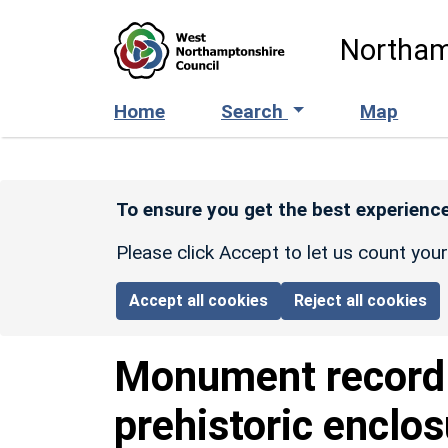
Skip to main content
Northam
Home
Search
Map
To ensure you get the best experience
Please click Accept to let us count you
Accept all cookies
Reject all cookies
Monument recor
prehistoric enclo