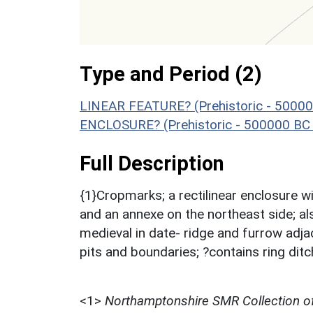
Type and Period (2)
LINEAR FEATURE? (Prehistoric - 50000
ENCLOSURE? (Prehistoric - 500000 BC 
Full Description
{1}Cropmarks; a rectilinear enclosure wi
and an annexe on the northeast side; al
medieval in date- ridge and furrow adja
pits and boundaries; ?contains ring di
<1>
Northamptonshire SMR Collection o