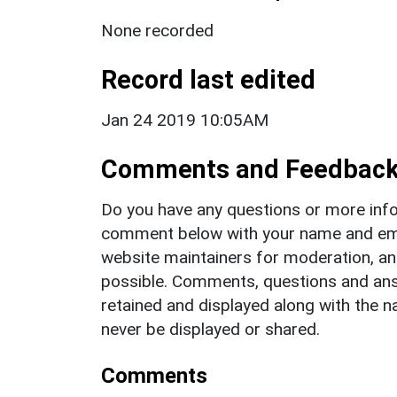
None recorded
Record last edited
Jan 24 2019 10:05AM
Comments and Feedbac
Do you have any questions or more info
comment below with your name and ema
website maintainers for moderation, a
possible. Comments, questions and answ
retained and displayed along with the n
never be displayed or shared.
Comments