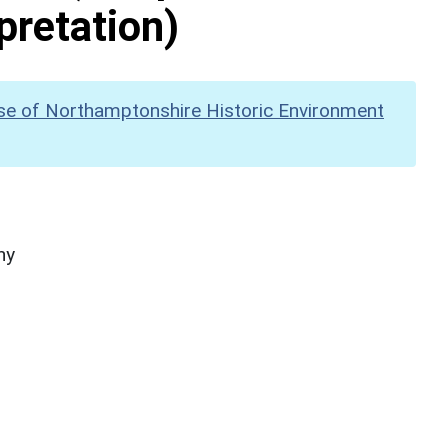
pretation)
se of Northamptonshire Historic Environment
hy