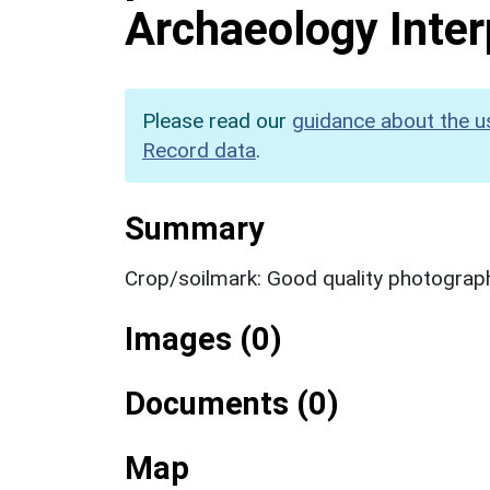
Archaeology Inter
Please read our
guidance about the u
Record data
.
Summary
Crop/soilmark: Good quality photograp
Images (0)
Documents (0)
Map