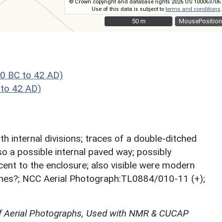
© Crown copyright and database rights 2026 OS 100063706.
Use of this data is subject to
terms and conditions
.
50 m
50 m
MousePosition
0 BC to 42 AD)
to 42 AD)
th internal divisions; traces of a double-ditched
so a possible internal paved way; possibly
cent to the enclosure; also visible were modern
tches?; NCC Aerial Photograph:TL0884/010-11 (+);
f Aerial Photographs, Used with NMR & CUCAP