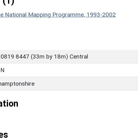
 (1)
hire National Mapping Programme, 1993-2002
 0819 8447 (33m by 18m) Central
ON
hamptonshire
ation
es