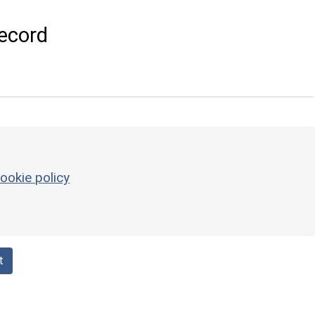
ecord
ookie policy
t