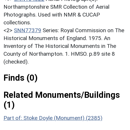
Northamptonshire SMR Collection of Aerial
Photographs. Used with NMR & CUCAP
collections.
<2>
SNN77379
Series: Royal Commission on The
Historical Monuments of England. 1975. An
Inventory of The Historical Monuments in The
County of Northampton. 1. HMSO. p.89 site 8
(checked).
Finds (0)
Related Monuments/Buildings
(1)
Part of: Stoke Doyle (Monument) (2385)