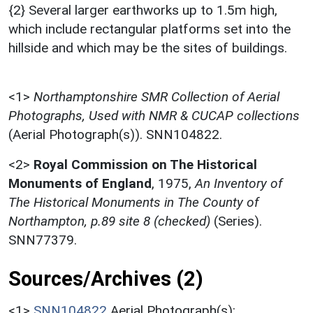
{2} Several larger earthworks up to 1.5m high,
which include rectangular platforms set into the
hillside and which may be the sites of buildings.
<1>
Northamptonshire SMR Collection of Aerial
Photographs, Used with NMR & CUCAP collections
(Aerial Photograph(s)). SNN104822.
<2>
Royal Commission on The Historical
Monuments of England
,
1975,
An Inventory of
The Historical Monuments in The County of
Northampton, p.89 site 8 (checked)
(Series).
SNN77379.
Sources/Archives (2)
<1>
SNN104822
Aerial Photograph(s):