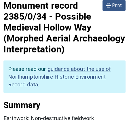
Monument record
Print
2385/0/34
-
Possible
Medieval Hollow Way
(Morphed Aerial Archaeology
Interpretation)
Please read our
guidance about the use of
Northamptonshire Historic Environment
Record data
.
Summary
Earthwork: Non-destructive fieldwork