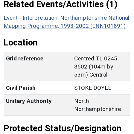
Related Events/Activities (1)
Event - Interpretation: Northamptonshire National
Mapping Programme, 1993-2002 (ENN101891)
Location
Grid reference
Centred TL 0245
8602 (104m by
53m) Central
Civil Parish
STOKE DOYLE
Unitary Authority
North
Northamptonshire
Protected Status/Designation