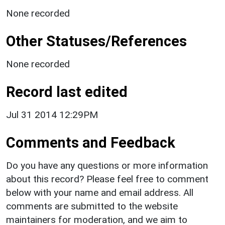
None recorded
Other Statuses/References
None recorded
Record last edited
Jul 31 2014 12:29PM
Comments and Feedback
Do you have any questions or more information
about this record? Please feel free to comment
below with your name and email address. All
comments are submitted to the website
maintainers for moderation, and we aim to