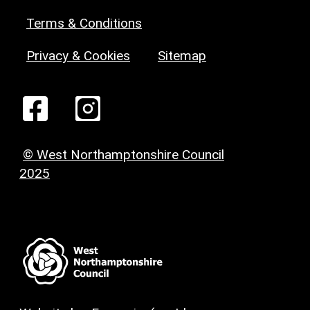
Terms & Conditions
Privacy & Cookies
Sitemap
© West Northamptonshire Council
2025