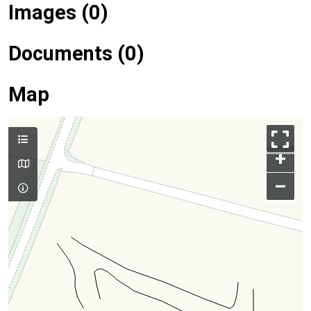
Images (0)
Documents (0)
Map
+
–