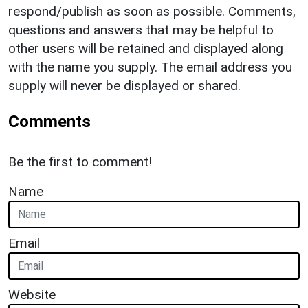
respond/publish as soon as possible. Comments,
questions and answers that may be helpful to
other users will be retained and displayed along
with the name you supply. The email address you
supply will never be displayed or shared.
Comments
Be the first to comment!
Name
Email
Website