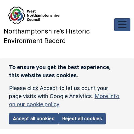
Skip to main content
Northamptonshire’s Historic
Environment Record
To ensure you get the best experience,
this website uses cookies.
Please click Accept to let us count your
page visits with Google Analytics.
More info
on our cookie policy
Accept all cookies
Reject all cookies