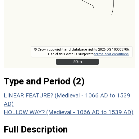
© Crown copyright and database rights 2026 OS 100063706.
Use of this data is subject to
terms and conditions
.
50 m
50 m
Type and Period (2)
LINEAR FEATURE? (Medieval - 1066 AD to 1539
AD)
HOLLOW WAY? (Medieval - 1066 AD to 1539 AD)
Full Description