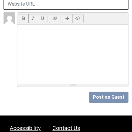
Post as Guest
Accessibility
Contact Us