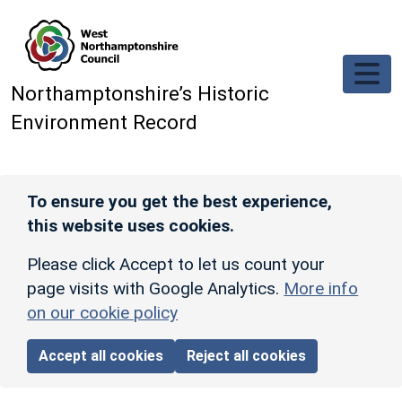
Skip to main content
Northamptonshire’s Historic
Environment Record
To ensure you get the best experience,
this website uses cookies.
Please click Accept to let us count your
page visits with Google Analytics.
More info
on our cookie policy
Accept all cookies
Reject all cookies