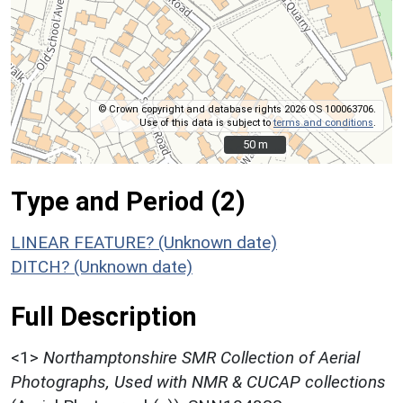
© Crown copyright and database rights 2026 OS 100063706.
Use of this data is subject to
terms and conditions
.
50 m
50 m
Type and Period (2)
LINEAR FEATURE? (Unknown date)
DITCH? (Unknown date)
Full Description
<1>
Northamptonshire SMR Collection of Aerial
Photographs, Used with NMR & CUCAP collections