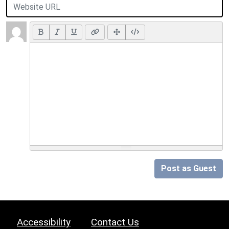
Post as Guest
Accessibility
Contact Us