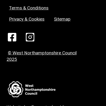
Terms & Conditions
Privacy & Cookies
Sitemap
© West Northamptonshire Council
2025