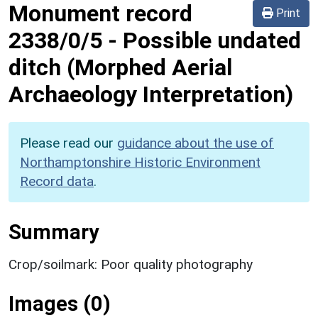
Monument record
Print
2338/0/5
-
Possible undated
ditch (Morphed Aerial
Archaeology Interpretation)
Please read our
guidance about the use of
Northamptonshire Historic Environment
Record data
.
Summary
Crop/soilmark: Poor quality photography
Images (0)