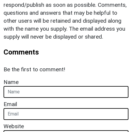
respond/publish as soon as possible. Comments,
questions and answers that may be helpful to
other users will be retained and displayed along
with the name you supply. The email address you
supply will never be displayed or shared.
Comments
Be the first to comment!
Name
Email
Website