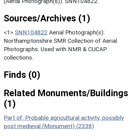
(Aerial Photograph(s)). SNN104822.
Sources/Archives (1)
<1>
SNN104822
Aerial Photograph(s):
Northamptonshire SMR Collection of Aerial
Photographs. Used with NMR & CUCAP
collections.
Finds (0)
Related Monuments/Buildings
(1)
Part of: Probable agricultural activity, possibly
post medieval (Monument) (2338)