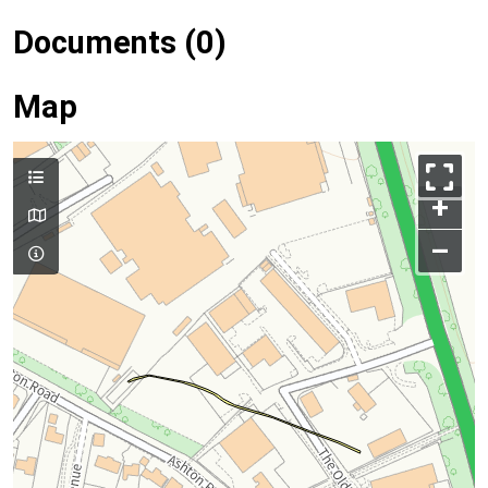
Documents (0)
Map
+
–