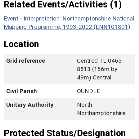
Related Events/Activities (1)
Event - Interpretation: Northamptonshire National
Mapping Programme, 1993-2002 (ENN101891)
Location
Grid reference
Centred TL 0465
8813 (156m by
49m) Central
Civil Parish
OUNDLE
Unitary Authority
North
Northamptonshire
Protected Status/Designation