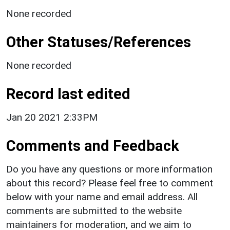
None recorded
Other Statuses/References
None recorded
Record last edited
Jan 20 2021 2:33PM
Comments and Feedback
Do you have any questions or more information
about this record? Please feel free to comment
below with your name and email address. All
comments are submitted to the website
maintainers for moderation, and we aim to