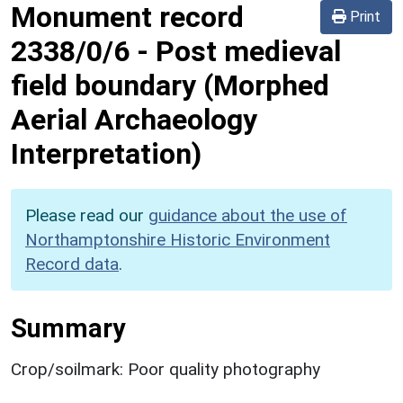
Monument record
Print
2338/0/6
-
Post medieval
field boundary (Morphed
Aerial Archaeology
Interpretation)
Please read our
guidance about the use of
Northamptonshire Historic Environment
Record data
.
Summary
Crop/soilmark: Poor quality photography