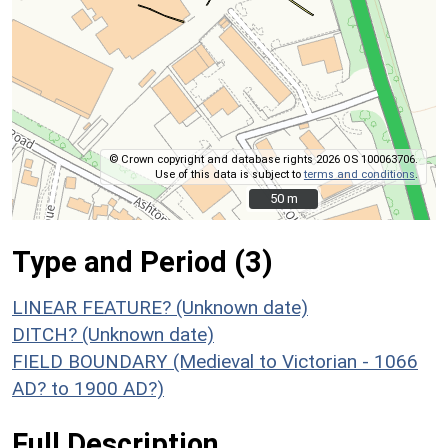
© Crown copyright and database rights 2026 OS 100063706.
Use of this data is subject to
terms and conditions
.
50 m
50 m
Type and Period (3)
LINEAR FEATURE? (Unknown date)
DITCH? (Unknown date)
FIELD BOUNDARY (Medieval to Victorian - 1066
AD? to 1900 AD?)
Full Description