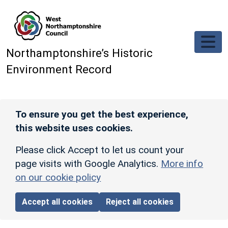
Skip to main content
Northamptonshire’s Historic
Environment Record
To ensure you get the best experience,
this website uses cookies.
Please click Accept to let us count your
page visits with Google Analytics.
More info
on our cookie policy
Accept all cookies
Reject all cookies