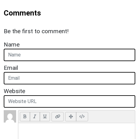
Comments
Be the first to comment!
Name
Email
Website