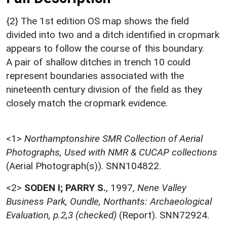
{2} The 1st edition OS map shows the field
divided into two and a ditch identified in cropmark
appears to follow the course of this boundary.
A pair of shallow ditches in trench 10 could
represent boundaries associated with the
nineteenth century division of the field as they
closely match the cropmark evidence.
<1>
Northamptonshire SMR Collection of Aerial
Photographs, Used with NMR & CUCAP collections
(Aerial Photograph(s)). SNN104822.
<2>
SODEN I; PARRY S.
,
1997,
Nene Valley
Business Park, Oundle, Northants: Archaeological
Evaluation, p.2,3 (checked)
(Report). SNN72924.