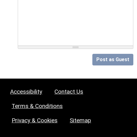
Post as Guest
Accessibility
Contact Us
Terms & Conditions
Privacy & Cookies
Sitemap