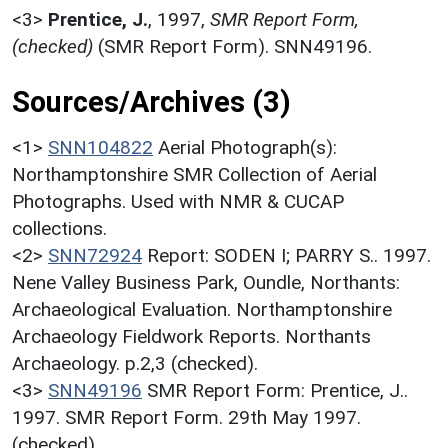
<3>
Prentice, J.
,
1997,
SMR Report Form,
(checked)
(SMR Report Form). SNN49196.
Sources/Archives (3)
<1>
SNN104822
Aerial Photograph(s):
Northamptonshire SMR Collection of Aerial
Photographs. Used with NMR & CUCAP
collections.
<2>
SNN72924
Report: SODEN I; PARRY S.. 1997.
Nene Valley Business Park, Oundle, Northants:
Archaeological Evaluation. Northamptonshire
Archaeology Fieldwork Reports. Northants
Archaeology. p.2,3 (checked).
<3>
SNN49196
SMR Report Form: Prentice, J..
1997. SMR Report Form. 29th May 1997.
(checked).