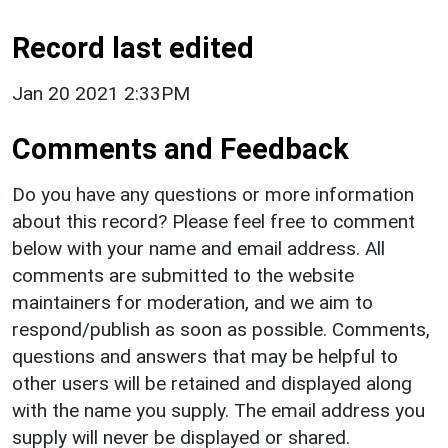
Record last edited
Jan 20 2021 2:33PM
Comments and Feedback
Do you have any questions or more information
about this record? Please feel free to comment
below with your name and email address. All
comments are submitted to the website
maintainers for moderation, and we aim to
respond/publish as soon as possible. Comments,
questions and answers that may be helpful to
other users will be retained and displayed along
with the name you supply. The email address you
supply will never be displayed or shared.