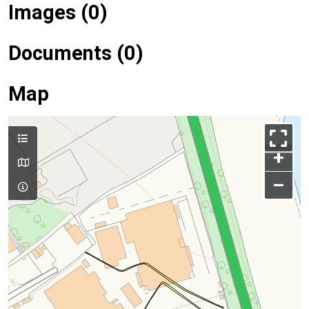
Images (0)
Documents (0)
Map
+
–