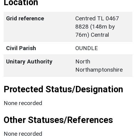
Location
Grid reference
Centred TL 0467
8828 (148m by
76m) Central
Civil Parish
OUNDLE
Unitary Authority
North
Northamptonshire
Protected Status/Designation
None recorded
Other Statuses/References
None recorded