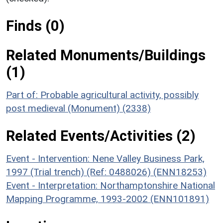
Finds (0)
Related Monuments/Buildings
(1)
Part of: Probable agricultural activity, possibly
post medieval (Monument) (2338)
Related Events/Activities (2)
Event - Intervention: Nene Valley Business Park,
1997 (Trial trench) (Ref: 0488026) (ENN18253)
Event - Interpretation: Northamptonshire National
Mapping Programme, 1993-2002 (ENN101891)