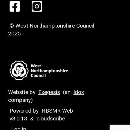
© West Northamptonshire Council
2025
Website by
Exegesis
(an
Idox
company)
Powered by
HBSMR Web
v8.0.13
&
cloudscribe
Log in