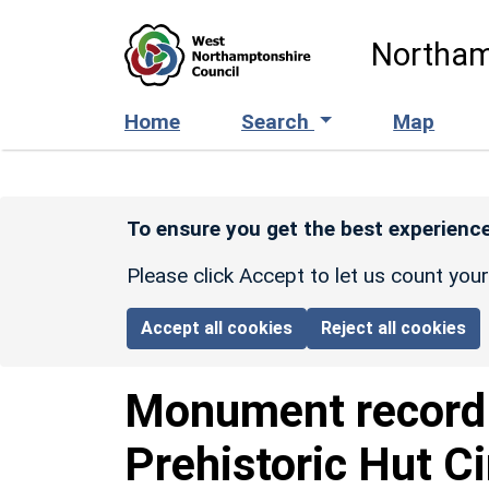
Skip to main content
Northam
Home
Search
Map
To ensure you get the best experience
Please click Accept to let us count you
Accept all cookies
Reject all cookies
Monument recor
Prehistoric Hut C