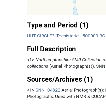
Type and Period (1)
HUT CIRCLE? (Prehistoric - 500000 BC
Full Description
<1>
Northamptonshire SMR Collection o
collections
(Aerial Photograph(s)). SN
Sources/Archives (1)
<1>
SNN104822
Aerial Photograph(s):
Photographs. Used with NMR & CUCAP c