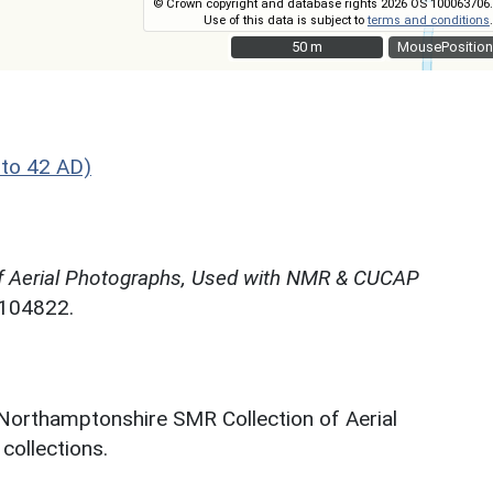
© Crown copyright and database rights 2026 OS 100063706.
Use of this data is subject to
terms and conditions
.
50 m
50 m
MousePosition
 to 42 AD)
f Aerial Photographs, Used with NMR & CUCAP
N104822.
 Northamptonshire SMR Collection of Aerial
ollections.