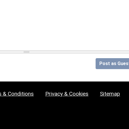
Post as Gues
 & Conditions
Privacy & Cookies
Sitemap