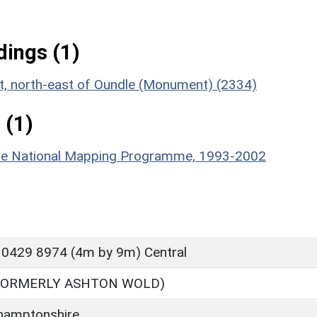
ings (1)
nt, north-east of Oundle (Monument) (2334)
 (1)
hire National Mapping Programme, 1993-2002
 0429 8974 (4m by 9m) Central
FORMERLY ASHTON WOLD)
hamptonshire