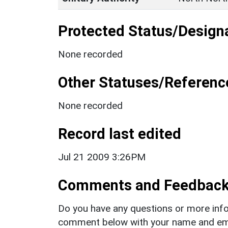
Protected Status/Design
None recorded
Other Statuses/Referenc
None recorded
Record last edited
Jul 21 2009 3:26PM
Comments and Feedbac
Do you have any questions or more info
comment below with your name and ema