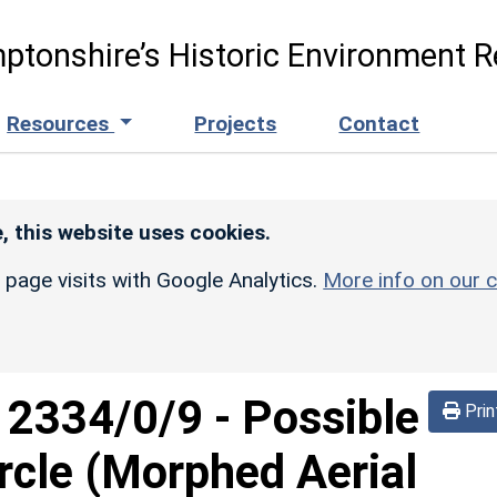
ptonshire’s Historic Environment R
Resources
Projects
Contact
, this website uses cookies.
r page visits with Google Analytics.
More info on our c
d
2334/0/9
-
Possible
Prin
ircle (Morphed Aerial