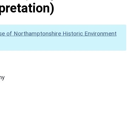
pretation)
se of Northamptonshire Historic Environment
hy