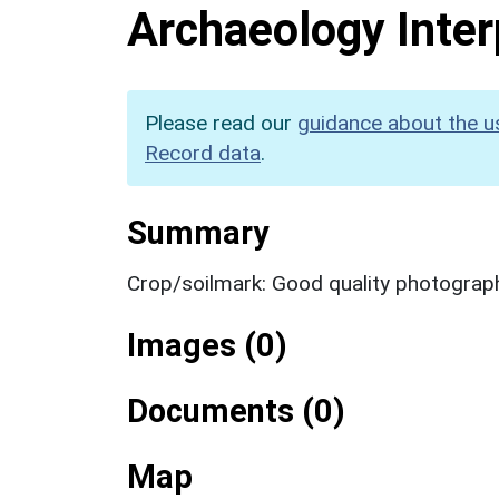
Archaeology Inter
Please read our
guidance about the u
Record data
.
Summary
Crop/soilmark: Good quality photograp
Images (0)
Documents (0)
Map