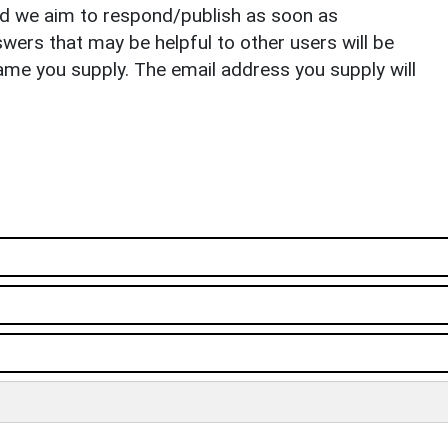
nd we aim to respond/publish as soon as
ers that may be helpful to other users will be
ame you supply. The email address you supply will