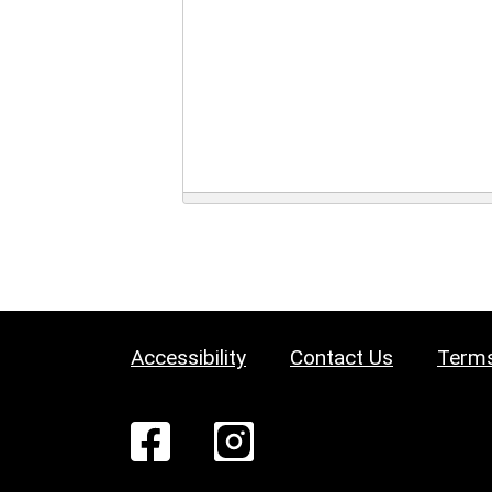
Accessibility
Contact Us
Terms