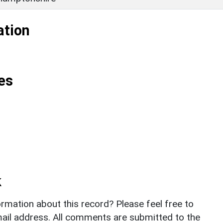
ation
es
k
rmation about this record? Please feel free to
il address. All comments are submitted to the