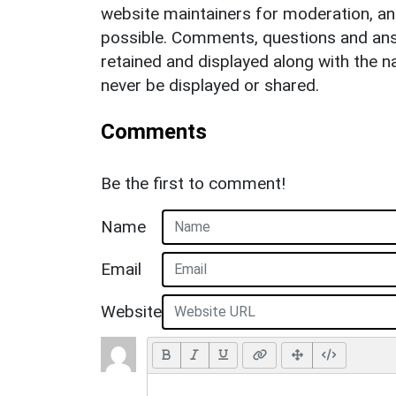
website maintainers for moderation, a
possible. Comments, questions and answ
retained and displayed along with the n
never be displayed or shared.
Comments
Be the first to comment!
Name
Email
Website