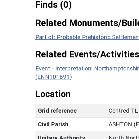
Finds (0)
Related Monuments/Build
Part of: Probable Prehistoric Settleme
Related Events/Activities
Event - Interpretation: Northamptons
(ENN101891)
Location
Grid reference
Centred TL
Civil Parish
ASHTON (
Unitary Authority
North Nort