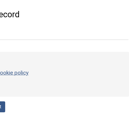
ecord
ookie policy
t