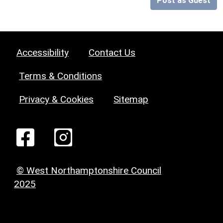
Post as Guest
Accessibility
Contact Us
Terms & Conditions
Privacy & Cookies
Sitemap
© West Northamptonshire Council
2025