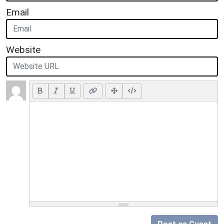
Email
Website