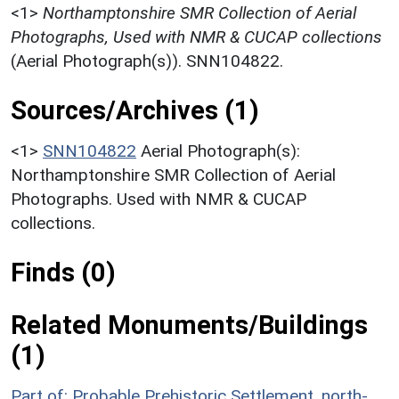
<1>
Northamptonshire SMR Collection of Aerial
Photographs, Used with NMR & CUCAP collections
(Aerial Photograph(s)). SNN104822.
Sources/Archives (1)
<1>
SNN104822
Aerial Photograph(s):
Northamptonshire SMR Collection of Aerial
Photographs. Used with NMR & CUCAP
collections.
Finds (0)
Related Monuments/Buildings
(1)
Part of: Probable Prehistoric Settlement, north-