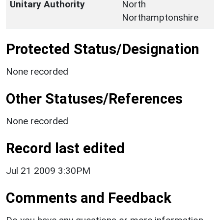
Unitary Authority
North
Northamptonshire
Protected Status/Designation
None recorded
Other Statuses/References
None recorded
Record last edited
Jul 21 2009 3:30PM
Comments and Feedback