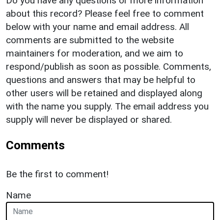
Do you have any questions or more information
about this record? Please feel free to comment
below with your name and email address. All
comments are submitted to the website
maintainers for moderation, and we aim to
respond/publish as soon as possible. Comments,
questions and answers that may be helpful to
other users will be retained and displayed along
with the name you supply. The email address you
supply will never be displayed or shared.
Comments
Be the first to comment!
Name