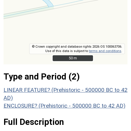
© Crown copyright and database rights 2026 OS 100063706.
Use of this data is subject to
terms and conditions
.
50 m
50 m
Type and Period (2)
LINEAR FEATURE? (Prehistoric - 500000 BC to 42
AD)
ENCLOSURE? (Prehistoric - 500000 BC to 42 AD)
Full Description