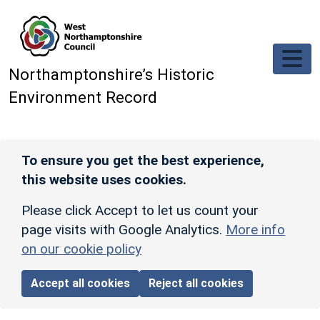
Skip to main content
Northamptonshire’s Historic
Environment Record
To ensure you get the best experience,
this website uses cookies.
Please click Accept to let us count your
page visits with Google Analytics.
More info
on our cookie policy
Accept all cookies
Reject all cookies