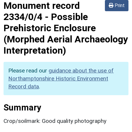
Monument record
Print
2334/0/4
-
Possible
Prehistoric Enclosure
(Morphed Aerial Archaeology
Interpretation)
Please read our
guidance about the use of
Northamptonshire Historic Environment
Record data
.
Summary
Crop/soilmark: Good quality photography