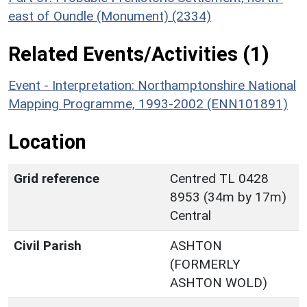
east of Oundle (Monument) (2334)
Related Events/Activities (1)
Event - Interpretation: Northamptonshire National
Mapping Programme, 1993-2002 (ENN101891)
Location
Grid reference
Centred TL 0428
8953 (34m by 17m)
Central
Civil Parish
ASHTON
(FORMERLY
ASHTON WOLD)