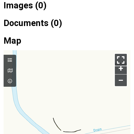
Images (0)
Documents (0)
Map
+
–