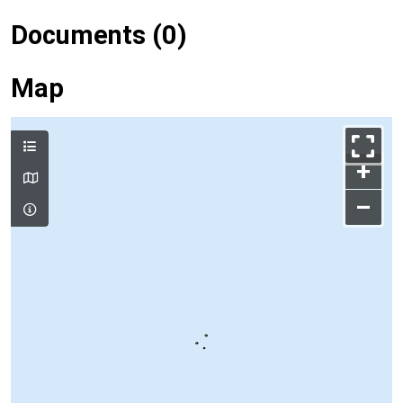
Documents (0)
Map
+
–