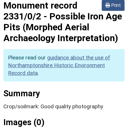
Monument record
Print
2331/0/2
-
Possible Iron Age
Pits (Morphed Aerial
Archaeology Interpretation)
Please read our
guidance about the use of
Northamptonshire Historic Environment
Record data
.
Summary
Crop/soilmark: Good quality photography
Images (0)