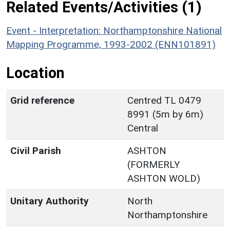
Related Events/Activities (1)
Event - Interpretation: Northamptonshire National
Mapping Programme, 1993-2002 (ENN101891)
Location
Grid reference
Centred TL 0479
8991 (5m by 6m)
Central
Civil Parish
ASHTON
(FORMERLY
ASHTON WOLD)
Unitary Authority
North
Northamptonshire