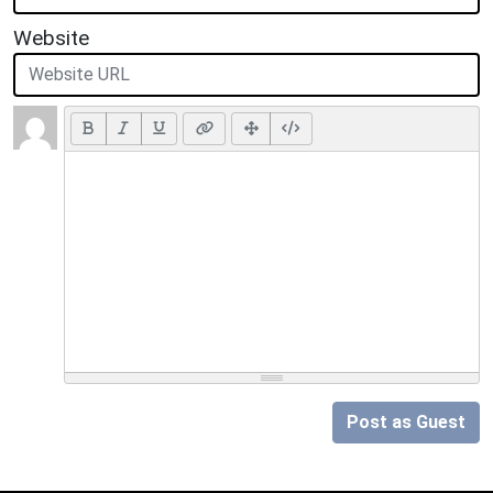
Website
Post as Guest