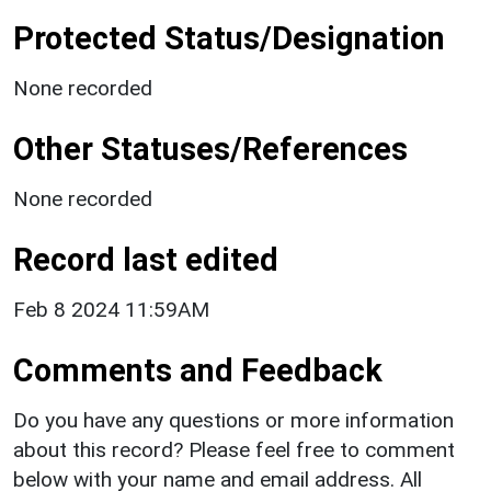
Protected Status/Designation
None recorded
Other Statuses/References
None recorded
Record last edited
Feb 8 2024 11:59AM
Comments and Feedback
Do you have any questions or more information
about this record? Please feel free to comment
below with your name and email address. All