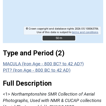
© Crown copyright and database rights 2026 OS 100063706.
Use of this data is subject to
terms and conditions
.
50 m
50 m
Type and Period (2)
MACULA (Iron Age - 800 BC? to 42 AD?)
PIT? (Iron Age - 800 BC to 42 AD)
Full Description
<1>
Northamptonshire SMR Collection of Aerial
Photographs, Used with NMR & CUCAP collections