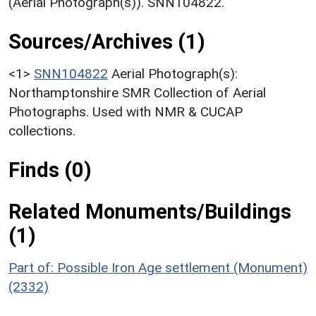
(Aerial Photograph(s)). SNN104822.
Sources/Archives (1)
<1>
SNN104822
Aerial Photograph(s):
Northamptonshire SMR Collection of Aerial
Photographs. Used with NMR & CUCAP
collections.
Finds (0)
Related Monuments/Buildings
(1)
Part of: Possible Iron Age settlement (Monument)
(2332)