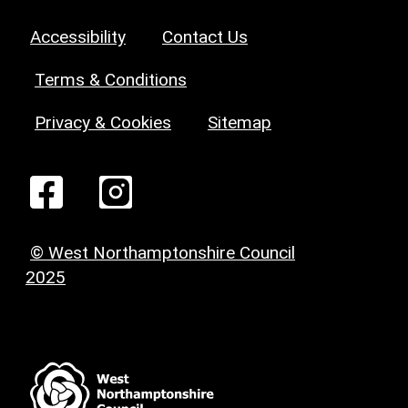
Accessibility
Contact Us
Terms & Conditions
Privacy & Cookies
Sitemap
© West Northamptonshire Council
2025