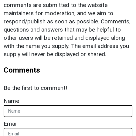
comments are submitted to the website
maintainers for moderation, and we aim to
respond/publish as soon as possible. Comments,
questions and answers that may be helpful to
other users will be retained and displayed along
with the name you supply. The email address you
supply will never be displayed or shared.
Comments
Be the first to comment!
Name
Email