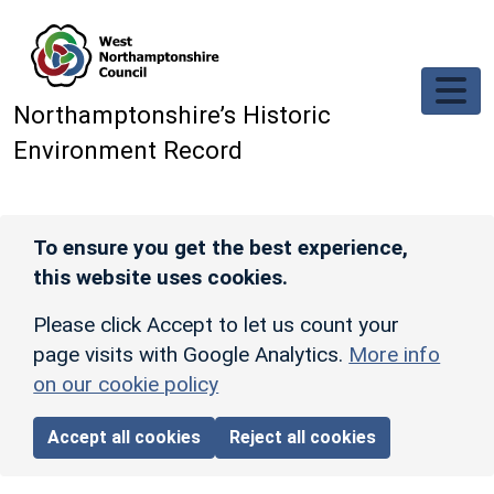
Skip to main content
Northamptonshire’s Historic
Environment Record
To ensure you get the best experience,
this website uses cookies.
Please click Accept to let us count your
page visits with Google Analytics.
More info
on our cookie policy
Accept all cookies
Reject all cookies