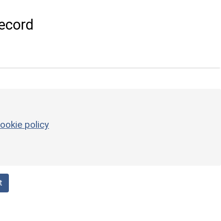
ecord
ookie policy
t