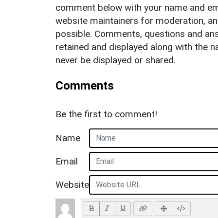
comment below with your name and ema
website maintainers for moderation, a
possible. Comments, questions and answ
retained and displayed along with the n
never be displayed or shared.
Comments
Be the first to comment!
Name
Email
Website