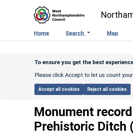
Skip to main content
Northam
Home
Search
Map
To ensure you get the best experience
Please click Accept to let us count you
Accept all cookies
Reject all cookies
Monument recor
Prehistoric Ditch