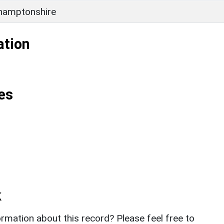
hamptonshire
ation
es
k
rmation about this record? Please feel free to