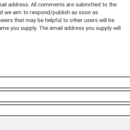
il address. All comments are submitted to the
nd we aim to respond/publish as soon as
ers that may be helpful to other users will be
ame you supply. The email address you supply will