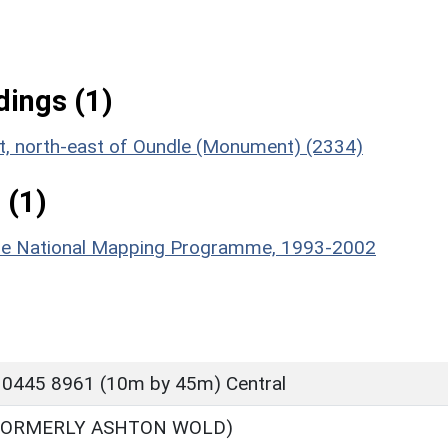
ings (1)
nt, north-east of Oundle (Monument) (2334)
 (1)
hire National Mapping Programme, 1993-2002
 0445 8961 (10m by 45m) Central
FORMERLY ASHTON WOLD)