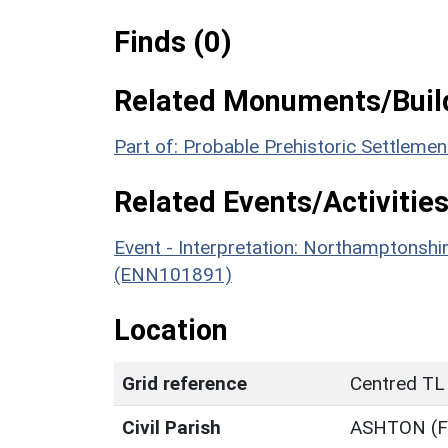
Finds (0)
Related Monuments/Build
Part of: Probable Prehistoric Settleme
Related Events/Activities
Event - Interpretation: Northamptons
(ENN101891)
Location
Grid reference
Centred TL
Civil Parish
ASHTON (