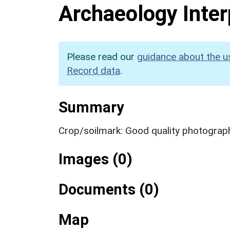
Archaeology Inter
Please read our
guidance about the u
Record data
.
Summary
Crop/soilmark: Good quality photograp
Images (0)
Documents (0)
Map