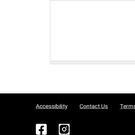
Accessibility
Contact Us
Terms