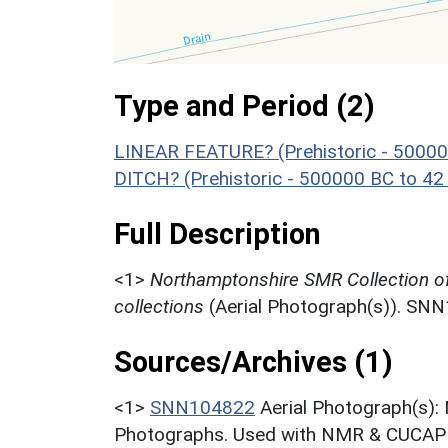
Type and Period (2)
LINEAR FEATURE? (Prehistoric - 50000
DITCH? (Prehistoric - 500000 BC to 42
Full Description
<1>
Northamptonshire SMR Collection o
collections
(Aerial Photograph(s)). SN
Sources/Archives (1)
<1>
SNN104822
Aerial Photograph(s):
Photographs. Used with NMR & CUCAP c