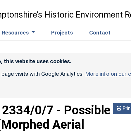
ptonshire’s Historic Environment R
Resources
Projects
Contact
, this website uses cookies.
r page visits with Google Analytics.
More info on our c
d
2334/0/7
-
Possible
Prin
 (Morphed Aerial