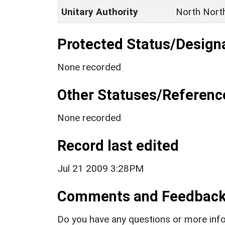
Unitary Authority
North Nort
Protected Status/Design
None recorded
Other Statuses/Referenc
None recorded
Record last edited
Jul 21 2009 3:28PM
Comments and Feedbac
Do you have any questions or more info