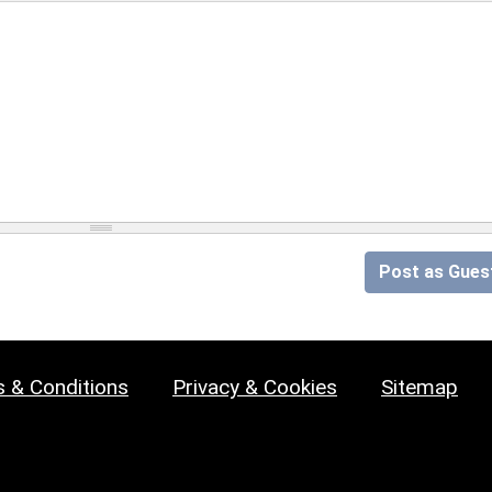
Post as Gues
 & Conditions
Privacy & Cookies
Sitemap