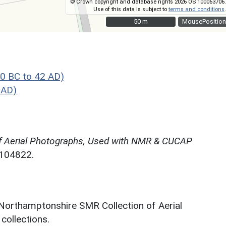
© Crown copyright and database rights 2026 OS 100063706.
Use of this data is subject to
terms and conditions
.
50 m
50 m
MousePosition
0 BC to 42 AD)
 AD)
f Aerial Photographs, Used with NMR & CUCAP
N104822.
 Northamptonshire SMR Collection of Aerial
ollections.