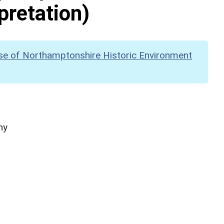
pretation)
se of Northamptonshire Historic Environment
hy