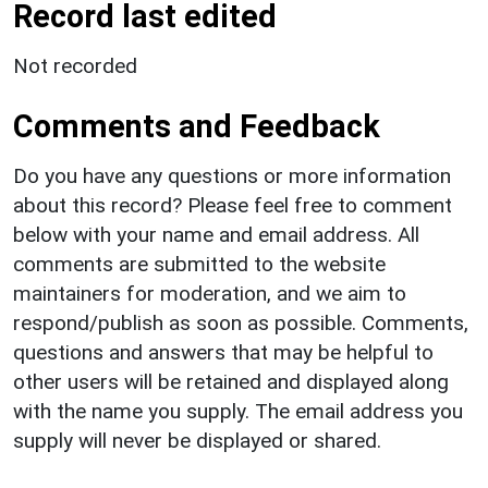
Record last edited
Not recorded
Comments and Feedback
Do you have any questions or more information
about this record? Please feel free to comment
below with your name and email address. All
comments are submitted to the website
maintainers for moderation, and we aim to
respond/publish as soon as possible. Comments,
questions and answers that may be helpful to
other users will be retained and displayed along
with the name you supply. The email address you
supply will never be displayed or shared.