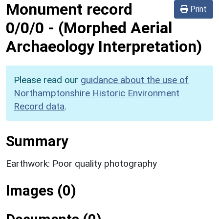
Monument record
Print
0/0/0
-
(Morphed Aerial
Archaeology Interpretation)
Please read our
guidance about the use of
Northamptonshire Historic Environment
Record data
.
Summary
Earthwork: Poor quality photography
Images (0)