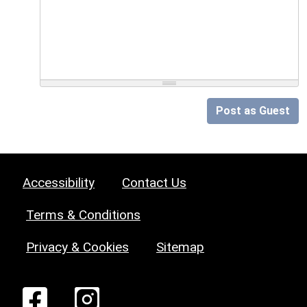
Post as Guest
Accessibility
Contact Us
Terms & Conditions
Privacy & Cookies
Sitemap