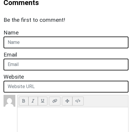
Comments
Be the first to comment!
Name
Email
Website