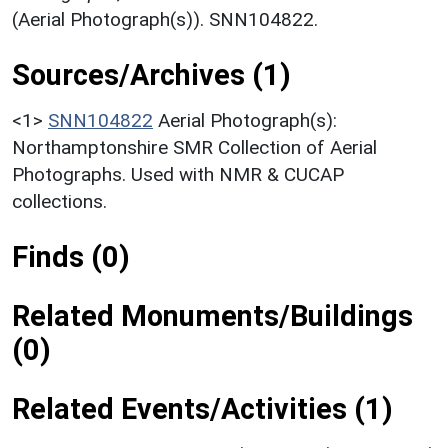
(Aerial Photograph(s)). SNN104822.
Sources/Archives (1)
<1>
SNN104822
Aerial Photograph(s):
Northamptonshire SMR Collection of Aerial
Photographs. Used with NMR & CUCAP
collections.
Finds (0)
Related Monuments/Buildings
(0)
Related Events/Activities (1)