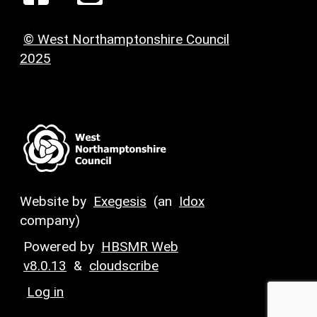
© West Northamptonshire Council
2025
Website by
Exegesis
(an
Idox
company)
Powered by
HBSMR Web
v8.0.13
&
cloudscribe
Log in