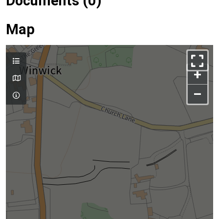
Documents (0)
Map
+
–