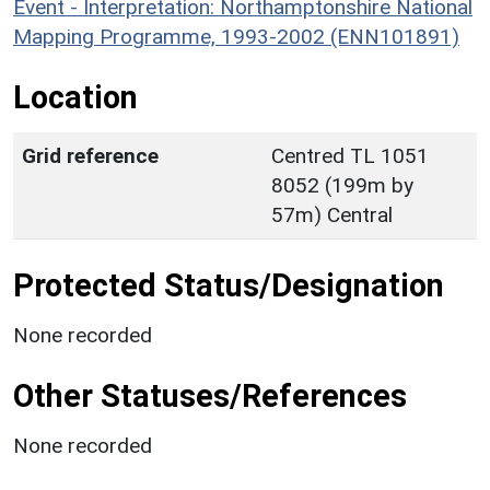
Event - Interpretation: Northamptonshire National
Mapping Programme, 1993-2002 (ENN101891)
Location
Grid reference
Centred TL 1051
8052 (199m by
57m) Central
Protected Status/Designation
None recorded
Other Statuses/References
None recorded