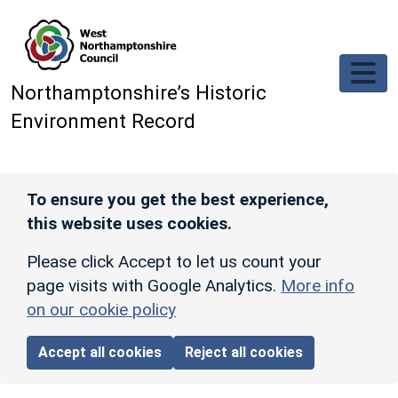
Skip to main content
Northamptonshire’s Historic
Environment Record
To ensure you get the best experience,
this website uses cookies.
Please click Accept to let us count your
page visits with Google Analytics.
More info
on our cookie policy
Accept all cookies
Reject all cookies