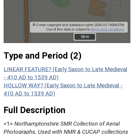
© Crown copyright and database rights 2026 OS 100063706.
Use of this data is subject to
terms and conditions
.
50 m
50 m
Type and Period (2)
LINEAR FEATURE? (Early Saxon to Late Medieval
- 410 AD to 1539 AD)
HOLLOW WAY? (Early Saxon to Late Medieval -
410 AD to 1539 AD)
Full Description
<1>
Northamptonshire SMR Collection of Aerial
Photographs, Used with NMR & CUCAP collections