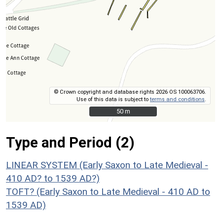
© Crown copyright and database rights 2026 OS 100063706.
Use of this data is subject to
terms and conditions
.
50 m
50 m
Type and Period (2)
LINEAR SYSTEM (Early Saxon to Late Medieval -
410 AD? to 1539 AD?)
TOFT? (Early Saxon to Late Medieval - 410 AD to
1539 AD)