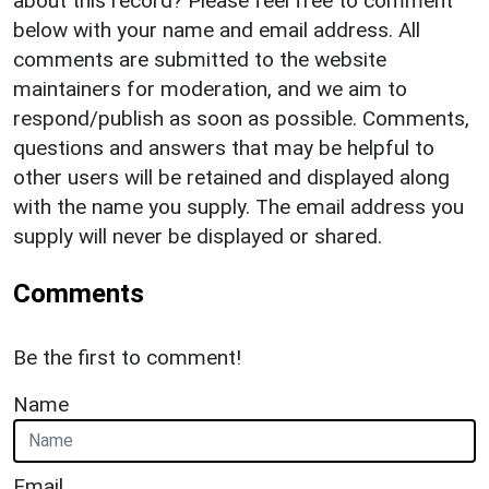
about this record? Please feel free to comment
below with your name and email address. All
comments are submitted to the website
maintainers for moderation, and we aim to
respond/publish as soon as possible. Comments,
questions and answers that may be helpful to
other users will be retained and displayed along
with the name you supply. The email address you
supply will never be displayed or shared.
Comments
Be the first to comment!
Name
Email