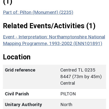
(1)
Part of: Pilton (Monument) (2235)
Related Events/Activities (1)
Event - Interpretation: Northamptonshire National
Mapping Programme, 1993-2002 (ENN101891)
Location
Grid reference
Centred TL 0235
8447 (73m by 45m)
Central
Civil Parish
PILTON
Unitary Authority
North