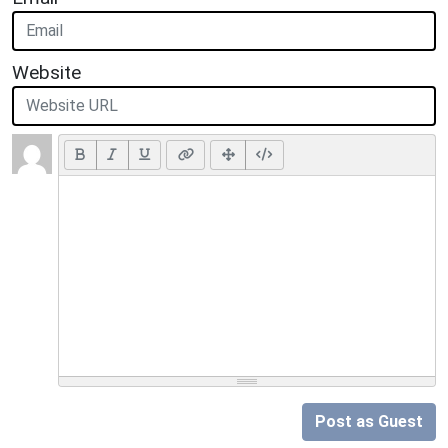
Website
Post as Guest