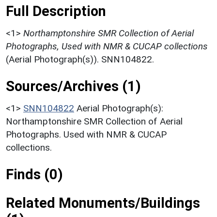
Full Description
<1>
Northamptonshire SMR Collection of Aerial
Photographs, Used with NMR & CUCAP collections
(Aerial Photograph(s)). SNN104822.
Sources/Archives (1)
<1>
SNN104822
Aerial Photograph(s):
Northamptonshire SMR Collection of Aerial
Photographs. Used with NMR & CUCAP
collections.
Finds (0)
Related Monuments/Buildings