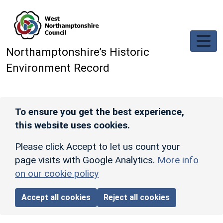
Skip to main content
Northamptonshire’s Historic
Environment Record
To ensure you get the best experience,
this website uses cookies.
Please click Accept to let us count your
page visits with Google Analytics.
More info
on our cookie policy
Accept all cookies
Reject all cookies