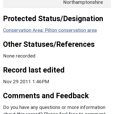
Northamptonshire
Protected Status/Designation
Conservation Area: Pilton conservation area
Other Statuses/References
None recorded
Record last edited
Nov 29 2011 1:46PM
Comments and Feedback
Do you have any questions or more information