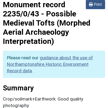
Monument record
Print
2235/0/43
-
Possible
Medieval Tofts (Morphed
Aerial Archaeology
Interpretation)
Please read our
guidance about the use of
Northamptonshire Historic Environment
Record data
.
Summary
Crop/soilmark+Earthwork: Good quality
photography