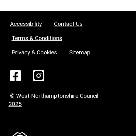
Accessibility
Contact Us
Terms & Conditions
Privacy & Cookies
Sitemap
© West Northamptonshire Council
2025