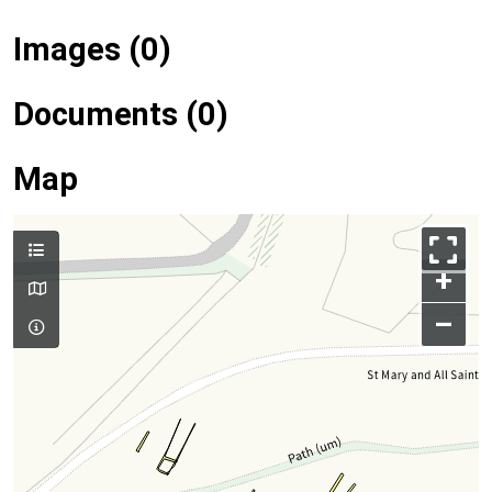
Images (0)
Documents (0)
Map
+
–