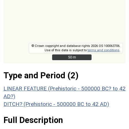
© Crown copyright and database rights 2026 OS 100063706.
Use of this data is subject to
terms and conditions
.
50 m
50 m
Type and Period (2)
LINEAR FEATURE (Prehistoric - 500000 BC? to 42
AD?)
DITCH? (Prehistoric - 500000 BC to 42 AD)
Full Description