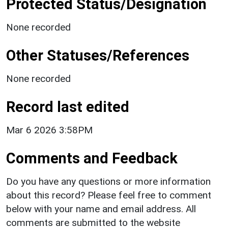
Protected Status/Designation
None recorded
Other Statuses/References
None recorded
Record last edited
Mar 6 2026 3:58PM
Comments and Feedback
Do you have any questions or more information
about this record? Please feel free to comment
below with your name and email address. All
comments are submitted to the website