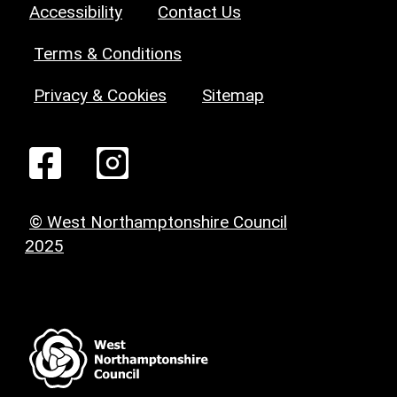
Accessibility
Contact Us
Terms & Conditions
Privacy & Cookies
Sitemap
© West Northamptonshire Council
2025