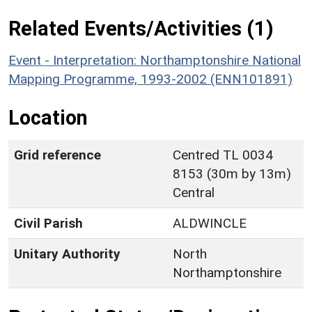
Related Events/Activities (1)
Event - Interpretation: Northamptonshire National
Mapping Programme, 1993-2002 (ENN101891)
Location
Grid reference
Centred TL 0034
8153 (30m by 13m)
Central
Civil Parish
ALDWINCLE
Unitary Authority
North
Northamptonshire