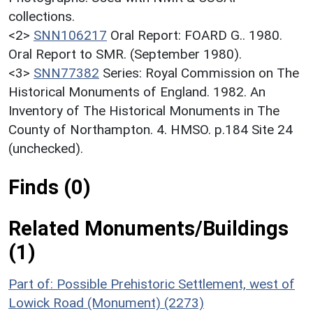
collections.
<2>
SNN106217
Oral Report: FOARD G.. 1980.
Oral Report to SMR. (September 1980).
<3>
SNN77382
Series: Royal Commission on The
Historical Monuments of England. 1982. An
Inventory of The Historical Monuments in The
County of Northampton. 4. HMSO. p.184 Site 24
(unchecked).
Finds (0)
Related Monuments/Buildings
(1)
Part of: Possible Prehistoric Settlement, west of
Lowick Road (Monument) (2273)