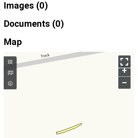
Images (0)
Documents (0)
Map
+
–