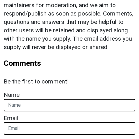
maintainers for moderation, and we aim to
respond/publish as soon as possible. Comments,
questions and answers that may be helpful to
other users will be retained and displayed along
with the name you supply. The email address you
supply will never be displayed or shared.
Comments
Be the first to comment!
Name
Email