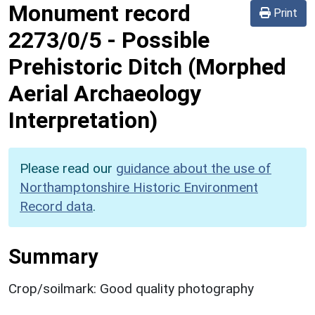
Monument record
Print
2273/0/5
-
Possible
Prehistoric Ditch (Morphed
Aerial Archaeology
Interpretation)
Please read our
guidance about the use of
Northamptonshire Historic Environment
Record data
.
Summary
Crop/soilmark: Good quality photography