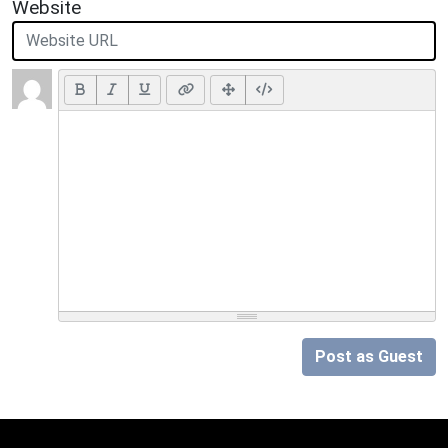
Website
Post as Guest