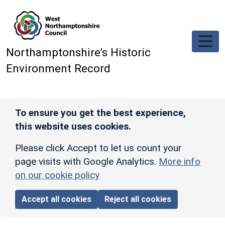
Skip to main content
Northamptonshire’s Historic
Environment Record
To ensure you get the best experience,
this website uses cookies.
Please click Accept to let us count your
page visits with Google Analytics.
More info
on our cookie policy
Accept all cookies
Reject all cookies