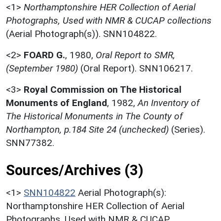
<1>
Northamptonshire HER Collection of Aerial
Photographs, Used with NMR & CUCAP collections
(Aerial Photograph(s)). SNN104822.
<2>
FOARD G.
,
1980,
Oral Report to SMR,
(September 1980)
(Oral Report). SNN106217.
<3>
Royal Commission on The Historical
Monuments of England
,
1982,
An Inventory of
The Historical Monuments in The County of
Northampton, p.184 Site 24 (unchecked)
(Series).
SNN77382.
Sources/Archives (3)
<1>
SNN104822
Aerial Photograph(s):
Northamptonshire HER Collection of Aerial
Photographs. Used with NMR & CUCAP