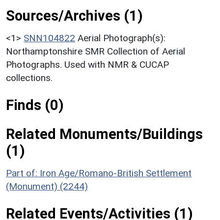
Sources/Archives (1)
<1>
SNN104822
Aerial Photograph(s):
Northamptonshire SMR Collection of Aerial
Photographs. Used with NMR & CUCAP
collections.
Finds (0)
Related Monuments/Buildings
(1)
Part of: Iron Age/Romano-British Settlement
(Monument) (2244)
Related Events/Activities (1)