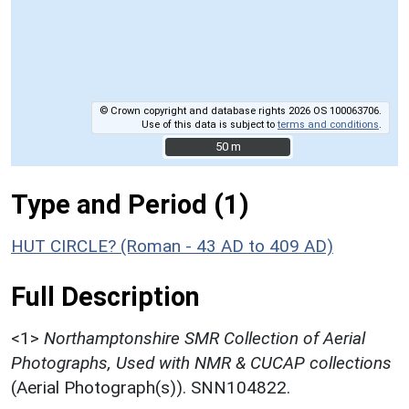
© Crown copyright and database rights 2026 OS 100063706.
Use of this data is subject to
terms and conditions
.
50 m
50 m
Type and Period (1)
HUT CIRCLE? (Roman - 43 AD to 409 AD)
Full Description
<1>
Northamptonshire SMR Collection of Aerial
Photographs, Used with NMR & CUCAP collections
(Aerial Photograph(s)). SNN104822.