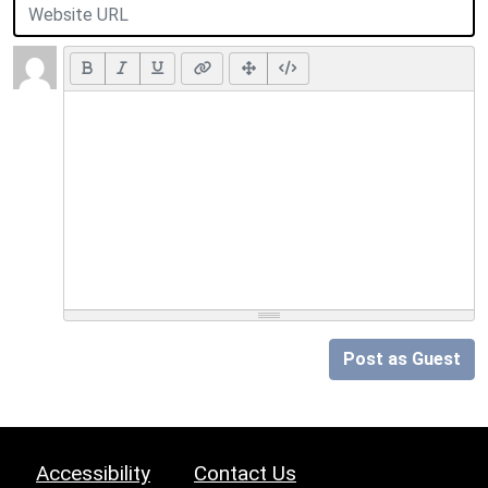
Post as Guest
Accessibility
Contact Us