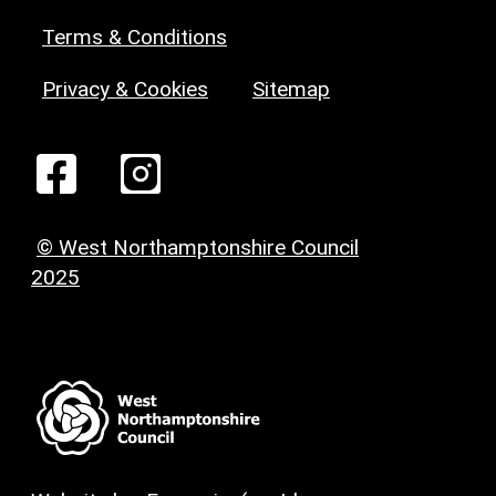
Terms & Conditions
Privacy & Cookies
Sitemap
© West Northamptonshire Council
2025