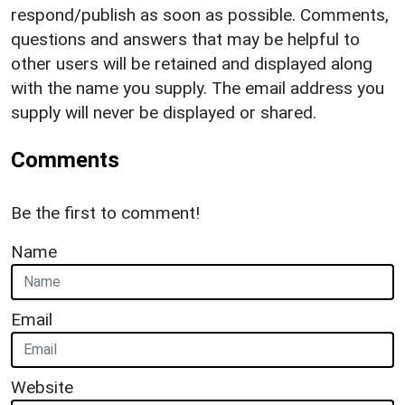
respond/publish as soon as possible. Comments,
questions and answers that may be helpful to
other users will be retained and displayed along
with the name you supply. The email address you
supply will never be displayed or shared.
Comments
Be the first to comment!
Name
Email
Website