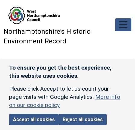
Skip to main content
Northamptonshire’s Historic
Environment Record
To ensure you get the best experience,
this website uses cookies.
Please click Accept to let us count your
page visits with Google Analytics.
More info
on our cookie policy
Accept all cookies
Reject all cookies