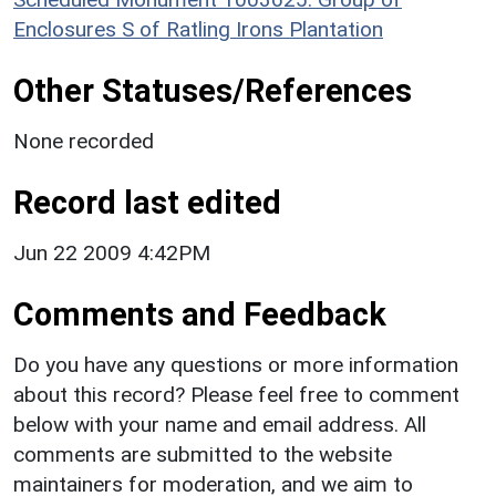
Enclosures S of Ratling Irons Plantation
Other Statuses/References
None recorded
Record last edited
Jun 22 2009 4:42PM
Comments and Feedback
Do you have any questions or more information
about this record? Please feel free to comment
below with your name and email address. All
comments are submitted to the website
maintainers for moderation, and we aim to