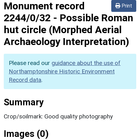
Monument record
Print
2244/0/32
-
Possible Roman
hut circle (Morphed Aerial
Archaeology Interpretation)
Please read our
guidance about the use of
Northamptonshire Historic Environment
Record data
.
Summary
Crop/soilmark: Good quality photography
Images (0)