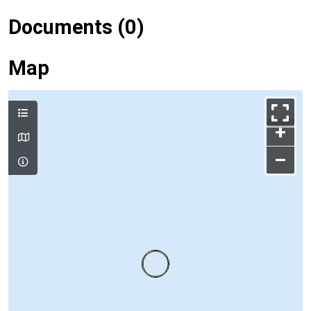
Documents (0)
Map
+
–