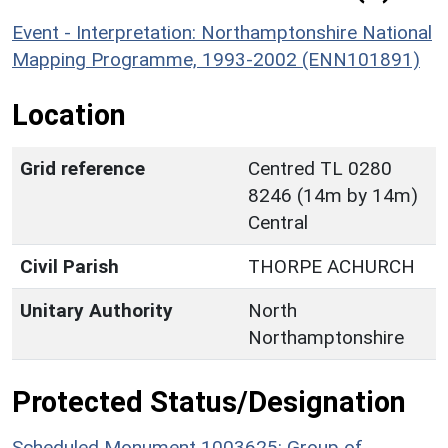
Event - Interpretation: Northamptonshire National
Mapping Programme, 1993-2002 (ENN101891)
Location
Grid reference
Centred TL 0280
8246 (14m by 14m)
Central
Civil Parish
THORPE ACHURCH
Unitary Authority
North
Northamptonshire
Protected Status/Designation
Scheduled Monument 1003625: Group of