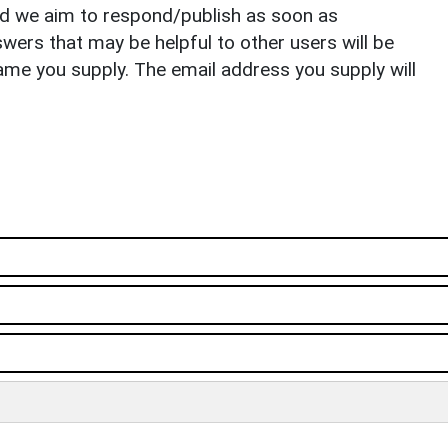
nd we aim to respond/publish as soon as
ers that may be helpful to other users will be
ame you supply. The email address you supply will