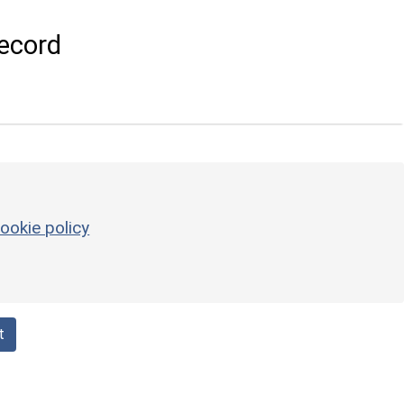
ecord
ookie policy
t