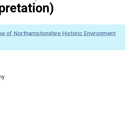
pretation)
se of Northamptonshire Historic Environment
hy