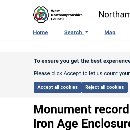
Skip to main content
Northam
Home
Search
Map
To ensure you get the best experience
Please click Accept to let us count you
Accept all cookies
Reject all cookies
Monument recor
Iron Age Enclosur