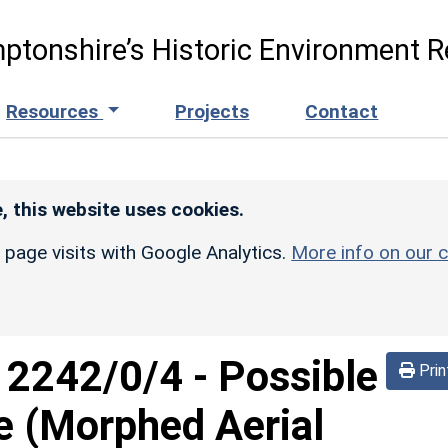
ptonshire’s Historic Environment R
Resources
Projects
Contact
, this website uses cookies.
r page visits with Google Analytics.
More info on our c
d
2242/0/4
-
Possible
Prin
e (Morphed Aerial