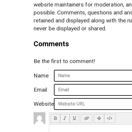
website maintainers for moderation, a
possible. Comments, questions and answ
retained and displayed along with the n
never be displayed or shared.
Comments
Be the first to comment!
Name
Email
Website