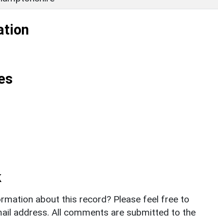
ation
es
k
rmation about this record? Please feel free to
il address. All comments are submitted to the