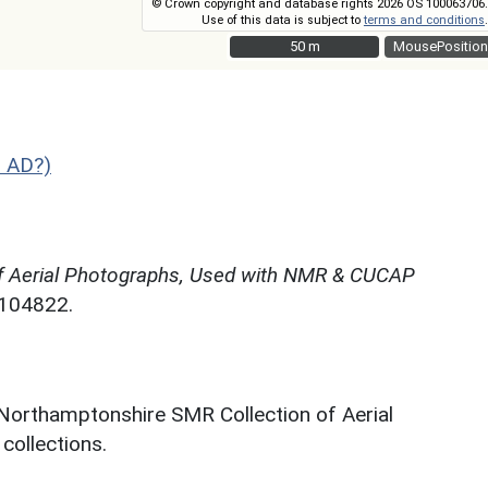
© Crown copyright and database rights 2026 OS 100063706.
Use of this data is subject to
terms and conditions
.
50 m
50 m
MousePosition
2 AD?)
f Aerial Photographs, Used with NMR & CUCAP
N104822.
 Northamptonshire SMR Collection of Aerial
ollections.