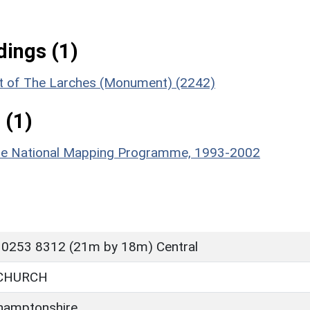
ings (1)
ast of The Larches (Monument) (2242)
 (1)
hire National Mapping Programme, 1993-2002
 0253 8312 (21m by 18m) Central
CHURCH
hamptonshire