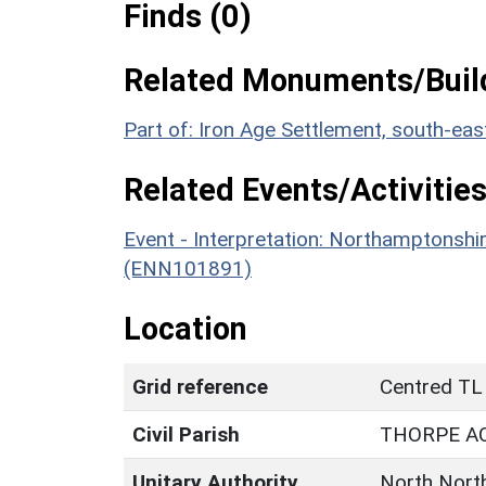
Finds (0)
Related Monuments/Build
Part of: Iron Age Settlement, south-e
Related Events/Activities
Event - Interpretation: Northamptons
(ENN101891)
Location
Grid reference
Centred TL
Civil Parish
THORPE A
Unitary Authority
North Nort