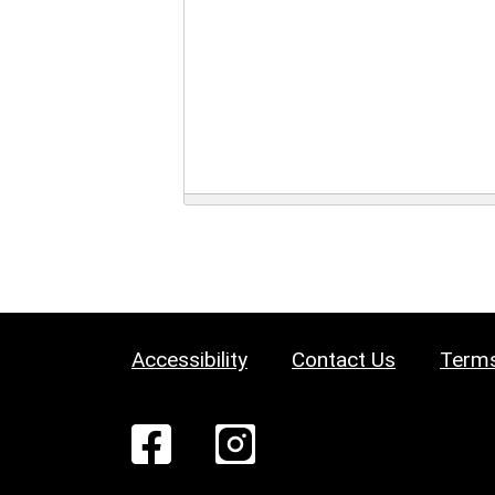
Accessibility
Contact Us
Terms