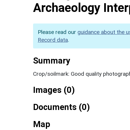
Archaeology Inter
Please read our
guidance about the u
Record data
.
Summary
Crop/soilmark: Good quality photograp
Images (0)
Documents (0)
Map