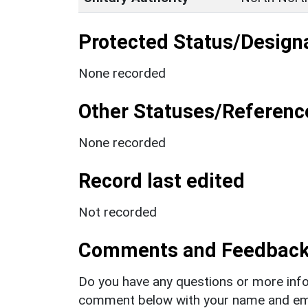
Protected Status/Design
None recorded
Other Statuses/Referenc
None recorded
Record last edited
Not recorded
Comments and Feedbac
Do you have any questions or more info
comment below with your name and ema