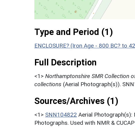
Type and Period (1)
ENCLOSURE? (Iron Age - 800 BC? to 4
Full Description
<1>
Northamptonshire SMR Collection o
collections
(Aerial Photograph(s)). SN
Sources/Archives (1)
<1>
SNN104822
Aerial Photograph(s):
Photographs. Used with NMR & CUCAP c