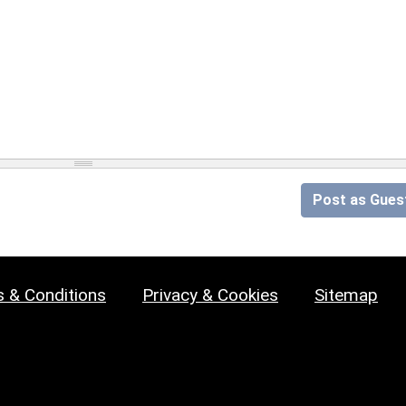
Post as Gues
 & Conditions
Privacy & Cookies
Sitemap