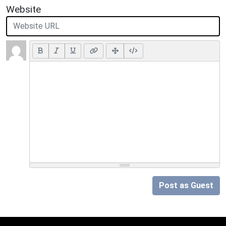
Website
Post as Guest