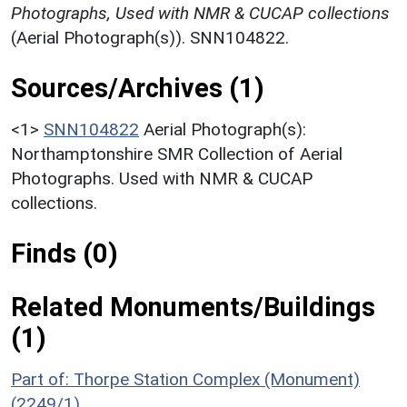
Photographs, Used with NMR & CUCAP collections
(Aerial Photograph(s)). SNN104822.
Sources/Archives (1)
<1>
SNN104822
Aerial Photograph(s):
Northamptonshire SMR Collection of Aerial
Photographs. Used with NMR & CUCAP
collections.
Finds (0)
Related Monuments/Buildings
(1)
Part of: Thorpe Station Complex (Monument)
(2249/1)