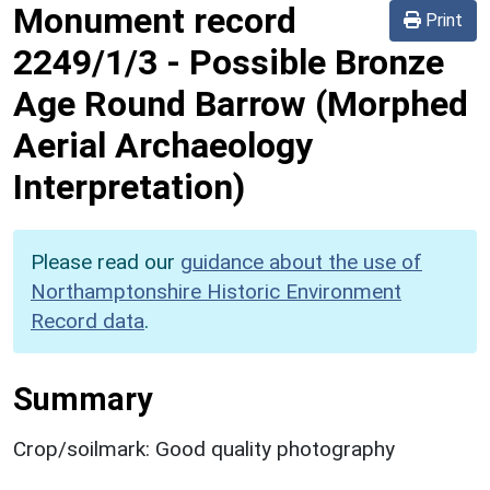
Monument record
Print
2249/1/3
-
Possible Bronze
Age Round Barrow (Morphed
Aerial Archaeology
Interpretation)
Please read our
guidance about the use of
Northamptonshire Historic Environment
Record data
.
Summary
Crop/soilmark: Good quality photography