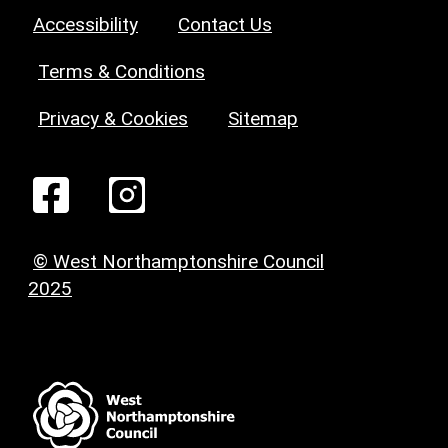
Accessibility
Contact Us
Terms & Conditions
Privacy & Cookies
Sitemap
© West Northamptonshire Council
2025