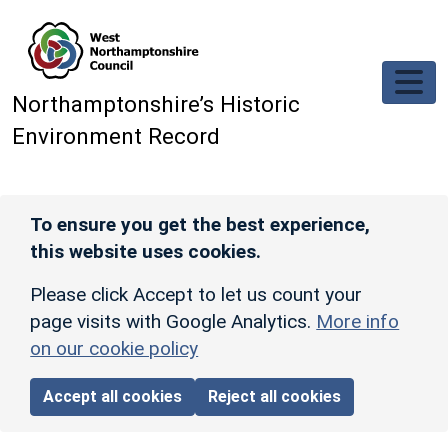
Skip to main content
Northamptonshire’s Historic
Environment Record
To ensure you get the best experience,
this website uses cookies.
Please click Accept to let us count your
page visits with Google Analytics.
More info
on our cookie policy
Accept all cookies
Reject all cookies