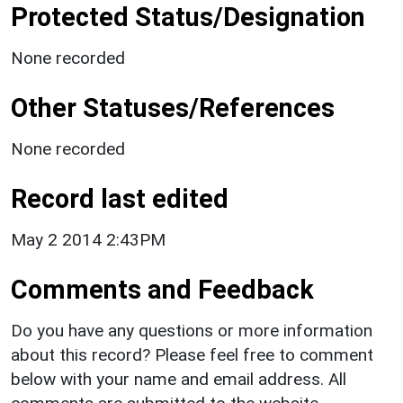
Protected Status/Designation
None recorded
Other Statuses/References
None recorded
Record last edited
May 2 2014 2:43PM
Comments and Feedback
Do you have any questions or more information
about this record? Please feel free to comment
below with your name and email address. All