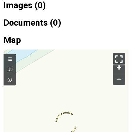
Images (0)
Documents (0)
Map
+
–