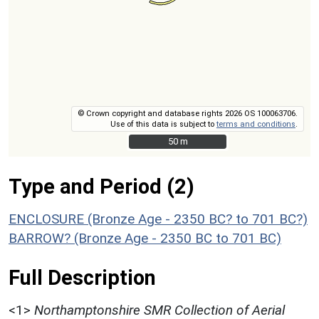
© Crown copyright and database rights 2026 OS 100063706.
Use of this data is subject to
terms and conditions
.
50 m
50 m
Type and Period (2)
ENCLOSURE (Bronze Age - 2350 BC? to 701 BC?)
BARROW? (Bronze Age - 2350 BC to 701 BC)
Full Description
<1>
Northamptonshire SMR Collection of Aerial