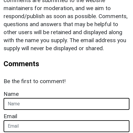
comments are submitted to the website
maintainers for moderation, and we aim to
respond/publish as soon as possible. Comments,
questions and answers that may be helpful to
other users will be retained and displayed along
with the name you supply. The email address you
supply will never be displayed or shared.
Comments
Be the first to comment!
Name
Email