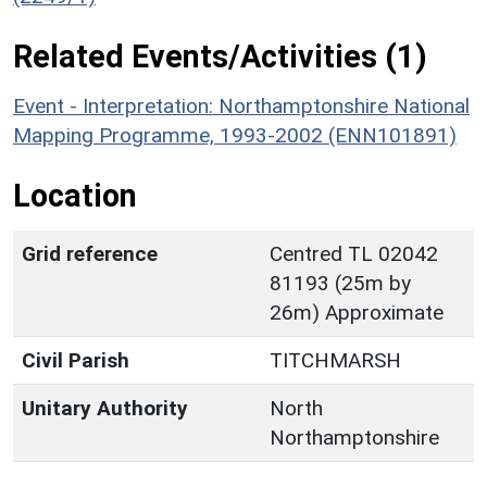
Related Events/Activities (1)
Event - Interpretation: Northamptonshire National
Mapping Programme, 1993-2002 (ENN101891)
Location
Grid reference
Centred TL 02042
81193 (25m by
26m) Approximate
Civil Parish
TITCHMARSH
Unitary Authority
North
Northamptonshire