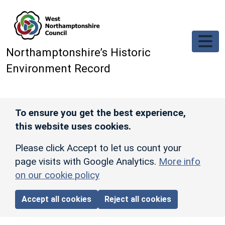
Skip to main content
Northamptonshire’s Historic
Environment Record
To ensure you get the best experience,
this website uses cookies.
Please click Accept to let us count your
page visits with Google Analytics.
More info
on our cookie policy
Accept all cookies
Reject all cookies