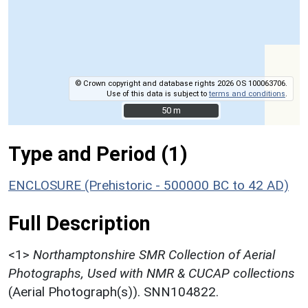
© Crown copyright and database rights 2026 OS 100063706.
Use of this data is subject to
terms and conditions
.
50 m
50 m
Type and Period (1)
ENCLOSURE (Prehistoric - 500000 BC to 42 AD)
Full Description
<1>
Northamptonshire SMR Collection of Aerial
Photographs, Used with NMR & CUCAP collections
(Aerial Photograph(s)). SNN104822.