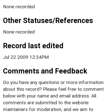
None recorded
Other Statuses/References
None recorded
Record last edited
Jul 22 2009 12:34PM
Comments and Feedback
Do you have any questions or more information
about this record? Please feel free to comment
below with your name and email address. All
comments are submitted to the website
maintainers for moderation, and we aim to