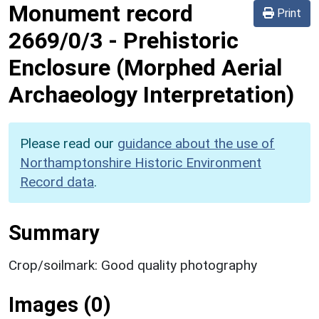
Monument record
Print
2669/0/3
-
Prehistoric
Enclosure (Morphed Aerial
Archaeology Interpretation)
Please read our
guidance about the use of
Northamptonshire Historic Environment
Record data
.
Summary
Crop/soilmark: Good quality photography
Images (0)