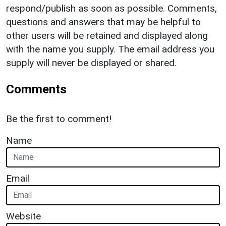
respond/publish as soon as possible. Comments,
questions and answers that may be helpful to
other users will be retained and displayed along
with the name you supply. The email address you
supply will never be displayed or shared.
Comments
Be the first to comment!
Name
Email
Website