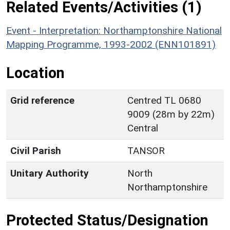
Related Events/Activities (1)
Event - Interpretation: Northamptonshire National
Mapping Programme, 1993-2002 (ENN101891)
Location
Grid reference
Centred TL 0680
9009 (28m by 22m)
Central
Civil Parish
TANSOR
Unitary Authority
North
Northamptonshire
Protected Status/Designation