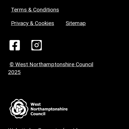
Terms & Conditions
Privacy & Cookies
Sitemap
© West Northamptonshire Council
2025