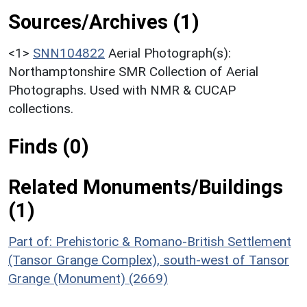
Sources/Archives (1)
<1>
SNN104822
Aerial Photograph(s):
Northamptonshire SMR Collection of Aerial
Photographs. Used with NMR & CUCAP
collections.
Finds (0)
Related Monuments/Buildings
(1)
Part of: Prehistoric & Romano-British Settlement
(Tansor Grange Complex), south-west of Tansor
Grange (Monument) (2669)