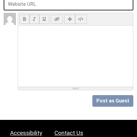
Post as Guest
Accessibility
Contact Us