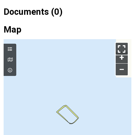
Documents (0)
Map
+
–