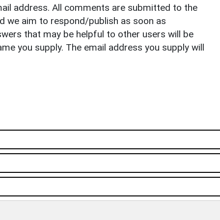
il address. All comments are submitted to the
nd we aim to respond/publish as soon as
ers that may be helpful to other users will be
ame you supply. The email address you supply will