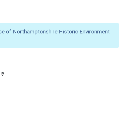
se of Northamptonshire Historic Environment
hy