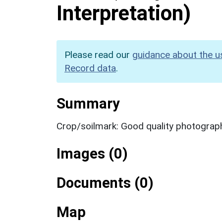
Interpretation)
Please read our
guidance about the u
Record data
.
Summary
Crop/soilmark: Good quality photograp
Images (0)
Documents (0)
Map