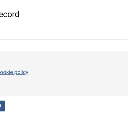
ecord
ookie policy
t