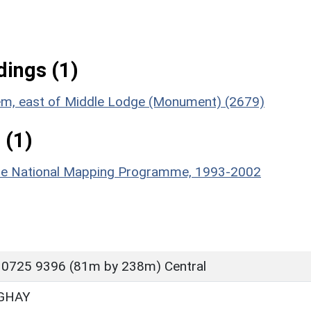
ings (1)
stem, east of Middle Lodge (Monument) (2679)
 (1)
hire National Mapping Programme, 1993-2002
 0725 9396 (81m by 238m) Central
GHAY