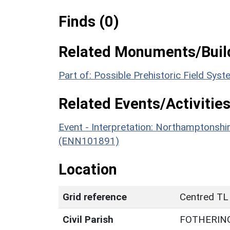
Finds (0)
Related Monuments/Build
Part of: Possible Prehistoric Field Sy
Related Events/Activities
Event - Interpretation: Northamptons
(ENN101891)
Location
Grid reference
Centred TL
Civil Parish
FOTHERIN