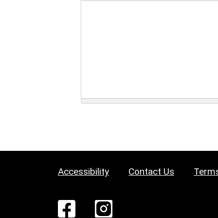
Accessibility
Contact Us
Terms