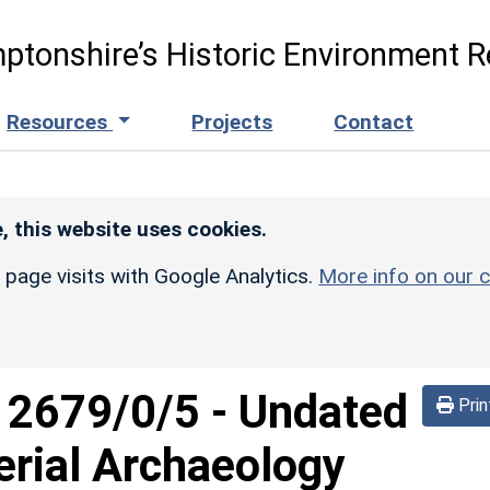
ptonshire’s Historic Environment R
Resources
Projects
Contact
, this website uses cookies.
r page visits with Google Analytics.
More info on our c
d
2679/0/5
-
Undated
Prin
erial Archaeology