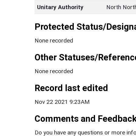
Unitary Authority
North Nort
Protected Status/Design
None recorded
Other Statuses/Referenc
None recorded
Record last edited
Nov 22 2021 9:23AM
Comments and Feedbac
Do you have any questions or more info