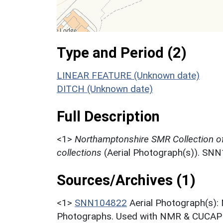
Type and Period (2)
LINEAR FEATURE (Unknown date)
DITCH (Unknown date)
Full Description
<1>
Northamptonshire SMR Collection o
collections
(Aerial Photograph(s)). SN
Sources/Archives (1)
<1>
SNN104822
Aerial Photograph(s):
Photographs. Used with NMR & CUCAP c