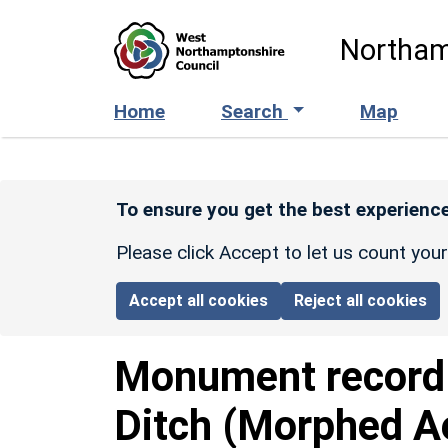
Skip to main content
Northam
Home
Search
Map
To ensure you get the best experience
Please click Accept to let us count you
Accept all cookies
Reject all cookies
Monument recor
Ditch (Morphed A