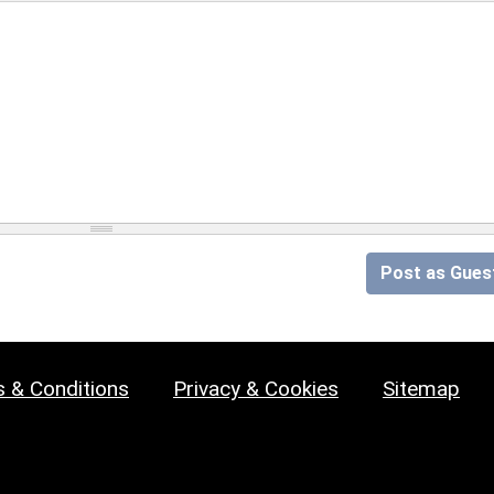
Post as Gues
 & Conditions
Privacy & Cookies
Sitemap