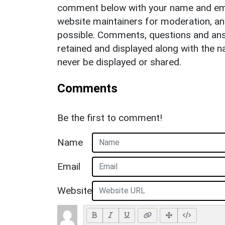
comment below with your name and ema
website maintainers for moderation, a
possible. Comments, questions and answ
retained and displayed along with the n
never be displayed or shared.
Comments
Be the first to comment!
Name
Email
Website