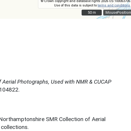
© Crown copyright and database rights 2026 OS 100063706.
Use of this data is subject to
terms and conditions
.
50 m
50 m
MousePosition
f Aerial Photographs, Used with NMR & CUCAP
N104822.
 Northamptonshire SMR Collection of Aerial
ollections.