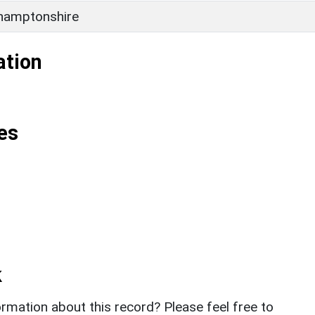
hamptonshire
ation
es
k
rmation about this record? Please feel free to