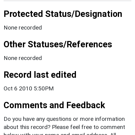
Protected Status/Designation
None recorded
Other Statuses/References
None recorded
Record last edited
Oct 6 2010 5:50PM
Comments and Feedback
Do you have any questions or more information
about this record? Please feel free to comment