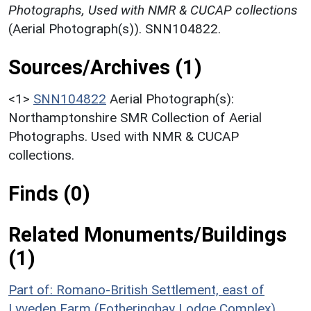
Photographs, Used with NMR & CUCAP collections
(Aerial Photograph(s)). SNN104822.
Sources/Archives (1)
<1>
SNN104822
Aerial Photograph(s):
Northamptonshire SMR Collection of Aerial
Photographs. Used with NMR & CUCAP
collections.
Finds (0)
Related Monuments/Buildings
(1)
Part of: Romano-British Settlement, east of
Lyveden Farm (Fotheringhay Lodge Complex)