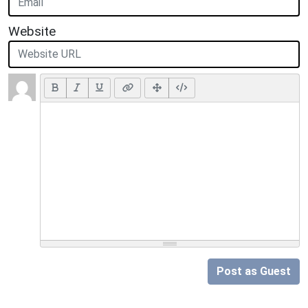
Website
Post as Guest