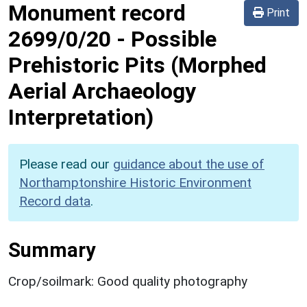
Monument record
Print
2699/0/20
-
Possible
Prehistoric Pits (Morphed
Aerial Archaeology
Interpretation)
Please read our
guidance about the use of
Northamptonshire Historic Environment
Record data
.
Summary
Crop/soilmark: Good quality photography