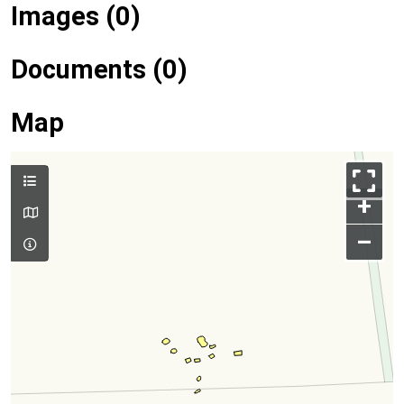
Images (0)
Documents (0)
Map
+
–