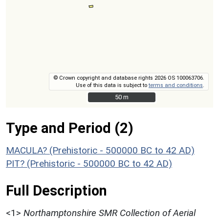
© Crown copyright and database rights 2026 OS 100063706.
Use of this data is subject to
terms and conditions
.
50 m
50 m
Type and Period (2)
MACULA? (Prehistoric - 500000 BC to 42 AD)
PIT? (Prehistoric - 500000 BC to 42 AD)
Full Description
<1>
Northamptonshire SMR Collection of Aerial