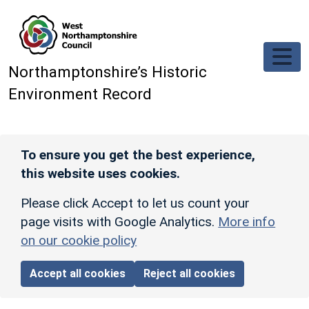
Skip to main content
Northamptonshire’s Historic
Environment Record
To ensure you get the best experience,
this website uses cookies.
Please click Accept to let us count your
page visits with Google Analytics.
More info
on our cookie policy
Accept all cookies
Reject all cookies