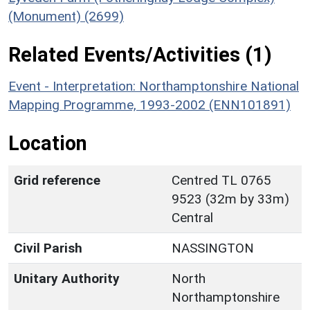
(Monument) (2699)
Related Events/Activities (1)
Event - Interpretation: Northamptonshire National
Mapping Programme, 1993-2002 (ENN101891)
Location
Grid reference
Centred TL 0765
9523 (32m by 33m)
Central
Civil Parish
NASSINGTON
Unitary Authority
North
Northamptonshire