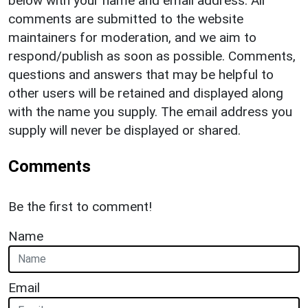
below with your name and email address. All
comments are submitted to the website
maintainers for moderation, and we aim to
respond/publish as soon as possible. Comments,
questions and answers that may be helpful to
other users will be retained and displayed along
with the name you supply. The email address you
supply will never be displayed or shared.
Comments
Be the first to comment!
Name
Email