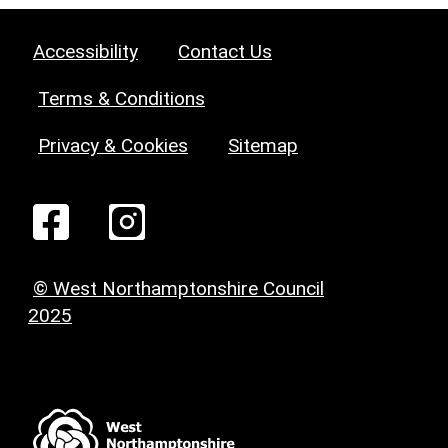
Accessibility
Contact Us
Terms & Conditions
Privacy & Cookies
Sitemap
© West Northamptonshire Council
2025