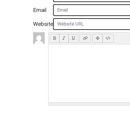
Email
Website