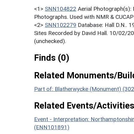
<1>
SNN104822
Aerial Photograph(s):
Photographs. Used with NMR & CUCAP c
<2>
SNN102279
Database: Hall D.N.. 
Sites Recorded by David Hall. 10/02/20
(unchecked).
Finds (0)
Related Monuments/Build
Part of: Blatherwycke (Monument) (30
Related Events/Activities
Event - Interpretation: Northamptons
(ENN101891)