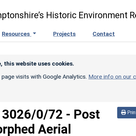
ptonshire’s Historic Environment R
Resources
Projects
Contact
, this website uses cookies.
r page visits with Google Analytics.
More info on our c
d
3026/0/72
-
Post
Prin
rphed Aerial