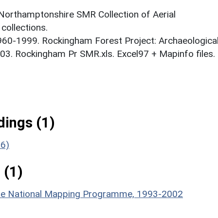
 Northamptonshire SMR Collection of Aerial
ollections.
1960-1999. Rockingham Forest Project: Archaeologica
03. Rockingham Pr SMR.xls. Excel97 + Mapinfo files.
ings (1)
26)
 (1)
hire National Mapping Programme, 1993-2002