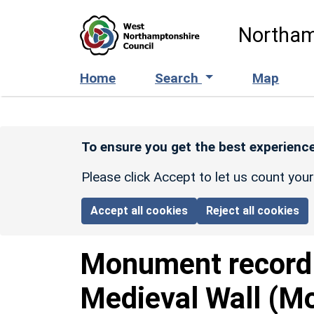
Skip to main content
Northam
Home
Search
Map
To ensure you get the best experience
Please click Accept to let us count you
Accept all cookies
Reject all cookies
Monument recor
Medieval Wall (Mo