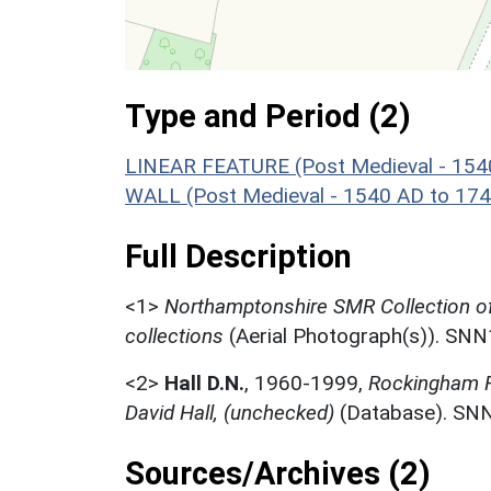
Type and Period (2)
LINEAR FEATURE (Post Medieval - 154
WALL (Post Medieval - 1540 AD to 17
Full Description
<1>
Northamptonshire SMR Collection o
collections
(Aerial Photograph(s)). SN
<2>
Hall D.N.
,
1960-1999,
Rockingham Fo
David Hall, (unchecked)
(Database). SN
Sources/Archives (2)