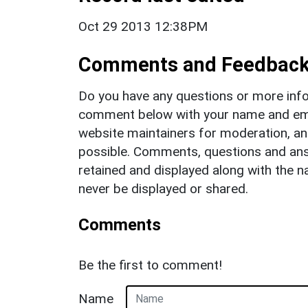
Oct 29 2013 12:38PM
Comments and Feedbac
Do you have any questions or more info
comment below with your name and ema
website maintainers for moderation, a
possible. Comments, questions and answ
retained and displayed along with the n
never be displayed or shared.
Comments
Be the first to comment!
Name