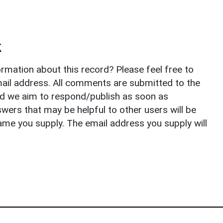
k
rmation about this record? Please feel free to
il address. All comments are submitted to the
nd we aim to respond/publish as soon as
ers that may be helpful to other users will be
ame you supply. The email address you supply will