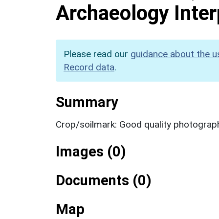
Archaeology Inter
Please read our
guidance about the u
Record data
.
Summary
Crop/soilmark: Good quality photograp
Images (0)
Documents (0)
Map