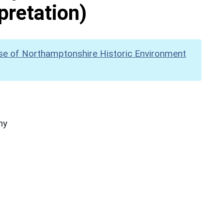
pretation)
se of Northamptonshire Historic Environment
hy