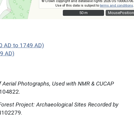
© Crown copyright and database rights 2026 OS 100063706.
Use of this data is subject to
terms and conditions
.
50 m
50 m
MousePosition
0 AD to 1749 AD)
49 AD)
f Aerial Photographs, Used with NMR & CUCAP
N104822.
rest Project: Archaeological Sites Recorded by
N102279.