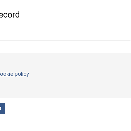
ecord
ookie policy
t