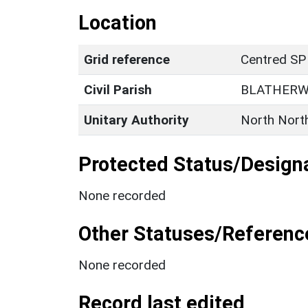
Location
Grid reference
Centred SP
Civil Parish
BLATHERW
Unitary Authority
North Nort
Protected Status/Design
None recorded
Other Statuses/Referenc
None recorded
Record last edited