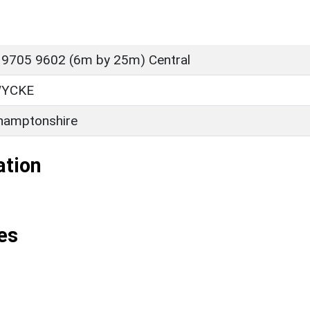
 9705 9602 (6m by 25m) Central
YCKE
hamptonshire
ation
es