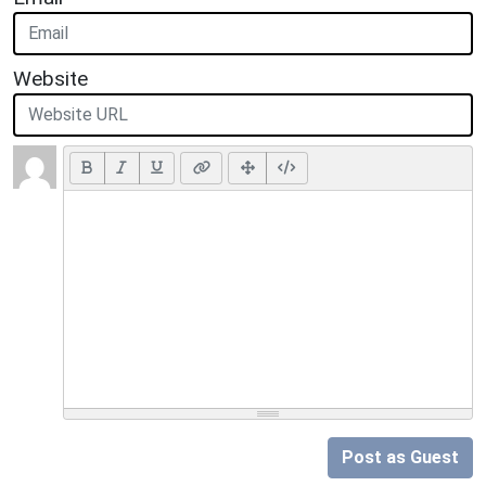
Website
Post as Guest