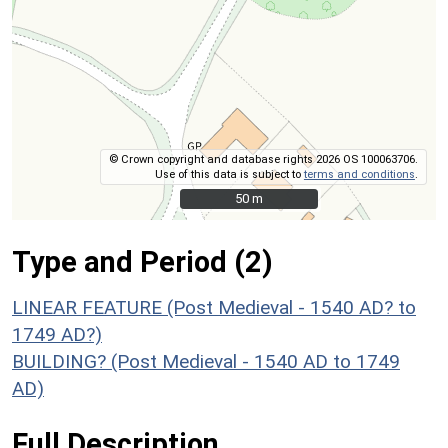
© Crown copyright and database rights 2026 OS 100063706.
Use of this data is subject to
terms and conditions
.
50 m
50 m
Type and Period (2)
LINEAR FEATURE (Post Medieval - 1540 AD? to
1749 AD?)
BUILDING? (Post Medieval - 1540 AD to 1749
AD)
Full Description