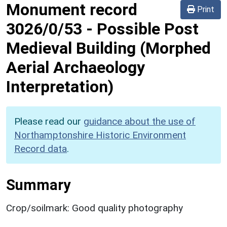
Monument record
Print
3026/0/53
-
Possible Post
Medieval Building (Morphed
Aerial Archaeology
Interpretation)
Please read our
guidance about the use of
Northamptonshire Historic Environment
Record data
.
Summary
Crop/soilmark: Good quality photography