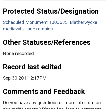
Protected Status/Designation
Scheduled Monument 1003635: Blatherwycke
medieval village remains
Other Statuses/References
None recorded
Record last edited
Sep 30 2011 2:17PM
Comments and Feedback
Do you have any questions or more information