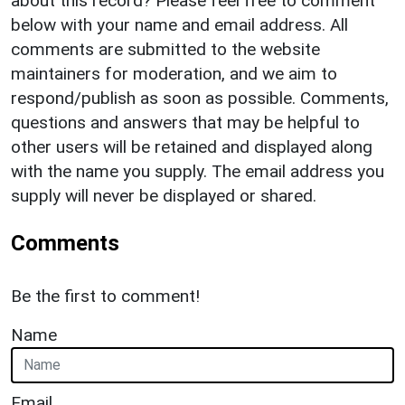
about this record? Please feel free to comment
below with your name and email address. All
comments are submitted to the website
maintainers for moderation, and we aim to
respond/publish as soon as possible. Comments,
questions and answers that may be helpful to
other users will be retained and displayed along
with the name you supply. The email address you
supply will never be displayed or shared.
Comments
Be the first to comment!
Name
Email