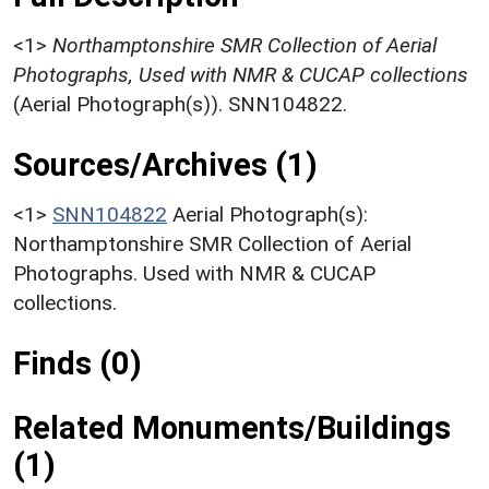
<1>
Northamptonshire SMR Collection of Aerial
Photographs, Used with NMR & CUCAP collections
(Aerial Photograph(s)). SNN104822.
Sources/Archives (1)
<1>
SNN104822
Aerial Photograph(s):
Northamptonshire SMR Collection of Aerial
Photographs. Used with NMR & CUCAP
collections.
Finds (0)
Related Monuments/Buildings
(1)