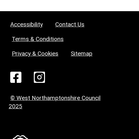
Accessibility
Contact Us
Terms & Conditions
Privacy & Cookies
Sitemap
© West Northamptonshire Council
2025