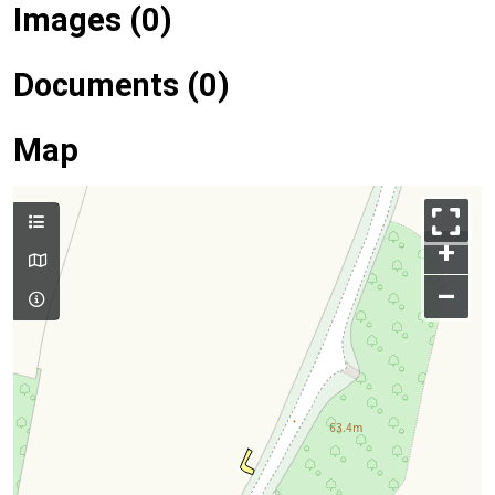
Images (0)
Documents (0)
Map
+
–