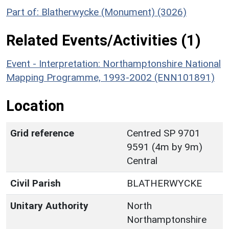
Part of: Blatherwycke (Monument) (3026)
Related Events/Activities (1)
Event - Interpretation: Northamptonshire National
Mapping Programme, 1993-2002 (ENN101891)
Location
Grid reference
Centred SP 9701
9591 (4m by 9m)
Central
Civil Parish
BLATHERWYCKE
Unitary Authority
North
Northamptonshire