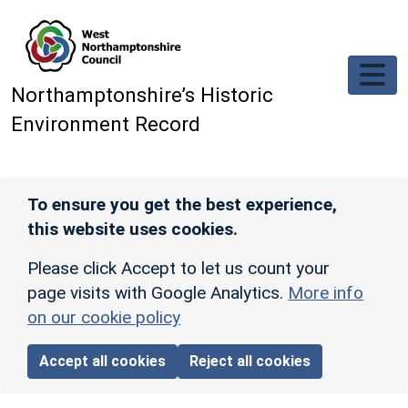
Skip to main content
Northamptonshire’s Historic
Environment Record
To ensure you get the best experience,
this website uses cookies.
Please click Accept to let us count your
page visits with Google Analytics.
More info
on our cookie policy
Accept all cookies
Reject all cookies