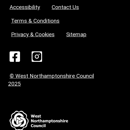
Accessibility
Contact Us
Terms & Conditions
Privacy & Cookies
Sitemap
© West Northamptonshire Council
2025