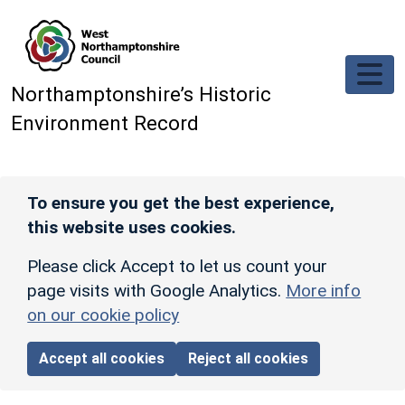
Skip to main content
Northamptonshire’s Historic
Environment Record
To ensure you get the best experience,
this website uses cookies.
Please click Accept to let us count your
page visits with Google Analytics.
More info
on our cookie policy
Accept all cookies
Reject all cookies