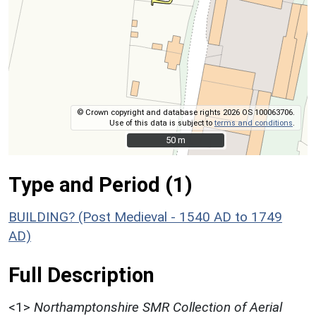
© Crown copyright and database rights 2026 OS 100063706.
Use of this data is subject to
terms and conditions
.
50 m
50 m
Type and Period (1)
BUILDING? (Post Medieval - 1540 AD to 1749
AD)
Full Description
<1>
Northamptonshire SMR Collection of Aerial