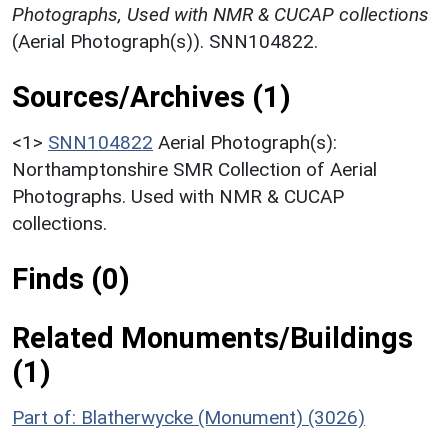
Photographs, Used with NMR & CUCAP collections
(Aerial Photograph(s)). SNN104822.
Sources/Archives (1)
<1>
SNN104822
Aerial Photograph(s):
Northamptonshire SMR Collection of Aerial
Photographs. Used with NMR & CUCAP
collections.
Finds (0)
Related Monuments/Buildings
(1)
Part of: Blatherwycke (Monument) (3026)