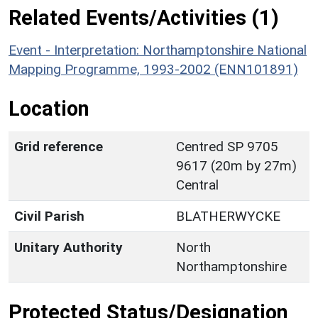
Related Events/Activities (1)
Event - Interpretation: Northamptonshire National
Mapping Programme, 1993-2002 (ENN101891)
Location
Grid reference
Centred SP 9705
9617 (20m by 27m)
Central
Civil Parish
BLATHERWYCKE
Unitary Authority
North
Northamptonshire
Protected Status/Designation