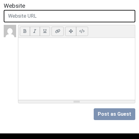
Website
Post as Guest