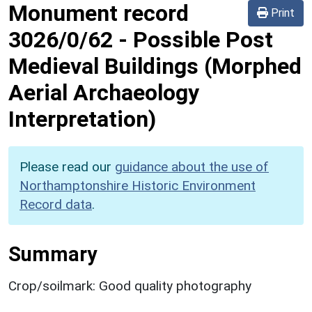
Monument record
Print
3026/0/62
-
Possible Post
Medieval Buildings (Morphed
Aerial Archaeology
Interpretation)
Please read our
guidance about the use of
Northamptonshire Historic Environment
Record data
.
Summary
Crop/soilmark: Good quality photography