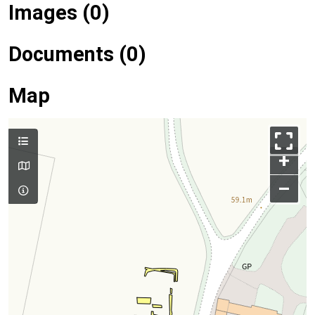
Images (0)
Documents (0)
Map
+
–