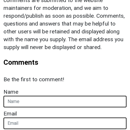
comments are submitted to the website
maintainers for moderation, and we aim to
respond/publish as soon as possible. Comments,
questions and answers that may be helpful to
other users will be retained and displayed along
with the name you supply. The email address you
supply will never be displayed or shared.
Comments
Be the first to comment!
Name
Email