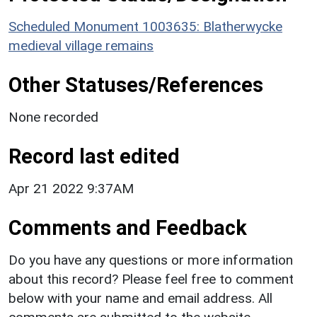
Scheduled Monument 1003635: Blatherwycke
medieval village remains
Other Statuses/References
None recorded
Record last edited
Apr 21 2022 9:37AM
Comments and Feedback
Do you have any questions or more information
about this record? Please feel free to comment
below with your name and email address. All