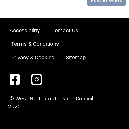
Post as Guest
Accessibility
Contact Us
Terms & Conditions
Privacy & Cookies
Sitemap
© West Northamptonshire Council
2025