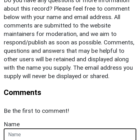
Do you have any questions or more information
about this record? Please feel free to comment
below with your name and email address. All
comments are submitted to the website
maintainers for moderation, and we aim to
respond/publish as soon as possible. Comments,
questions and answers that may be helpful to
other users will be retained and displayed along
with the name you supply. The email address you
supply will never be displayed or shared.
Comments
Be the first to comment!
Name