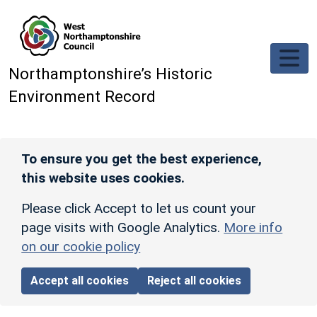
Skip to main content
Northamptonshire’s Historic
Environment Record
To ensure you get the best experience,
this website uses cookies.
Please click Accept to let us count your
page visits with Google Analytics.
More info
on our cookie policy
Accept all cookies
Reject all cookies