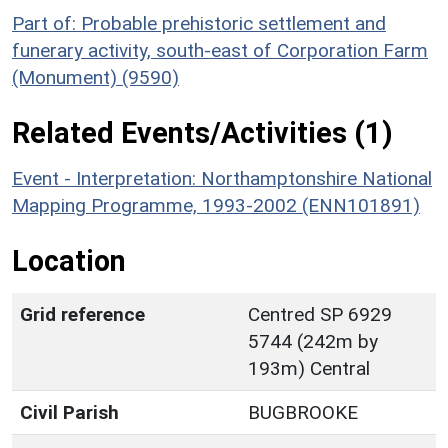
Part of: Probable prehistoric settlement and
funerary activity, south-east of Corporation Farm
(Monument) (9590)
Related Events/Activities (1)
Event - Interpretation: Northamptonshire National
Mapping Programme, 1993-2002 (ENN101891)
Location
Grid reference
Centred SP 6929
5744 (242m by
193m) Central
Civil Parish
BUGBROOKE