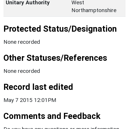
Unitary Authority
West
Northamptonshire
Protected Status/Designation
None recorded
Other Statuses/References
None recorded
Record last edited
May 7 2015 12:01PM
Comments and Feedback