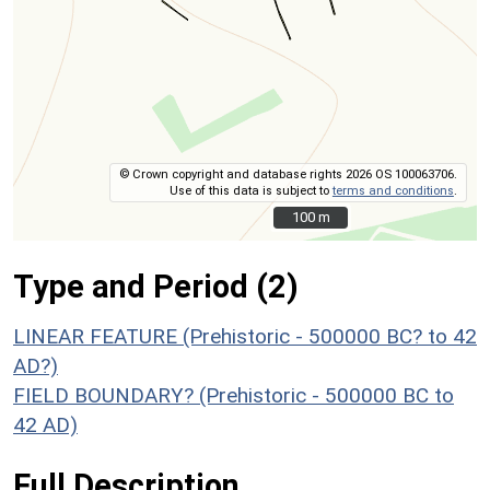
© Crown copyright and database rights 2026 OS 100063706.
Use of this data is subject to
terms and conditions
.
100 m
100 m
Type and Period (2)
LINEAR FEATURE (Prehistoric - 500000 BC? to 42
AD?)
FIELD BOUNDARY? (Prehistoric - 500000 BC to
42 AD)
Full Description