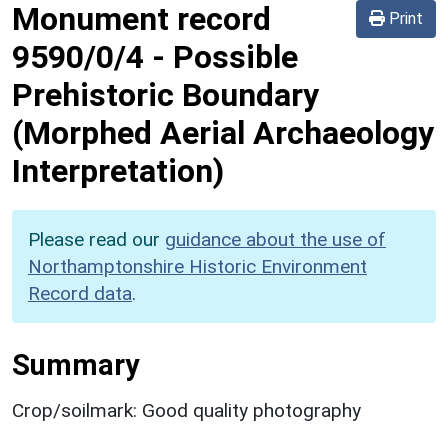
Monument record
Print
9590/0/4
-
Possible
Prehistoric Boundary
(Morphed Aerial Archaeology
Interpretation)
Please read our
guidance about the use of
Northamptonshire Historic Environment
Record data
.
Summary
Crop/soilmark: Good quality photography