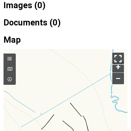
Images (0)
Documents (0)
Map
+
–