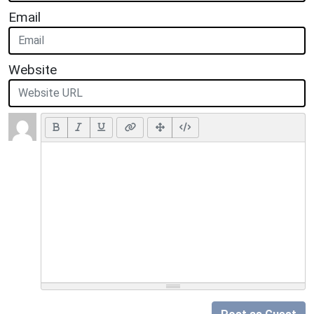
Email
Website