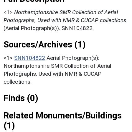
<1>
Northamptonshire SMR Collection of Aerial
Photographs, Used with NMR & CUCAP collections
(Aerial Photograph(s)). SNN104822.
Sources/Archives (1)
<1>
SNN104822
Aerial Photograph(s):
Northamptonshire SMR Collection of Aerial
Photographs. Used with NMR & CUCAP
collections.
Finds (0)
Related Monuments/Buildings
(1)