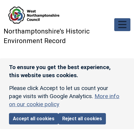
Skip to main content
Northamptonshire’s Historic
Environment Record
To ensure you get the best experience,
this website uses cookies.
Please click Accept to let us count your
page visits with Google Analytics.
More info
on our cookie policy
Accept all cookies
Reject all cookies