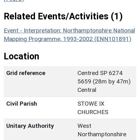
Related Events/Activities (1)
Event - Interpretation: Northamptonshire National
Mapping Programme, 1993-2002 (ENN101891)
Location
Grid reference
Centred SP 6274
5659 (28m by 47m)
Central
Civil Parish
STOWE IX
CHURCHES
Unitary Authority
West
Northamptonshire