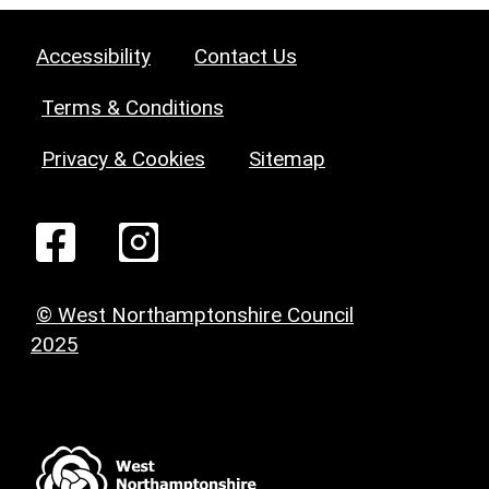
Accessibility
Contact Us
Terms & Conditions
Privacy & Cookies
Sitemap
© West Northamptonshire Council
2025