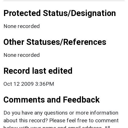
Protected Status/Designation
None recorded
Other Statuses/References
None recorded
Record last edited
Oct 12 2009 3:36PM
Comments and Feedback
Do you have any questions or more information
about this record? Please feel free to comment