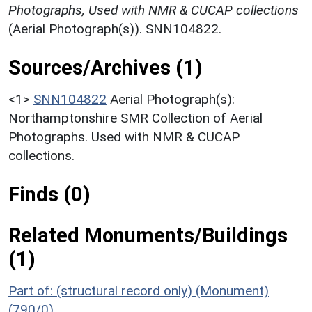
Photographs, Used with NMR & CUCAP collections
(Aerial Photograph(s)). SNN104822.
Sources/Archives (1)
<1>
SNN104822
Aerial Photograph(s):
Northamptonshire SMR Collection of Aerial
Photographs. Used with NMR & CUCAP
collections.
Finds (0)
Related Monuments/Buildings
(1)
Part of: (structural record only) (Monument)
(790/0)