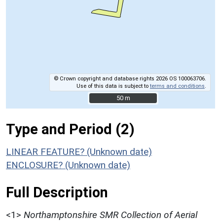
© Crown copyright and database rights 2026 OS 100063706.
Use of this data is subject to
terms and conditions
.
50 m
50 m
Type and Period (2)
LINEAR FEATURE? (Unknown date)
ENCLOSURE? (Unknown date)
Full Description
<1>
Northamptonshire SMR Collection of Aerial