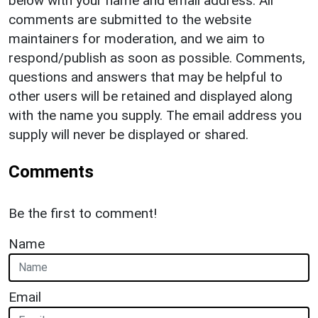
below with your name and email address. All
comments are submitted to the website
maintainers for moderation, and we aim to
respond/publish as soon as possible. Comments,
questions and answers that may be helpful to
other users will be retained and displayed along
with the name you supply. The email address you
supply will never be displayed or shared.
Comments
Be the first to comment!
Name
Email