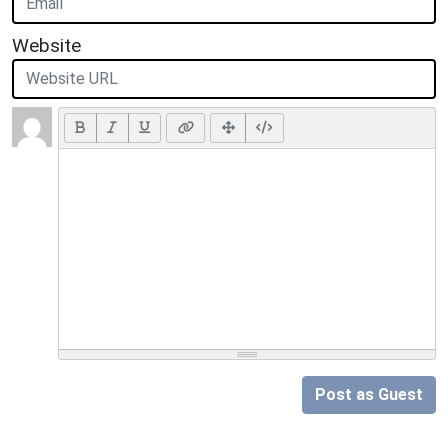
Website
Post as Guest