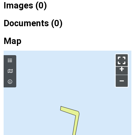
Images (0)
Documents (0)
Map
+
–