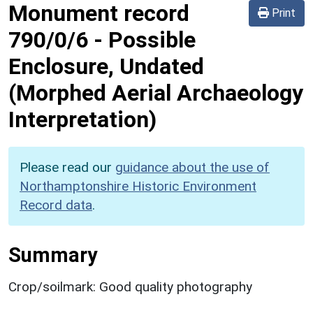
Monument record
Print
790/0/6
-
Possible
Enclosure, Undated
(Morphed Aerial Archaeology
Interpretation)
Please read our
guidance about the use of
Northamptonshire Historic Environment
Record data
.
Summary
Crop/soilmark: Good quality photography