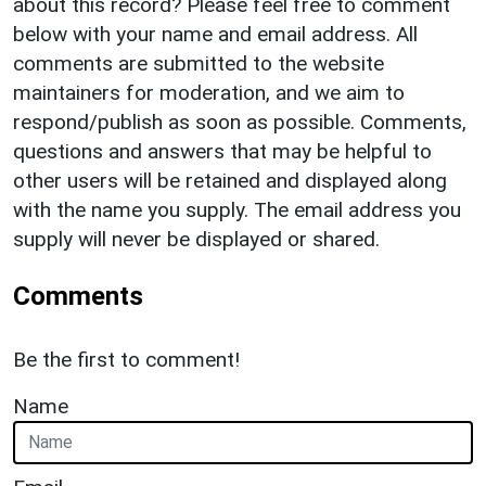
about this record? Please feel free to comment
below with your name and email address. All
comments are submitted to the website
maintainers for moderation, and we aim to
respond/publish as soon as possible. Comments,
questions and answers that may be helpful to
other users will be retained and displayed along
with the name you supply. The email address you
supply will never be displayed or shared.
Comments
Be the first to comment!
Name