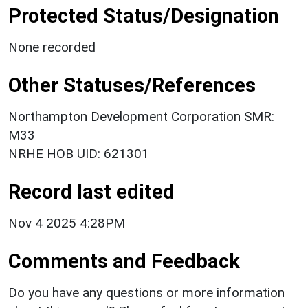
Protected Status/Designation
None recorded
Other Statuses/References
Northampton Development Corporation SMR:
M33
NRHE HOB UID: 621301
Record last edited
Nov 4 2025 4:28PM
Comments and Feedback
Do you have any questions or more information