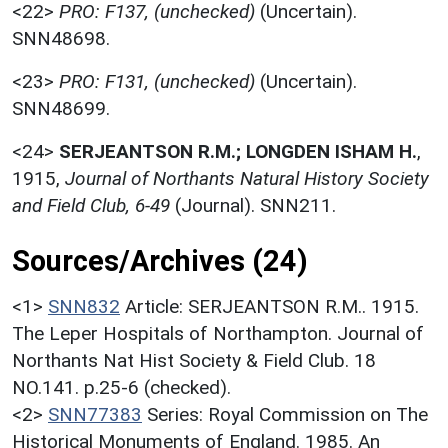
<22>
PRO: F137, (unchecked)
(Uncertain).
SNN48698.
<23>
PRO: F131, (unchecked)
(Uncertain).
SNN48699.
<24>
SERJEANTSON R.M.; LONGDEN ISHAM H.
,
1915,
Journal of Northants Natural History Society
and Field Club, 6-49
(Journal). SNN211.
Sources/Archives (24)
<1>
SNN832
Article: SERJEANTSON R.M.. 1915.
The Leper Hospitals of Northampton. Journal of
Northants Nat Hist Society & Field Club. 18
NO.141. p.25-6 (checked).
<2>
SNN77383
Series: Royal Commission on The
Historical Monuments of England. 1985. An