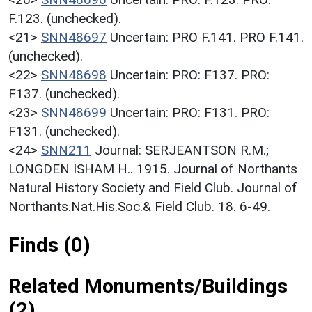
F.123. (unchecked).
<21>
SNN48697
Uncertain: PRO F.141. PRO F.141.
(unchecked).
<22>
SNN48698
Uncertain: PRO: F137. PRO:
F137. (unchecked).
<23>
SNN48699
Uncertain: PRO: F131. PRO:
F131. (unchecked).
<24>
SNN211
Journal: SERJEANTSON R.M.;
LONGDEN ISHAM H.. 1915. Journal of Northants
Natural History Society and Field Club. Journal of
Northants.Nat.His.Soc.& Field Club. 18. 6-49.
Finds (0)
Related Monuments/Buildings
(2)