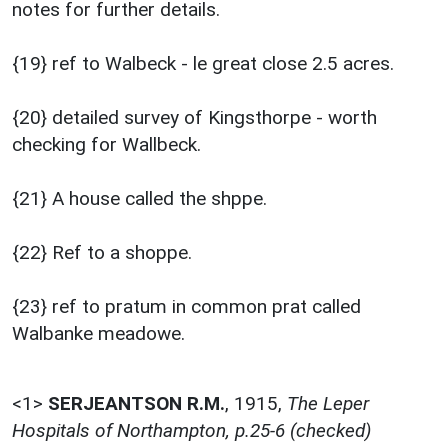
notes for further details.
{19} ref to Walbeck - le great close 2.5 acres.
{20} detailed survey of Kingsthorpe - worth
checking for Wallbeck.
{21} A house called the shppe.
{22} Ref to a shoppe.
{23} ref to pratum in common prat called
Walbanke meadowe.
<1>
SERJEANTSON R.M.
,
1915,
The Leper
Hospitals of Northampton, p.25-6 (checked)