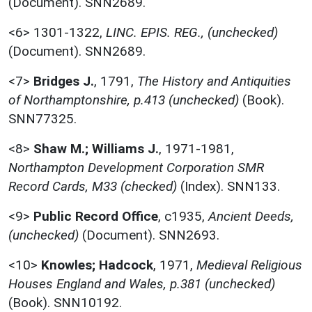
(Document). SNN2689.
<6>
1301-1322,
LINC. EPIS. REG., (unchecked)
(Document). SNN2689.
<7>
Bridges J.
,
1791,
The History and Antiquities
of Northamptonshire, p.413 (unchecked)
(Book).
SNN77325.
<8>
Shaw M.; Williams J.
,
1971-1981,
Northampton Development Corporation SMR
Record Cards, M33 (checked)
(Index). SNN133.
<9>
Public Record Office
,
c1935,
Ancient Deeds,
(unchecked)
(Document). SNN2693.
<10>
Knowles; Hadcock
,
1971,
Medieval Religious
Houses England and Wales, p.381 (unchecked)
(Book). SNN10192.