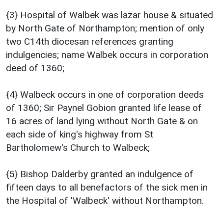
{3} Hospital of Walbek was lazar house & situated
by North Gate of Northampton; mention of only
two C14th diocesan references granting
indulgencies; name Walbek occurs in corporation
deed of 1360;
{4} Walbeck occurs in one of corporation deeds
of 1360; Sir Paynel Gobion granted life lease of
16 acres of land lying without North Gate & on
each side of king's highway from St
Bartholomew's Church to Walbeck;
{5} Bishop Dalderby granted an indulgence of
fifteen days to all benefactors of the sick men in
the Hospital of 'Walbeck' without Northampton.