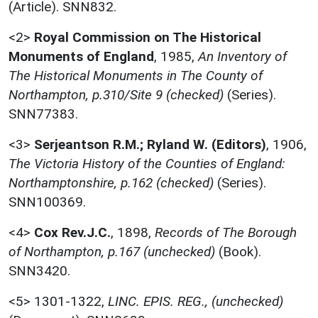
(Article). SNN832.
<2>
Royal Commission on The Historical
Monuments of England
,
1985,
An Inventory of
The Historical Monuments in The County of
Northampton, p.310/Site 9 (checked)
(Series).
SNN77383.
<3>
Serjeantson R.M.; Ryland W. (Editors)
,
1906,
The Victoria History of the Counties of England:
Northamptonshire, p.162 (checked)
(Series).
SNN100369.
<4>
Cox Rev.J.C.
,
1898,
Records of The Borough
of Northampton, p.167 (unchecked)
(Book).
SNN3420.
<5>
1301-1322,
LINC. EPIS. REG., (unchecked)