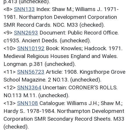
p.413 (unchecked).
<8>
SNN133
Index: Shaw M.; Williams J.. 1971-
1981. Northampton Development Corporation
SMR Record Cards. NDC. M33 (checked).
<9>
SNN2693
Document: Public Record Office.
c1935. Ancient Deeds. (unchecked).
<10>
SNN10192
Book: Knowles; Hadcock. 1971.
Medieval Religious Houses England and Wales.
Longman. p.381 (unchecked).
<11>
SNN56723
Article: 1908. Kingsthorpe Grove
School Magazine. 2 NO.13. (unchecked).
<12>
SNN3364
Uncertain: CORONER'S ROLLS.
NO.113 M.11. (unchecked).
<13>
SNN108
Catalogue: Williams J.H.; Shaw M.;
Hardy S.. 1978-1984. Northampton Development
Corporation SMR Secondary Record Sheets. M33
(checked).