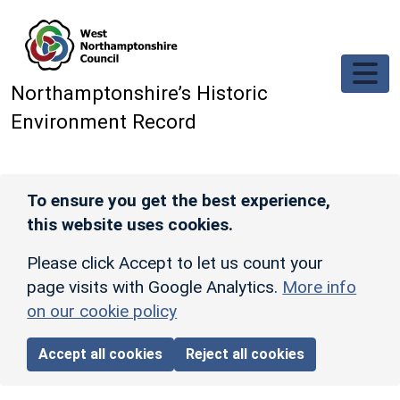
Skip to main content
Northamptonshire’s Historic
Environment Record
To ensure you get the best experience,
this website uses cookies.
Please click Accept to let us count your
page visits with Google Analytics.
More info
on our cookie policy
Accept all cookies
Reject all cookies