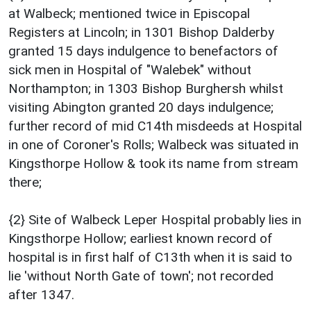
at Walbeck; mentioned twice in Episcopal
Registers at Lincoln; in 1301 Bishop Dalderby
granted 15 days indulgence to benefactors of
sick men in Hospital of "Walebek" without
Northampton; in 1303 Bishop Burghersh whilst
visiting Abington granted 20 days indulgence;
further record of mid C14th misdeeds at Hospital
in one of Coroner's Rolls; Walbeck was situated in
Kingsthorpe Hollow & took its name from stream
there;
{2} Site of Walbeck Leper Hospital probably lies in
Kingsthorpe Hollow; earliest known record of
hospital is in first half of C13th when it is said to
lie 'without North Gate of town'; not recorded
after 1347.