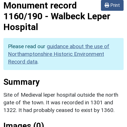
Monument record
Print
1160/190
-
Walbeck Leper
Hospital
Please read our
guidance about the use of
Northamptonshire Historic Environment
Record data
.
Summary
Site of Medieval leper hospital outside the north
gate of the town. It was recorded in 1301 and
1322. It had probably ceased to exist by 1360.
Images (0)