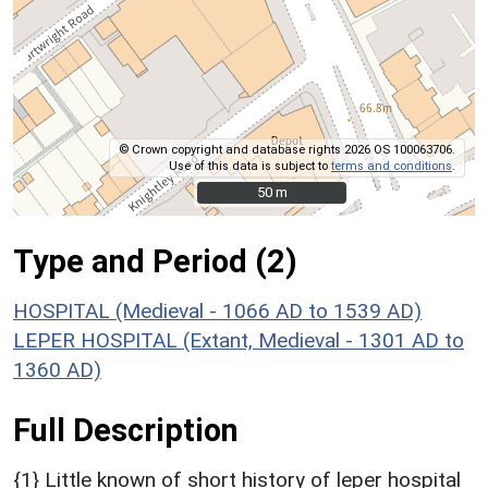
© Crown copyright and database rights 2026 OS 100063706.
Use of this data is subject to
terms and conditions
.
50 m
50 m
Type and Period (2)
HOSPITAL (Medieval - 1066 AD to 1539 AD)
LEPER HOSPITAL (Extant, Medieval - 1301 AD to
1360 AD)
Full Description
{1} Little known of short history of leper hospital