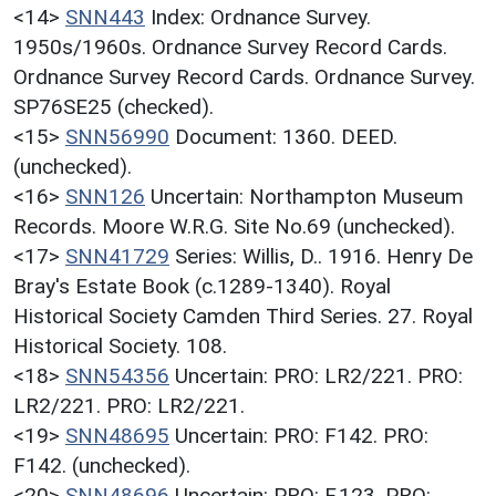
<14>
SNN443
Index: Ordnance Survey.
1950s/1960s. Ordnance Survey Record Cards.
Ordnance Survey Record Cards. Ordnance Survey.
SP76SE25 (checked).
<15>
SNN56990
Document: 1360. DEED.
(unchecked).
<16>
SNN126
Uncertain: Northampton Museum
Records. Moore W.R.G. Site No.69 (unchecked).
<17>
SNN41729
Series: Willis, D.. 1916. Henry De
Bray's Estate Book (c.1289-1340). Royal
Historical Society Camden Third Series. 27. Royal
Historical Society. 108.
<18>
SNN54356
Uncertain: PRO: LR2/221. PRO:
LR2/221. PRO: LR2/221.
<19>
SNN48695
Uncertain: PRO: F142. PRO:
F142. (unchecked).
<20>
SNN48696
Uncertain: PRO: F.123. PRO: