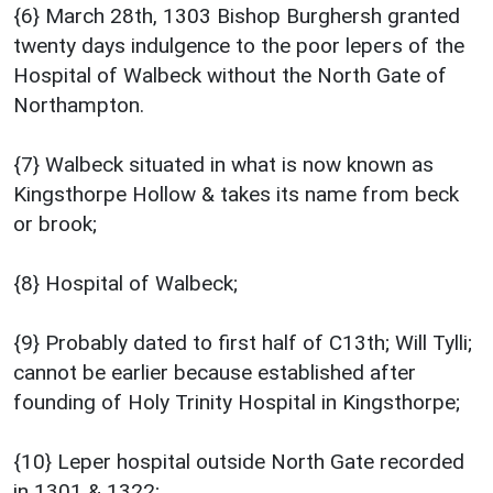
{6} March 28th, 1303 Bishop Burghersh granted
twenty days indulgence to the poor lepers of the
Hospital of Walbeck without the North Gate of
Northampton.
{7} Walbeck situated in what is now known as
Kingsthorpe Hollow & takes its name from beck
or brook;
{8} Hospital of Walbeck;
{9} Probably dated to first half of C13th; Will Tylli;
cannot be earlier because established after
founding of Holy Trinity Hospital in Kingsthorpe;
{10} Leper hospital outside North Gate recorded
in 1301 & 1322;