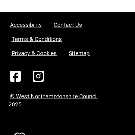
Accessibility
Contact Us
Terms & Conditions
Privacy & Cookies
Sitemap
© West Northamptonshire Council
2025