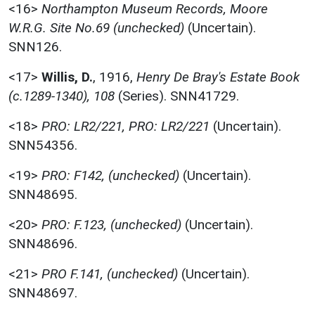
<16>
Northampton Museum Records, Moore
W.R.G. Site No.69 (unchecked)
(Uncertain).
SNN126.
<17>
Willis, D.
,
1916,
Henry De Bray's Estate Book
(c.1289-1340), 108
(Series). SNN41729.
<18>
PRO: LR2/221, PRO: LR2/221
(Uncertain).
SNN54356.
<19>
PRO: F142, (unchecked)
(Uncertain).
SNN48695.
<20>
PRO: F.123, (unchecked)
(Uncertain).
SNN48696.
<21>
PRO F.141, (unchecked)
(Uncertain).
SNN48697.