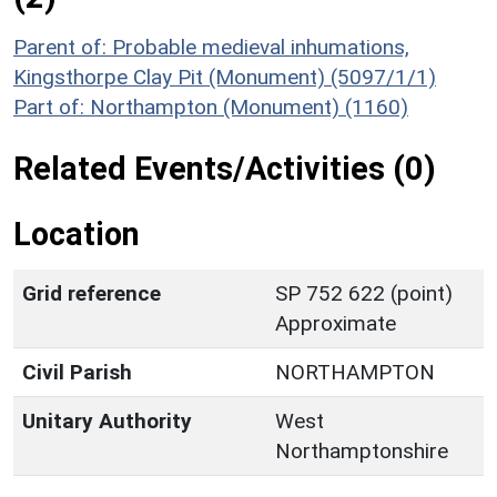
Parent of: Probable medieval inhumations,
Kingsthorpe Clay Pit (Monument) (5097/1/1)
Part of: Northampton (Monument) (1160)
Related Events/Activities (0)
Location
Grid reference
SP 752 622 (point)
Approximate
Civil Parish
NORTHAMPTON
Unitary Authority
West
Northamptonshire