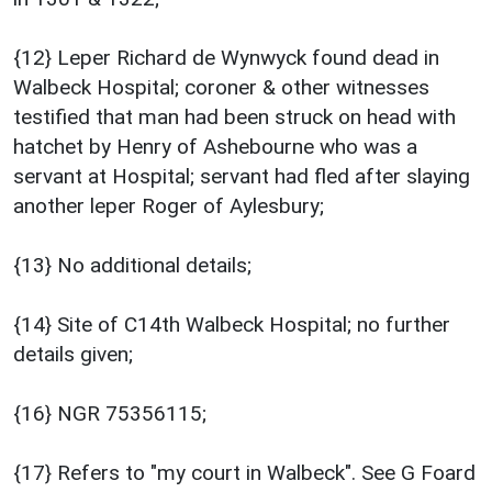
{12} Leper Richard de Wynwyck found dead in
Walbeck Hospital; coroner & other witnesses
testified that man had been struck on head with
hatchet by Henry of Ashebourne who was a
servant at Hospital; servant had fled after slaying
another leper Roger of Aylesbury;
{13} No additional details;
{14} Site of C14th Walbeck Hospital; no further
details given;
{16} NGR 75356115;
{17} Refers to "my court in Walbeck". See G Foard