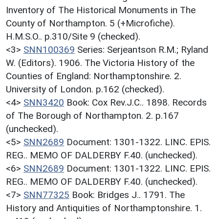
Inventory of The Historical Monuments in The
County of Northampton. 5 (+Microfiche).
H.M.S.O.. p.310/Site 9 (checked).
<3>
SNN100369
Series: Serjeantson R.M.; Ryland
W. (Editors). 1906. The Victoria History of the
Counties of England: Northamptonshire. 2.
University of London. p.162 (checked).
<4>
SNN3420
Book: Cox Rev.J.C.. 1898. Records
of The Borough of Northampton. 2. p.167
(unchecked).
<5>
SNN2689
Document: 1301-1322. LINC. EPIS.
REG.. MEMO OF DALDERBY F.40. (unchecked).
<6>
SNN2689
Document: 1301-1322. LINC. EPIS.
REG.. MEMO OF DALDERBY F.40. (unchecked).
<7>
SNN77325
Book: Bridges J.. 1791. The
History and Antiquities of Northamptonshire. 1.