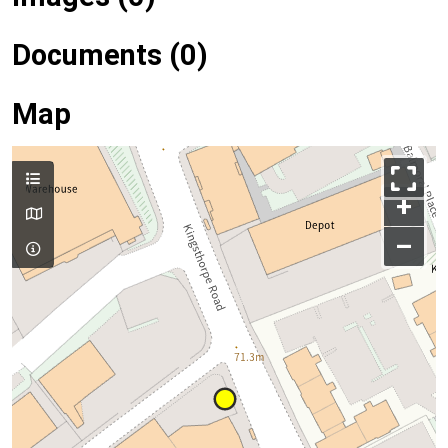
Documents (0)
Map
+
–