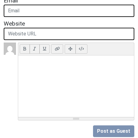
Email
Website
Post as Guest