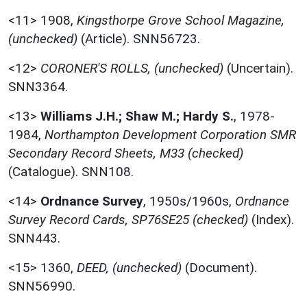
<11>
1908,
Kingsthorpe Grove School Magazine,
(unchecked)
(Article). SNN56723.
<12>
CORONER'S ROLLS, (unchecked)
(Uncertain).
SNN3364.
<13>
Williams J.H.; Shaw M.; Hardy S.
,
1978-
1984,
Northampton Development Corporation SMR
Secondary Record Sheets, M33 (checked)
(Catalogue). SNN108.
<14>
Ordnance Survey
,
1950s/1960s,
Ordnance
Survey Record Cards, SP76SE25 (checked)
(Index).
SNN443.
<15>
1360,
DEED, (unchecked)
(Document).
SNN56990.