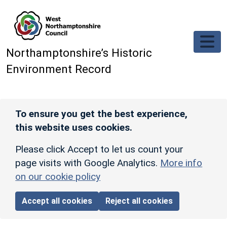
Skip to main content
Northamptonshire’s Historic
Environment Record
To ensure you get the best experience,
this website uses cookies.
Please click Accept to let us count your
page visits with Google Analytics.
More info
on our cookie policy
Accept all cookies
Reject all cookies