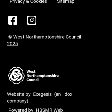
Privacy & Cookies
Sitemap
© West Northamptonshire Council
2025
Website by
Exegesis
(an
Idox
company)
Powered by
HBSMR Web