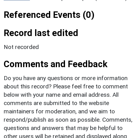
Referenced Events (0)
Record last edited
Not recorded
Comments and Feedback
Do you have any questions or more information
about this record? Please feel free to comment
below with your name and email address. All
comments are submitted to the website
maintainers for moderation, and we aim to
respond/publish as soon as possible. Comments,
questions and answers that may be helpful to
other users will be retained and displayed along