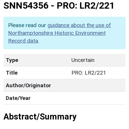
SNN54356
-
PRO: LR2/221
Please read our
guidance about the use of
Northamptonshire Historic Environment
Record data
.
Type
Uncertain
Title
PRO: LR2/221
Author/Originator
Date/Year
Abstract/Summary