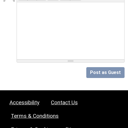
Post as Guest
Accessibility
Contact Us
Terms & Conditions