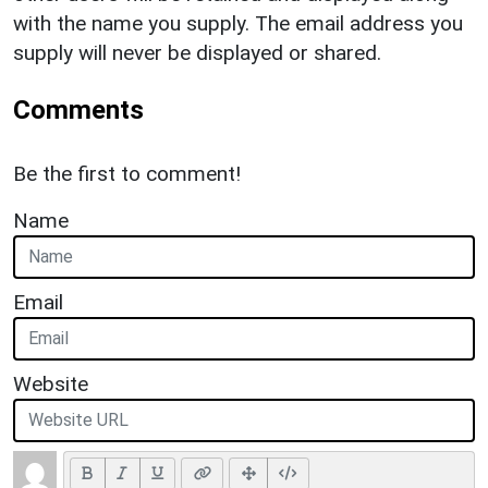
with the name you supply. The email address you
supply will never be displayed or shared.
Comments
Be the first to comment!
Name
Email
Website