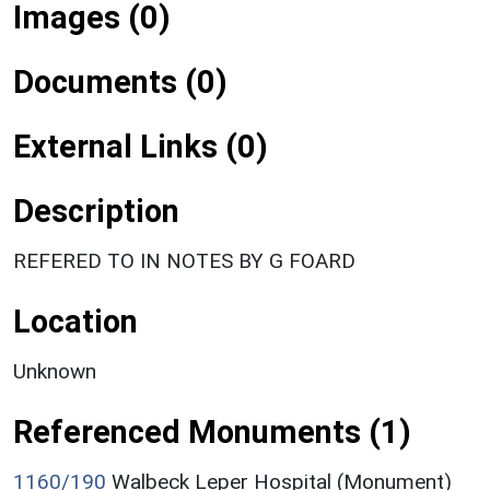
Images (0)
Documents (0)
External Links (0)
Description
REFERED TO IN NOTES BY G FOARD
Location
Unknown
Referenced Monuments (1)
1160/190
Walbeck Leper Hospital (Monument)