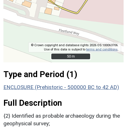
© Crown copyright and database rights 2026 OS 100063706.
Use of this data is subject to
terms and conditions
.
50 m
50 m
Type and Period (1)
ENCLOSURE (Prehistoric - 500000 BC to 42 AD)
Full Description
{2} Identified as probable archaeology during the
geophysical survey;