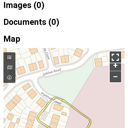
Images (0)
Documents (0)
Map
+
–