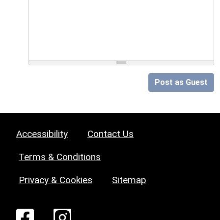
Post as Guest
Accessibility
Contact Us
Terms & Conditions
Privacy & Cookies
Sitemap