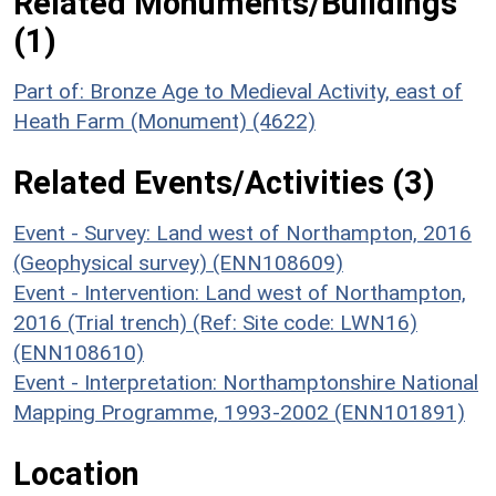
Related Monuments/Buildings
(1)
Part of: Bronze Age to Medieval Activity, east of
Heath Farm (Monument) (4622)
Related Events/Activities (3)
Event - Survey: Land west of Northampton, 2016
(Geophysical survey) (ENN108609)
Event - Intervention: Land west of Northampton,
2016 (Trial trench) (Ref: Site code: LWN16)
(ENN108610)
Event - Interpretation: Northamptonshire National
Mapping Programme, 1993-2002 (ENN101891)
Location