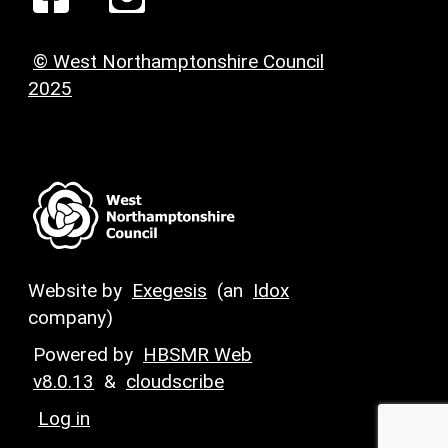
© West Northamptonshire Council
2025
Website by
Exegesis
(an
Idox
company)
Powered by
HBSMR Web
v8.0.13
&
cloudscribe
Log in