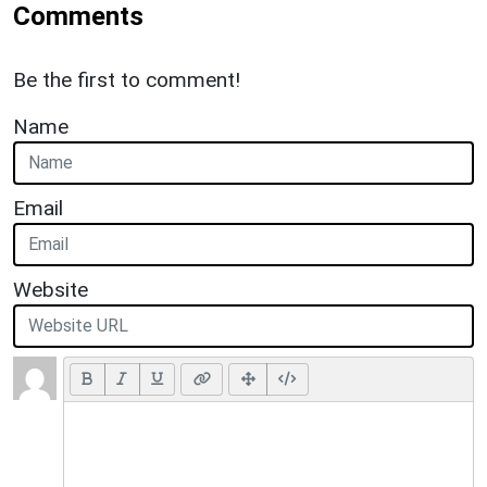
Comments
Be the first to comment!
Name
Email
Website