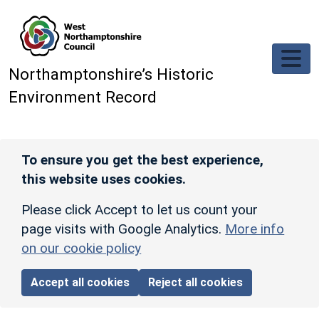
Skip to main content
Northamptonshire’s Historic
Environment Record
To ensure you get the best experience,
this website uses cookies.
Please click Accept to let us count your
page visits with Google Analytics.
More info
on our cookie policy
Accept all cookies
Reject all cookies