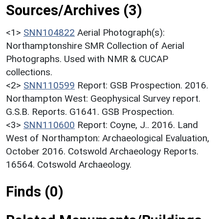
Sources/Archives (3)
<1>
SNN104822
Aerial Photograph(s):
Northamptonshire SMR Collection of Aerial
Photographs. Used with NMR & CUCAP
collections.
<2>
SNN110599
Report: GSB Prospection. 2016.
Northampton West: Geophysical Survey report.
G.S.B. Reports. G1641. GSB Prospection.
<3>
SNN110600
Report: Coyne, J.. 2016. Land
West of Northampton: Archaeological Evaluation,
October 2016. Cotswold Archaeology Reports.
16564. Cotswold Archaeology.
Finds (0)