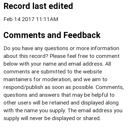
Record last edited
Feb 14 2017 11:11AM
Comments and Feedback
Do you have any questions or more information
about this record? Please feel free to comment
below with your name and email address. All
comments are submitted to the website
maintainers for moderation, and we aim to
respond/publish as soon as possible. Comments,
questions and answers that may be helpful to
other users will be retained and displayed along
with the name you supply. The email address you
supply will never be displayed or shared.