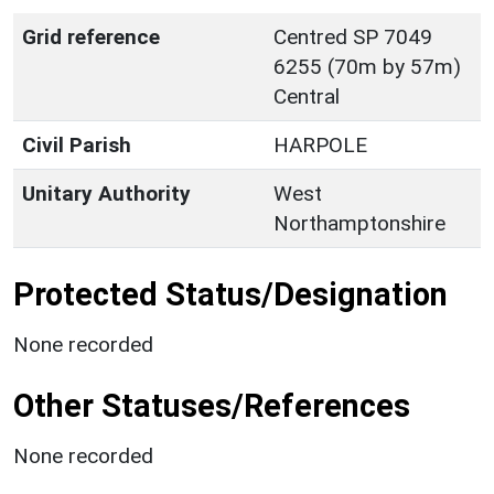
Grid reference
Centred SP 7049
6255 (70m by 57m)
Central
Civil Parish
HARPOLE
Unitary Authority
West
Northamptonshire
Protected Status/Designation
None recorded
Other Statuses/References
None recorded