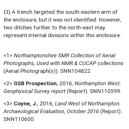
{3} A trench targeted the south-eastern arm of
the enclosure, but it was not identified. However,
two ditches further to the north-east may
represent internal divisions within this enclosure.
<1>
Northamptonshire SMR Collection of Aerial
Photographs, Used with NMR & CUCAP collections
(Aerial Photograph(s)). SNN104822.
<2>
GSB Prospection
,
2016,
Northampton West:
Geophysical Survey report
(Report). SNN110599.
<3>
Coyne, J.
,
2016,
Land West of Northampton:
Archaeological Evaluation, October 2016
(Report).
SNN110600.