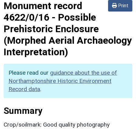
Monument record
Print
4622/0/16
-
Possible
Prehistoric Enclosure
(Morphed Aerial Archaeology
Interpretation)
Please read our
guidance about the use of
Northamptonshire Historic Environment
Record data
.
Summary
Crop/soilmark: Good quality photography