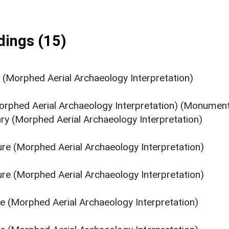
ings (15)
s (Morphed Aerial Archaeology Interpretation)
orphed Aerial Archaeology Interpretation) (Monumen
ry (Morphed Aerial Archaeology Interpretation)
ure (Morphed Aerial Archaeology Interpretation)
ure (Morphed Aerial Archaeology Interpretation)
re (Morphed Aerial Archaeology Interpretation)