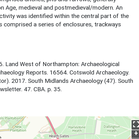
ron Age, medieval and postmedieval/modern. An
ivity was identified within the central part of the
his comprised a series of enclosures, trackways
16. Land West of Northampton: Archaeological
chaeology Reports. 16564. Cotswold Archaeology.
itor). 2017. South Midlands Archaeology (47). South
letter. 47. CBA. p. 35.
+