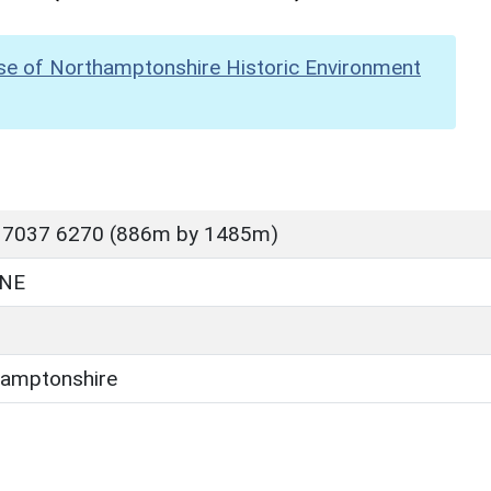
se of Northamptonshire Historic Environment
 7037 6270 (886m by 1485m)
NE
amptonshire