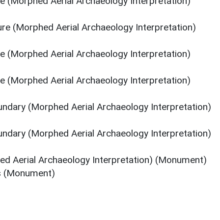
re (Morphed Aerial Archaeology Interpretation)
ure (Morphed Aerial Archaeology Interpretation)
re (Morphed Aerial Archaeology Interpretation)
re (Morphed Aerial Archaeology Interpretation)
oundary (Morphed Aerial Archaeology Interpretation)
oundary (Morphed Aerial Archaeology Interpretation)
ed Aerial Archaeology Interpretation) (Monument)
es (Monument)