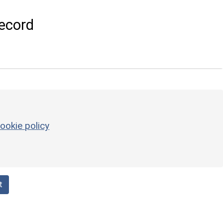
ecord
ookie policy
t