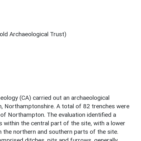
ld Archaeological Trust)
ology (CA) carried out an archaeological
, Northamptonshire. A total of 82 trenches were
of Northampton. The evaluation identified a
within the central part of the site, with a lower
n the northern and southern parts of the site.
mprised ditches, pits and furrows, generally