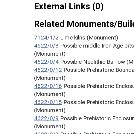
External Links (0)
Related Monuments/Build
7124/1/2
Lime kilns (Monument)
4622/0/8
Possible middle Iron Age pit
(Monument)
4622/0/4
Possible Neolithic Barrow (M
4622/0/12
Possible Prehistoric Bounda
(Monument)
4622/0/16
Possible Prehistoric Enclos
(Monument)
4622/0/15
Possible Prehistoric Enclos
(Monument)
4622/0/9
Possible Prehistoric Enclosu
(Monument)