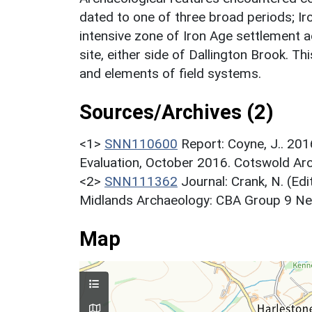
dated to one of three broad periods; I
intensive zone of Iron Age settlement act
site, either side of Dallington Brook. T
and elements of field systems.
Sources/Archives (2)
<1>
SNN110600
Report: Coyne, J.. 20
Evaluation, October 2016. Cotswold Ar
<2>
SNN111362
Journal: Crank, N. (Ed
Midlands Archaeology: CBA Group 9 News
Map