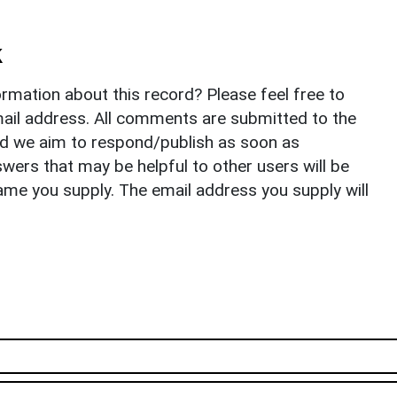
k
rmation about this record? Please feel free to
il address. All comments are submitted to the
nd we aim to respond/publish as soon as
ers that may be helpful to other users will be
ame you supply. The email address you supply will