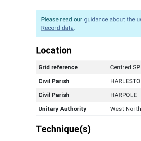
Please read our
guidance about the u
Record data
.
Location
Grid reference
Centred SP
Civil Parish
HARLESTO
Civil Parish
HARPOLE
Unitary Authority
West North
Technique(s)