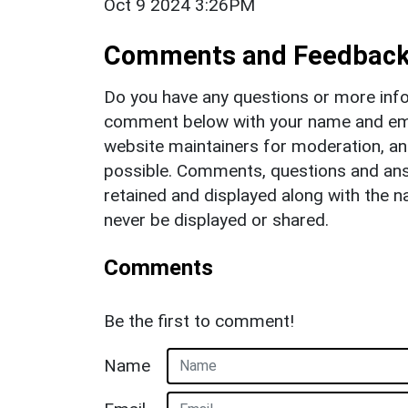
Oct 9 2024 3:26PM
Comments and Feedbac
Do you have any questions or more info
comment below with your name and ema
website maintainers for moderation, a
possible. Comments, questions and answ
retained and displayed along with the n
never be displayed or shared.
Comments
Be the first to comment!
Name