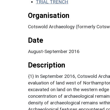
TRIAL TRENCH
Organisation
Cotswold Archaeology (formerly Cotswo
Date
August-September 2016
Description
{1} In September 2016, Cotswold Archae
evaluation of land west of Northampton
excavated on land on the western edge 
concentration of archaeological remains 
density of archaeological remains withi
Archaeological features encountered co