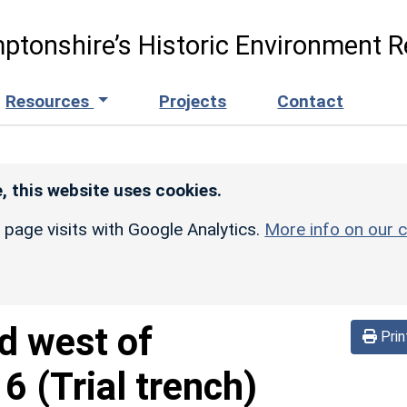
ptonshire’s Historic Environment R
Resources
Projects
Contact
, this website uses cookies.
r page visits with Google Analytics.
More info on our c
d west of
Prin
 (Trial trench)