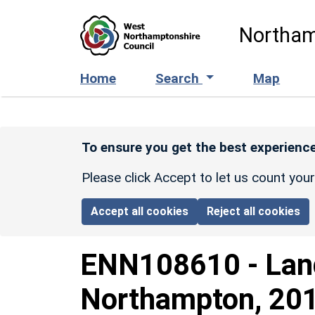
Skip to main content
Northam
Home
Search
Map
To ensure you get the best experience
Please click Accept to let us count you
Accept all cookies
Reject all cookies
ENN108610
-
Lan
Northampton, 2016