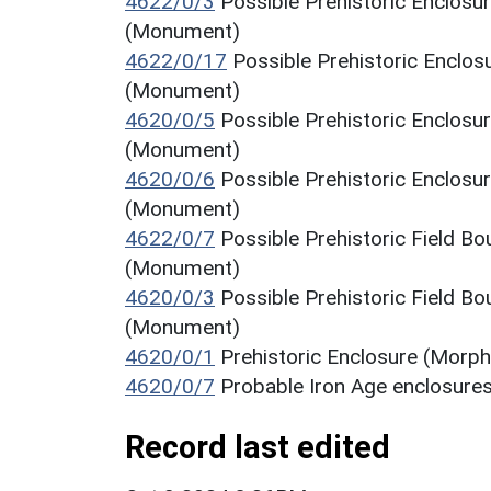
4622/0/3
Possible Prehistoric Enclosu
(Monument)
4622/0/17
Possible Prehistoric Enclos
(Monument)
4620/0/5
Possible Prehistoric Enclosu
(Monument)
4620/0/6
Possible Prehistoric Enclosu
(Monument)
4622/0/7
Possible Prehistoric Field B
(Monument)
4620/0/3
Possible Prehistoric Field B
(Monument)
4620/0/1
Prehistoric Enclosure (Morph
4620/0/7
Probable Iron Age enclosur
Record last edited