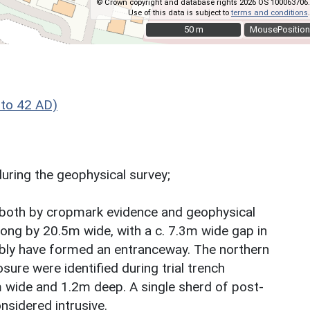
© Crown copyright and database rights 2026 OS 100063706.
Use of this data is subject to
terms and conditions
.
50 m
50 m
MousePosition
to 42 AD)
during the geophysical survey;
ed both by cropmark evidence and geophysical
ong by 20.5m wide, with a c. 7.3m wide gap in
bly have formed an entranceway. The northern
ure were identified during trial trench
m wide and 1.2m deep. A single sherd of post-
onsidered intrusive.