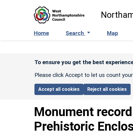
Skip to main content
Northam
Home
Search
Map
To ensure you get the best experience
Please click Accept to let us count you
Accept all cookies
Reject all cookies
Monument recor
Prehistoric Enclo