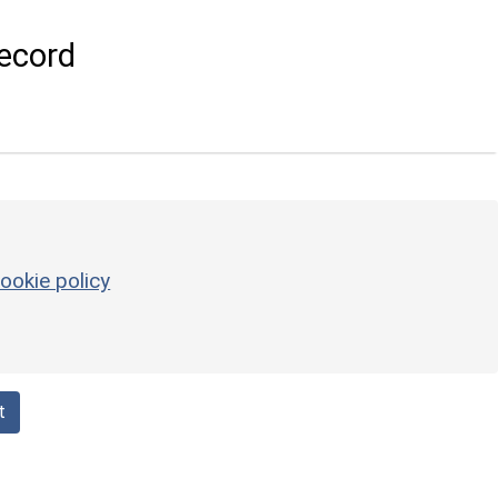
ecord
ookie policy
t