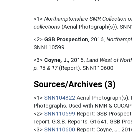
<1>
Northamptonshire SMR Collection o
collections
(Aerial Photograph(s)). SN
<2>
GSB Prospection
,
2016,
Northampt
SNN110599.
<3>
Coyne, J.
,
2016,
Land West of North
p. 16 & 17
(Report). SNN110600.
Sources/Archives (3)
<1>
SNN104822
Aerial Photograph(s):
Photographs. Used with NMR & CUCAP c
<2>
SNN110599
Report: GSB Prospect
report. G.S.B. Reports. G1641. GSB Pro
<3>
SNN110600
Report: Coyne, J.. 20