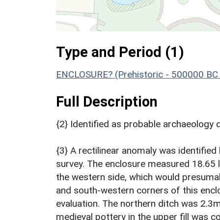
Type and Period (1)
ENCLOSURE? (Prehistoric - 500000 BC 
Full Description
{2} Identified as probable archaeology 
{3} A rectilinear anomaly was identifi
survey. The enclosure measured 18.65 l
the western side, which would presuma
and south-western corners of this enclos
evaluation. The northern ditch was 2.3
medieval pottery in the upper fill was c