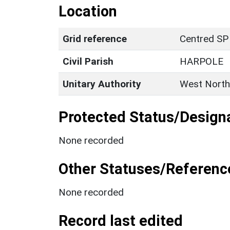
Location
Grid reference
Centred SP
Civil Parish
HARPOLE
Unitary Authority
West North
Protected Status/Design
None recorded
Other Statuses/Referenc
None recorded
Record last edited