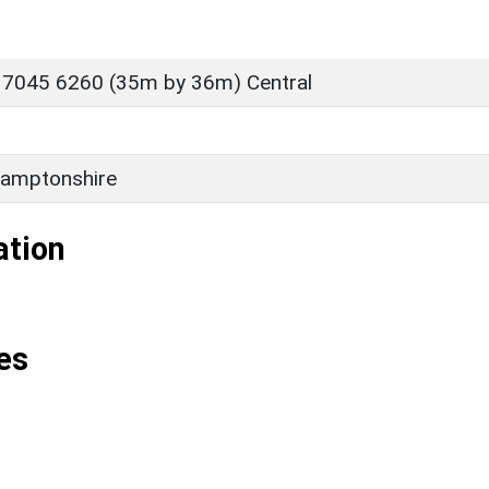
 7045 6260 (35m by 36m) Central
amptonshire
ation
es