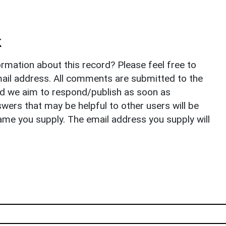
k
rmation about this record? Please feel free to
il address. All comments are submitted to the
nd we aim to respond/publish as soon as
ers that may be helpful to other users will be
ame you supply. The email address you supply will