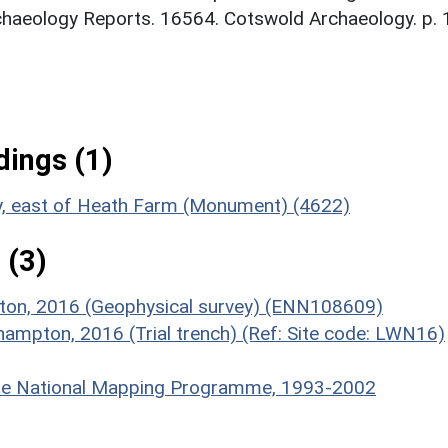
chaeology Reports. 16564. Cotswold Archaeology. p. 
ings (1)
ty, east of Heath Farm (Monument) (4622)
 (3)
pton, 2016 (Geophysical survey) (ENN108609)
hampton, 2016 (Trial trench) (Ref: Site code: LWN16)
hire National Mapping Programme, 1993-2002