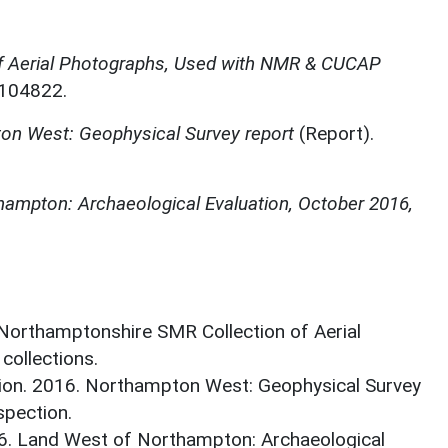
f Aerial Photographs, Used with NMR & CUCAP
N104822.
on West: Geophysical Survey report
(Report).
ampton: Archaeological Evaluation, October 2016,
 Northamptonshire SMR Collection of Aerial
ollections.
ion. 2016. Northampton West: Geophysical Survey
spection.
16. Land West of Northampton: Archaeological