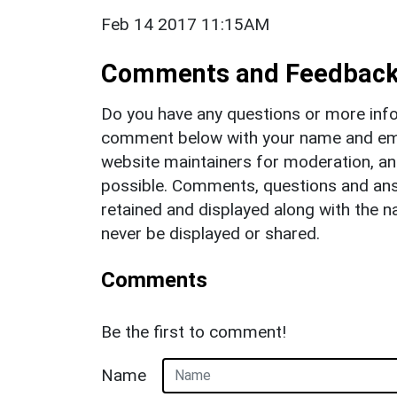
Feb 14 2017 11:15AM
Comments and Feedbac
Do you have any questions or more info
comment below with your name and ema
website maintainers for moderation, a
possible. Comments, questions and answ
retained and displayed along with the n
never be displayed or shared.
Comments
Be the first to comment!
Name