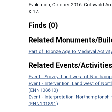
Evaluation, October 2016. Cotswold Ar
& 17.
Finds (0)
Related Monuments/Build
Part of: Bronze Age to Medieval Activi
Related Events/Activities
Event - Survey: Land west of Northam
Event - Intervention: Land west of Nort
(ENN108610)
Event - Interpretation: Northamptons
(ENN101891)