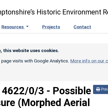
ptonshire’s Historic Environment R
Resources
Projects
Contact
, this website uses cookies.
r page visits with Google Analytics.
More info on our c
d
4622/0/3
-
Possible
Prin
sure (Morphed Aerial