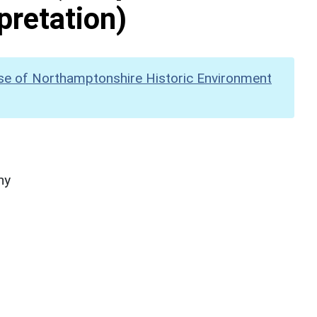
pretation)
se of Northamptonshire Historic Environment
hy