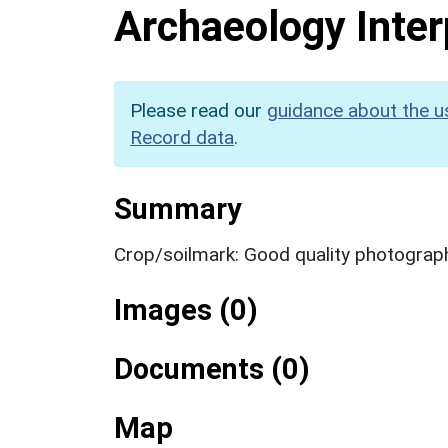
Archaeology Inter
Please read our
guidance about the u
Record data
.
Summary
Crop/soilmark: Good quality photograp
Images (0)
Documents (0)
Map