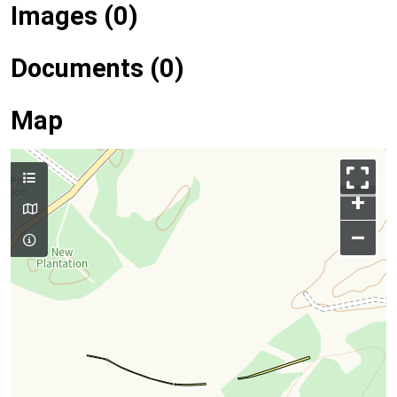
Images (0)
Documents (0)
Map
+
–