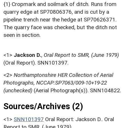
{1} Cropmark and soilmark of ditch. Runs from
quarry edge at SP70806376, and is cut by a
pipeline trench near the hedge at SP70626371.
The quarry face was checked, but the ditch not
seen in section.
<1>
Jackson D.
,
Oral Report to SMR, (June 1979)
(Oral Report). SNN101397.
<2>
Northamptonshire HER Collection of Aerial
Photographs, NCCAP:SP7063/009-10+19-22
(unchecked)
(Aerial Photograph(s)). SNN104822.
Sources/Archives (2)
<1>
SNN101397
Oral Report: Jackson D.. Oral
Report to SMR. (June 1979).