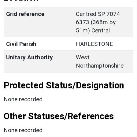
Grid reference
Centred SP 7074
6373 (368m by
51m) Central
Civil Parish
HARLESTONE
Unitary Authority
West
Northamptonshire
Protected Status/Designation
None recorded
Other Statuses/References
None recorded