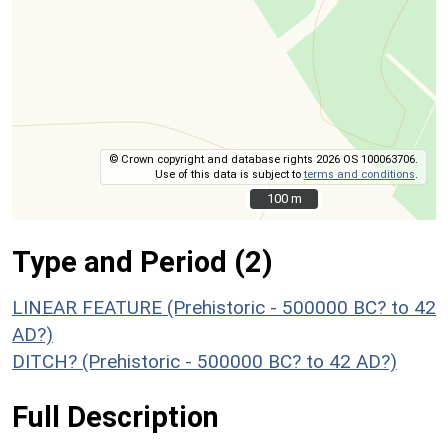
© Crown copyright and database rights 2026 OS 100063706.
Use of this data is subject to
terms and conditions
.
100 m
100 m
Type and Period (2)
LINEAR FEATURE (Prehistoric - 500000 BC? to 42
AD?)
DITCH? (Prehistoric - 500000 BC? to 42 AD?)
Full Description