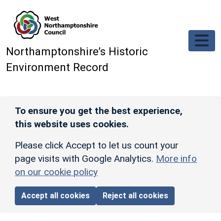
Skip to main content
Northamptonshire’s Historic
Environment Record
To ensure you get the best experience,
this website uses cookies.
Please click Accept to let us count your
page visits with Google Analytics.
More info
on our cookie policy
Accept all cookies
Reject all cookies