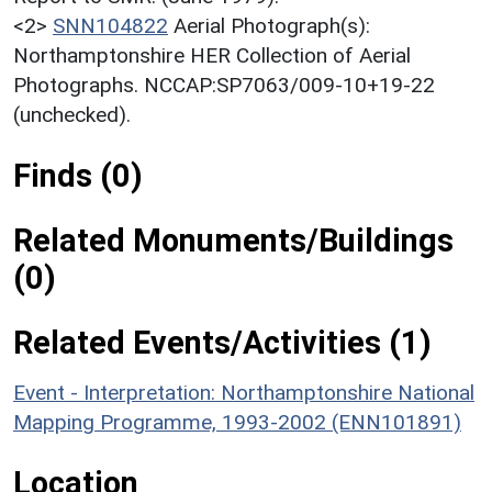
<2>
SNN104822
Aerial Photograph(s):
Northamptonshire HER Collection of Aerial
Photographs. NCCAP:SP7063/009-10+19-22
(unchecked).
Finds (0)
Related Monuments/Buildings
(0)
Related Events/Activities (1)
Event - Interpretation: Northamptonshire National
Mapping Programme, 1993-2002 (ENN101891)
Location