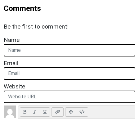
Comments
Be the first to comment!
Name
Email
Website