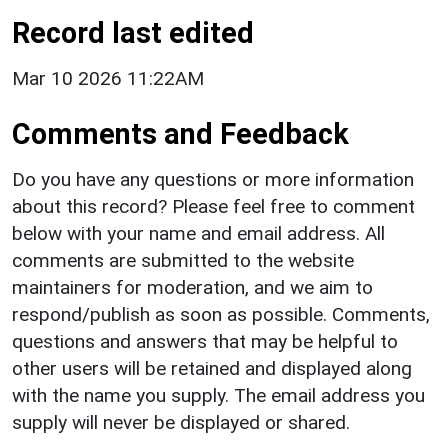
Record last edited
Mar 10 2026 11:22AM
Comments and Feedback
Do you have any questions or more information
about this record? Please feel free to comment
below with your name and email address. All
comments are submitted to the website
maintainers for moderation, and we aim to
respond/publish as soon as possible. Comments,
questions and answers that may be helpful to
other users will be retained and displayed along
with the name you supply. The email address you
supply will never be displayed or shared.