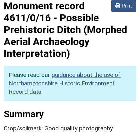
Monument record
Print
4611/0/16
-
Possible
Prehistoric Ditch (Morphed
Aerial Archaeology
Interpretation)
Please read our
guidance about the use of
Northamptonshire Historic Environment
Record data
.
Summary
Crop/soilmark: Good quality photography