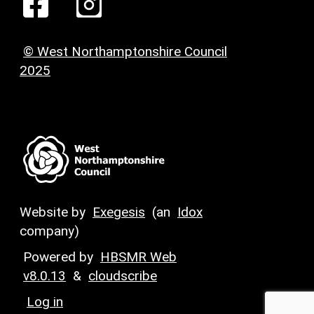
© West Northamptonshire Council
2025
Website by
Exegesis
(an
Idox
company)
Powered by
HBSMR Web
v8.0.13
&
cloudscribe
Log in