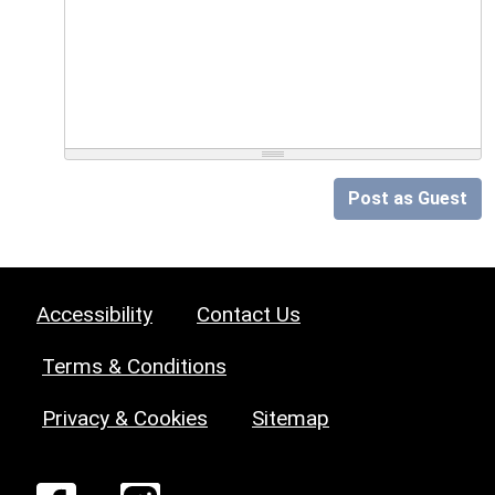
Post as Guest
Accessibility
Contact Us
Terms & Conditions
Privacy & Cookies
Sitemap