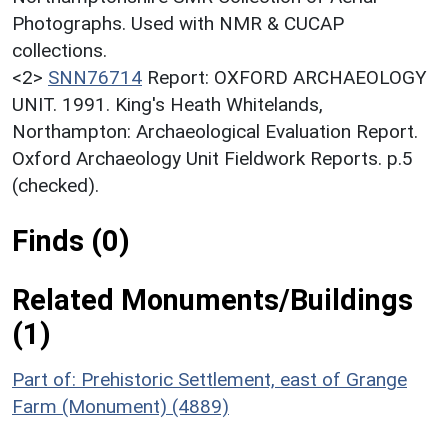
Photographs. Used with NMR & CUCAP
collections.
<2>
SNN76714
Report: OXFORD ARCHAEOLOGY
UNIT. 1991. King's Heath Whitelands,
Northampton: Archaeological Evaluation Report.
Oxford Archaeology Unit Fieldwork Reports. p.5
(checked).
Finds (0)
Related Monuments/Buildings
(1)
Part of: Prehistoric Settlement, east of Grange
Farm (Monument) (4889)