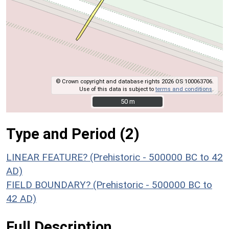
© Crown copyright and database rights 2026 OS 100063706.
Use of this data is subject to
terms and conditions
.
50 m
50 m
Type and Period (2)
LINEAR FEATURE? (Prehistoric - 500000 BC to 42
AD)
FIELD BOUNDARY? (Prehistoric - 500000 BC to
42 AD)
Full Description