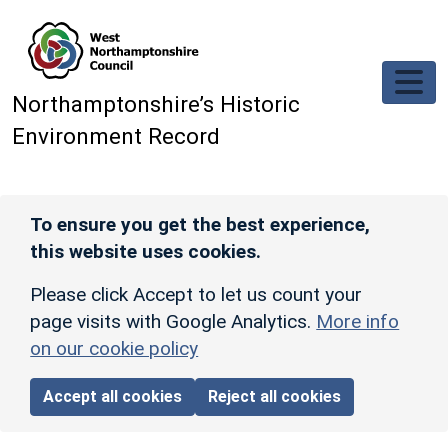
Skip to main content
Northamptonshire’s Historic
Environment Record
To ensure you get the best experience,
this website uses cookies.
Please click Accept to let us count your
page visits with Google Analytics.
More info
on our cookie policy
Accept all cookies
Reject all cookies