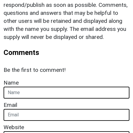
respond/publish as soon as possible. Comments,
questions and answers that may be helpful to
other users will be retained and displayed along
with the name you supply. The email address you
supply will never be displayed or shared.
Comments
Be the first to comment!
Name
Email
Website