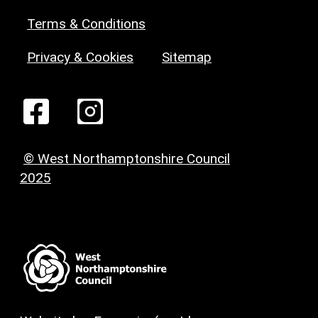
Terms & Conditions
Privacy & Cookies
Sitemap
© West Northamptonshire Council
2025