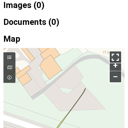
Images (0)
Documents (0)
Map
+
–