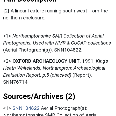
{2} A linear feature running south west from the
northern enclosure.
<1>
Northamptonshire SMR Collection of Aerial
Photographs, Used with NMR & CUCAP collections
(Aerial Photograph(s)). SNN104822.
<2>
OXFORD ARCHAEOLOGY UNIT
,
1991,
King's
Heath Whitelands, Northampton: Archaeological
Evaluation Report, p.5 (checked)
(Report).
SNN76714.
Sources/Archives (2)
<1>
SNN104822
Aerial Photograph(s):
Northamptonshire SMR Collection of Aerial