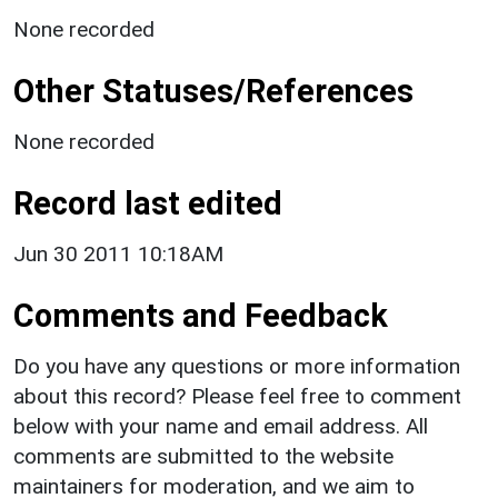
None recorded
Other Statuses/References
None recorded
Record last edited
Jun 30 2011 10:18AM
Comments and Feedback
Do you have any questions or more information
about this record? Please feel free to comment
below with your name and email address. All
comments are submitted to the website
maintainers for moderation, and we aim to