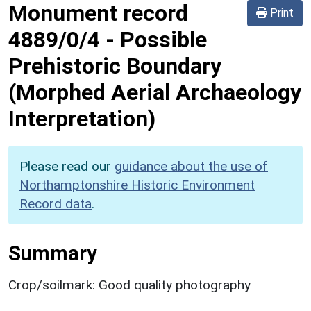
Monument record
Print
4889/0/4
-
Possible
Prehistoric Boundary
(Morphed Aerial Archaeology
Interpretation)
Please read our
guidance about the use of
Northamptonshire Historic Environment
Record data
.
Summary
Crop/soilmark: Good quality photography