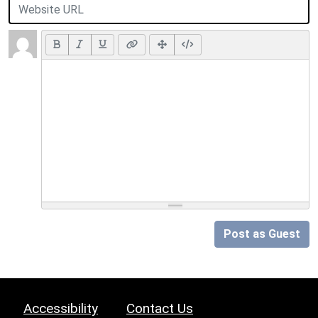
Post as Guest
Accessibility
Contact Us