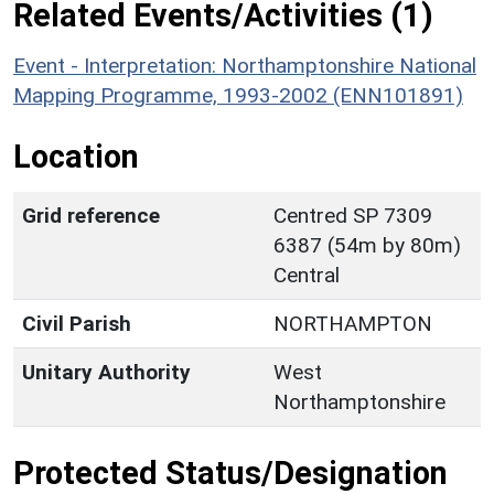
Related Events/Activities (1)
Event - Interpretation: Northamptonshire National
Mapping Programme, 1993-2002 (ENN101891)
Location
Grid reference
Centred SP 7309
6387 (54m by 80m)
Central
Civil Parish
NORTHAMPTON
Unitary Authority
West
Northamptonshire
Protected Status/Designation