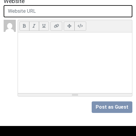
Website
Post as Guest