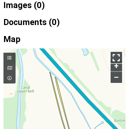
Images (0)
Documents (0)
Map
+
–