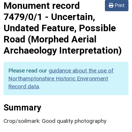
Monument record
Print
7479/0/1
-
Uncertain,
Undated Feature, Possible
Road (Morphed Aerial
Archaeology Interpretation)
Please read our
guidance about the use of
Northamptonshire Historic Environment
Record data
.
Summary
Crop/soilmark: Good quality photography