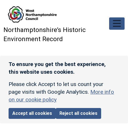
Skip to main content
Northamptonshire’s Historic
Environment Record
To ensure you get the best experience,
this website uses cookies.
Please click Accept to let us count your
page visits with Google Analytics.
More info
on our cookie policy
Accept all cookies
Reject all cookies