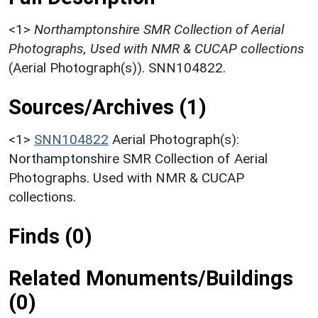
<1>
Northamptonshire SMR Collection of Aerial
Photographs, Used with NMR & CUCAP collections
(Aerial Photograph(s)). SNN104822.
Sources/Archives (1)
<1>
SNN104822
Aerial Photograph(s):
Northamptonshire SMR Collection of Aerial
Photographs. Used with NMR & CUCAP
collections.
Finds (0)
Related Monuments/Buildings
(0)