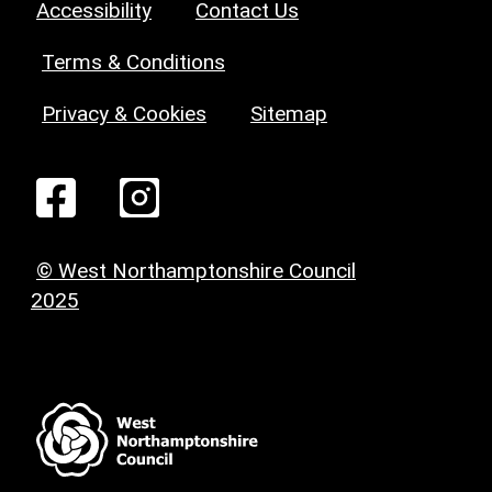
Accessibility
Contact Us
Terms & Conditions
Privacy & Cookies
Sitemap
© West Northamptonshire Council
2025