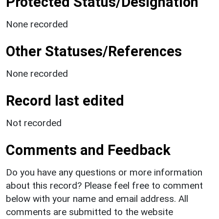
Protected Status/Designation
None recorded
Other Statuses/References
None recorded
Record last edited
Not recorded
Comments and Feedback
Do you have any questions or more information
about this record? Please feel free to comment
below with your name and email address. All
comments are submitted to the website