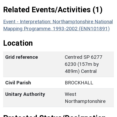
Related Events/Activities (1)
Event - Interpretation: Northamptonshire National
Mapping Programme, 1993-2002 (ENN101891)
Location
Grid reference
Centred SP 6277
6230 (157m by
489m) Central
Civil Parish
BROCKHALL
Unitary Authority
West
Northamptonshire