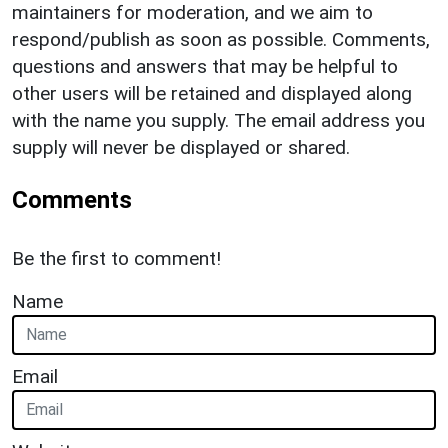
maintainers for moderation, and we aim to
respond/publish as soon as possible. Comments,
questions and answers that may be helpful to
other users will be retained and displayed along
with the name you supply. The email address you
supply will never be displayed or shared.
Comments
Be the first to comment!
Name
Email