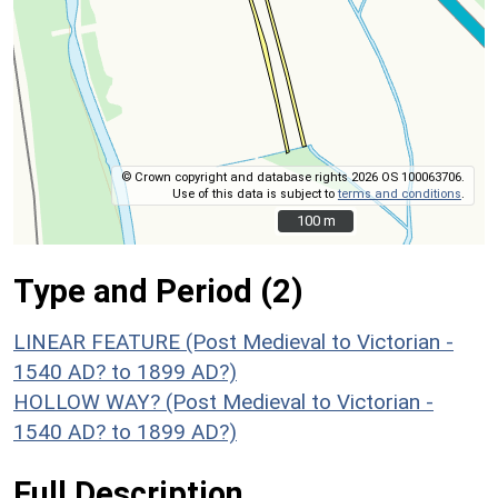
© Crown copyright and database rights 2026 OS 100063706.
Use of this data is subject to
terms and conditions
.
100 m
100 m
Type and Period (2)
LINEAR FEATURE (Post Medieval to Victorian -
1540 AD? to 1899 AD?)
HOLLOW WAY? (Post Medieval to Victorian -
1540 AD? to 1899 AD?)
Full Description