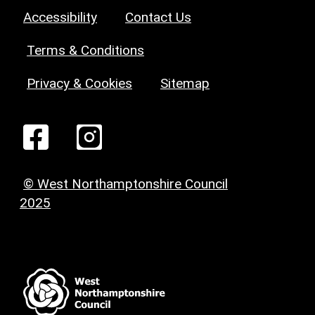
Accessibility
Contact Us
Terms & Conditions
Privacy & Cookies
Sitemap
© West Northamptonshire Council
2025