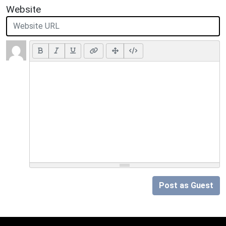
Website
Post as Guest