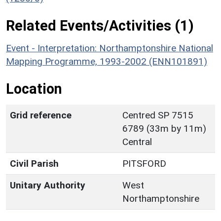
Related Events/Activities (1)
Event - Interpretation: Northamptonshire National
Mapping Programme, 1993-2002 (ENN101891)
Location
Grid reference
Centred SP 7515
6789 (33m by 11m)
Central
Civil Parish
PITSFORD
Unitary Authority
West
Northamptonshire