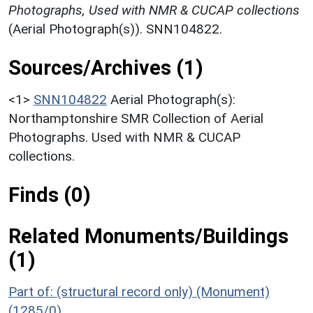
Photographs, Used with NMR & CUCAP collections
(Aerial Photograph(s)). SNN104822.
Sources/Archives (1)
<1>
SNN104822
Aerial Photograph(s):
Northamptonshire SMR Collection of Aerial
Photographs. Used with NMR & CUCAP
collections.
Finds (0)
Related Monuments/Buildings
(1)
Part of: (structural record only) (Monument)
(1285/0)