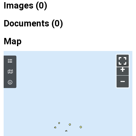
Images (0)
Documents (0)
Map
+
–