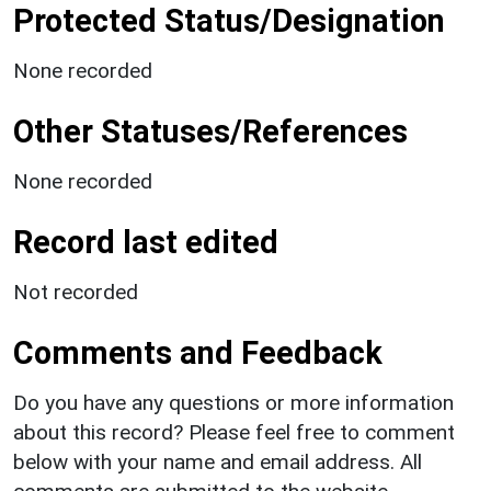
Protected Status/Designation
None recorded
Other Statuses/References
None recorded
Record last edited
Not recorded
Comments and Feedback
Do you have any questions or more information
about this record? Please feel free to comment
below with your name and email address. All