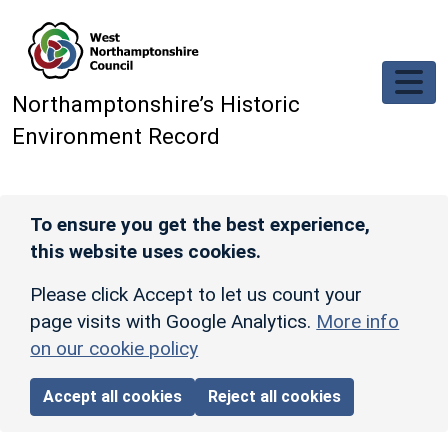
Skip to main content
Northamptonshire’s Historic
Environment Record
To ensure you get the best experience,
this website uses cookies.
Please click Accept to let us count your
page visits with Google Analytics.
More info
on our cookie policy
Accept all cookies
Reject all cookies