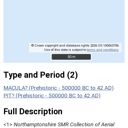
© Crown copyright and database rights 2026 OS 100063706.
Use of this data is subject to
terms and conditions
.
50 m
50 m
Type and Period (2)
MACULA? (Prehistoric - 500000 BC to 42 AD)
PIT? (Prehistoric - 500000 BC to 42 AD)
Full Description
<1>
Northamptonshire SMR Collection of Aerial