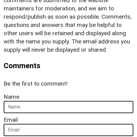
comments are submitted to the website
maintainers for moderation, and we aim to
respond/publish as soon as possible. Comments,
questions and answers that may be helpful to
other users will be retained and displayed along
with the name you supply. The email address you
supply will never be displayed or shared.
Comments
Be the first to comment!
Name
Email