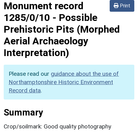
Monument record
Print
1285/0/10
-
Possible
Prehistoric Pits (Morphed
Aerial Archaeology
Interpretation)
Please read our
guidance about the use of
Northamptonshire Historic Environment
Record data
.
Summary
Crop/soilmark: Good quality photography