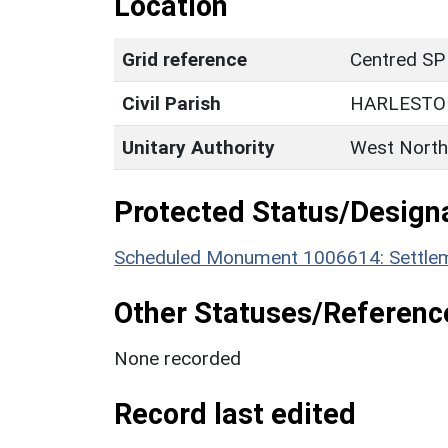
Location
Grid reference
Centred SP
Civil Parish
HARLESTO
Unitary Authority
West North
Protected Status/Design
Scheduled Monument 1006614: Settleme
Other Statuses/Referenc
None recorded
Record last edited