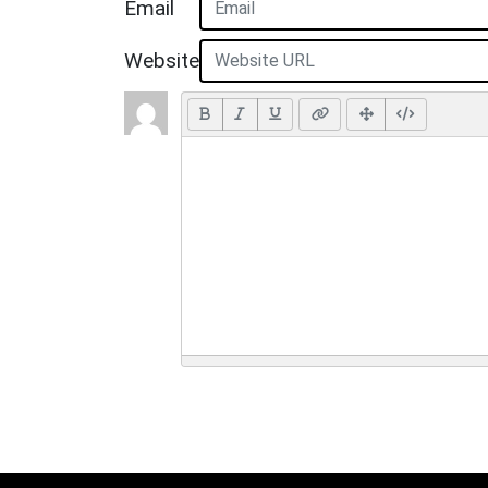
Email
Website