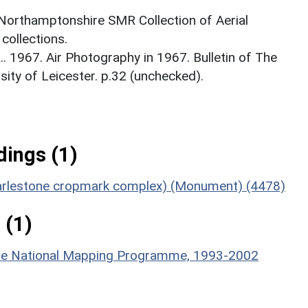
 Northamptonshire SMR Collection of Aerial
ollections.
 1967. Air Photography in 1967. Bulletin of The
rsity of Leicester. p.32 (unchecked).
ings (1)
 Harlestone cropmark complex) (Monument) (4478)
 (1)
hire National Mapping Programme, 1993-2002