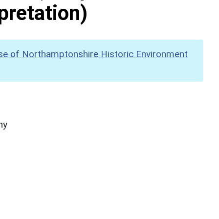
pretation)
se of Northamptonshire Historic Environment
hy