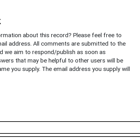
k
rmation about this record? Please feel free to
il address. All comments are submitted to the
nd we aim to respond/publish as soon as
ers that may be helpful to other users will be
ame you supply. The email address you supply will