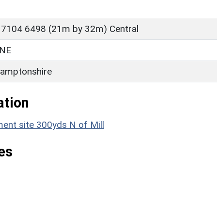
 7104 6498 (21m by 32m) Central
NE
amptonshire
ation
nt site 300yds N of Mill
es