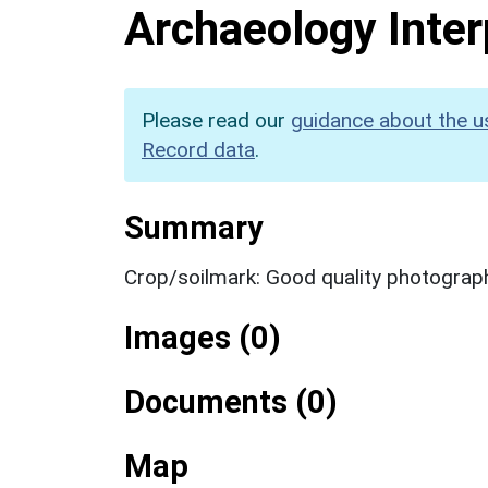
Archaeology Inter
Please read our
guidance about the u
Record data
.
Summary
Crop/soilmark: Good quality photograp
Images (0)
Documents (0)
Map