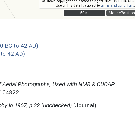
© Crown copyright and database rights 2026 OS 100063706.
Use of this data is subject to
terms and conditions
.
50 m
50 m
MousePosition
0 BC to 42 AD)
to 42 AD)
f Aerial Photographs, Used with NMR & CUCAP
N104822.
phy in 1967, p.32 (unchecked)
(Journal).