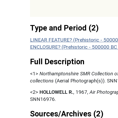
Type and Period (2)
LINEAR FEATURE? (Prehistoric - 50000
ENCLOSURE? (Prehistoric - 500000 BC 
Full Description
<1>
Northamptonshire SMR Collection o
collections
(Aerial Photograph(s)). SN
<2>
HOLLOWELL R.
,
1967,
Air Photogra
SNN16976.
Sources/Archives (2)