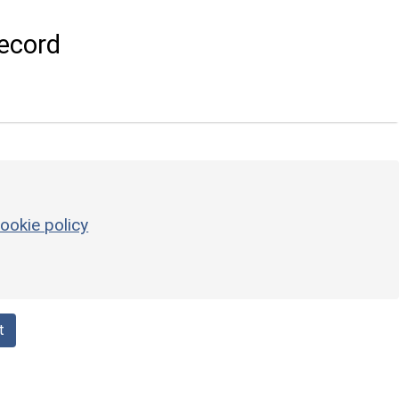
ecord
ookie policy
t