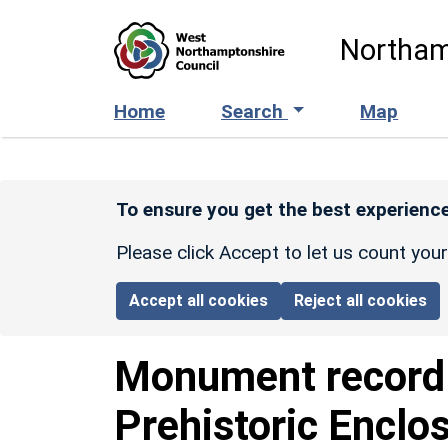
Skip to main content
Northam
Home
Search
Map
To ensure you get the best experience
Please click Accept to let us count you
Accept all cookies
Reject all cookies
Monument recor
Prehistoric Enclo