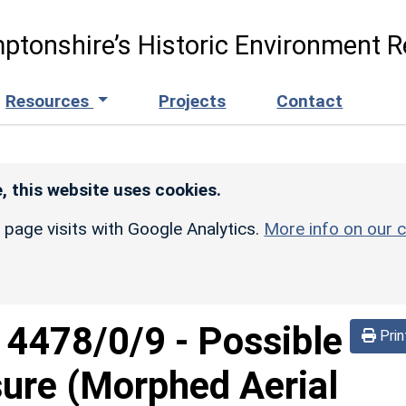
ptonshire’s Historic Environment R
Resources
Projects
Contact
, this website uses cookies.
r page visits with Google Analytics.
More info on our c
d
4478/0/9
-
Possible
Prin
sure (Morphed Aerial