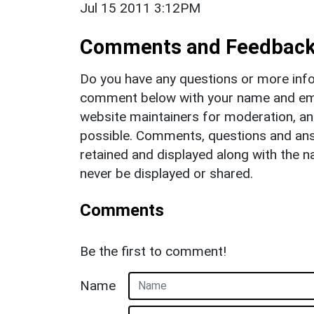
Jul 15 2011 3:12PM
Comments and Feedbac
Do you have any questions or more info
comment below with your name and ema
website maintainers for moderation, a
possible. Comments, questions and answ
retained and displayed along with the n
never be displayed or shared.
Comments
Be the first to comment!
Name