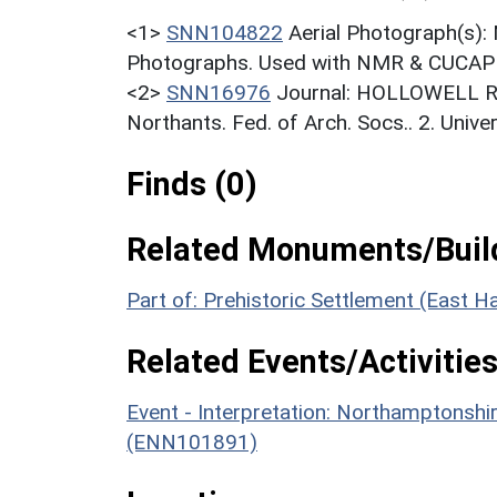
<1>
SNN104822
Aerial Photograph(s):
Photographs. Used with NMR & CUCAP c
<2>
SNN16976
Journal: HOLLOWELL R..
Northants. Fed. of Arch. Socs.. 2. Unive
Finds (0)
Related Monuments/Build
Part of: Prehistoric Settlement (East
Related Events/Activities
Event - Interpretation: Northamptons
(ENN101891)