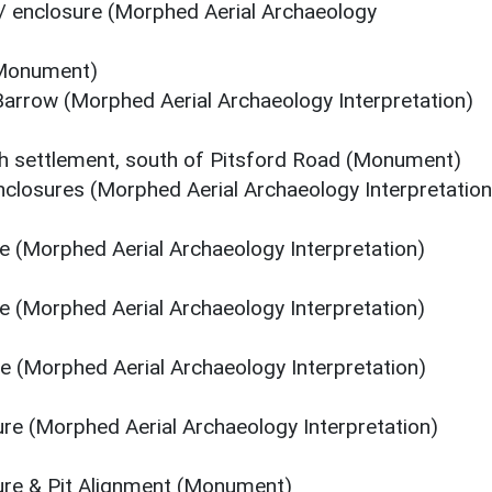
/ enclosure (Morphed Aerial Archaeology
(Monument)
arrow (Morphed Aerial Archaeology Interpretation)
sh settlement, south of Pitsford Road (Monument)
closures (Morphed Aerial Archaeology Interpretation
re (Morphed Aerial Archaeology Interpretation)
re (Morphed Aerial Archaeology Interpretation)
re (Morphed Aerial Archaeology Interpretation)
ure (Morphed Aerial Archaeology Interpretation)
sure & Pit Alignment (Monument)