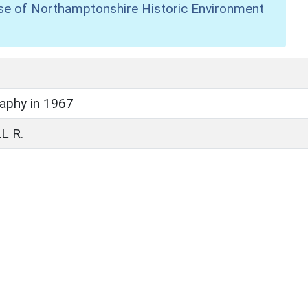
se of Northamptonshire Historic Environment
raphy in 1967
L R.