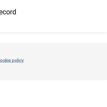
ecord
ookie policy