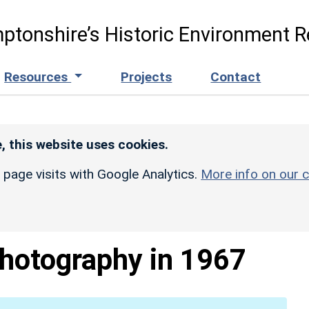
ptonshire’s Historic Environment R
Resources
Projects
Contact
, this website uses cookies.
r page visits with Google Analytics.
More info on our c
Photography in 1967