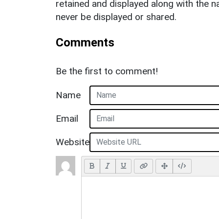
retained and displayed along with the n
never be displayed or shared.
Comments
Be the first to comment!
Name
Email
Website