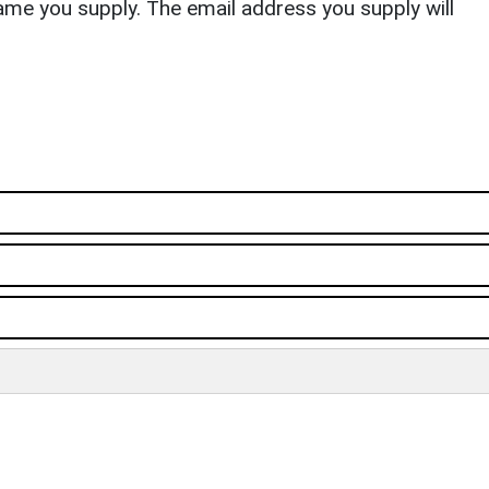
ame you supply. The email address you supply will