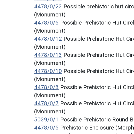
4478/0/23
Possible prehistoric hut cir
(Monument)
4478/0/6
Possible Prehistoric Hut Circ
(Monument)
4478/0/12
Possible Prehistoric Hut Ci
(Monument)
4478/0/13
Possible Prehistoric Hut Ci
(Monument)
4478/0/10
Possible Prehistoric Hut Ci
(Monument)
4478/0/8
Possible Prehistoric Hut Circ
(Monument)
4478/0/7
Possible Prehistoric Hut Circ
(Monument)
5039/0/1
Possible Prehistoric Round 
4478/0/5
Prehistoric Enclosure (Morph