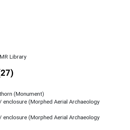
SMR Library
(27)
kthorn (Monument)
/ enclosure (Morphed Aerial Archaeology
/ enclosure (Morphed Aerial Archaeology