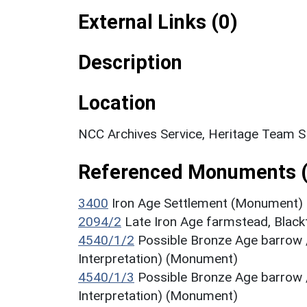
External Links (0)
Description
Location
NCC Archives Service, Heritage Team 
Referenced Monuments 
3400
Iron Age Settlement (Monument)
2094/2
Late Iron Age farmstead, Blac
4540/1/2
Possible Bronze Age barrow 
Interpretation) (Monument)
4540/1/3
Possible Bronze Age barrow 
Interpretation) (Monument)