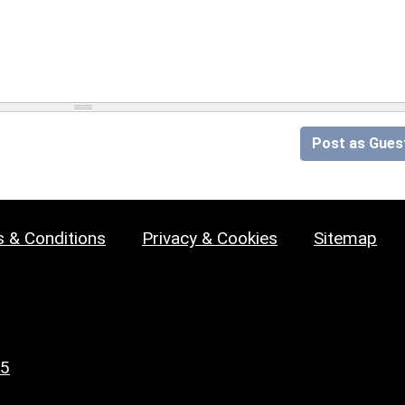
Post as Gues
 & Conditions
Privacy & Cookies
Sitemap
25