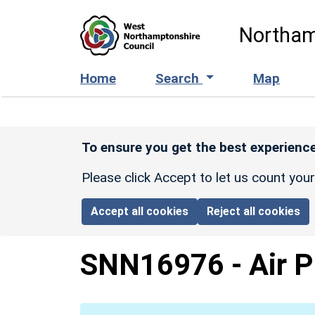
Skip to main content
Northam
Home
Search
Map
To ensure you get the best experience
Please click Accept to let us count you
Accept all cookies
Reject all cookies
SNN16976
-
Air 