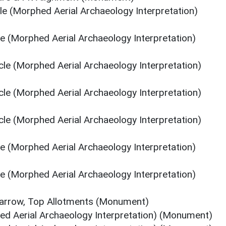
cle (Morphed Aerial Archaeology Interpretation)
le (Morphed Aerial Archaeology Interpretation)
rcle (Morphed Aerial Archaeology Interpretation)
rcle (Morphed Aerial Archaeology Interpretation)
rcle (Morphed Aerial Archaeology Interpretation)
le (Morphed Aerial Archaeology Interpretation)
le (Morphed Aerial Archaeology Interpretation)
Barrow, Top Allotments (Monument)
ed Aerial Archaeology Interpretation) (Monument)