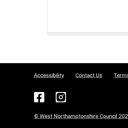
Accessibility
Contact Us
Terms
© West Northamptonshire Council 20