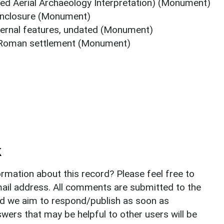
ed Aerial Archaeology Interpretation) (Monument)
enclosure (Monument)
nternal features, undated (Monument)
r Roman settlement (Monument)
k
rmation about this record? Please feel free to
il address. All comments are submitted to the
nd we aim to respond/publish as soon as
ers that may be helpful to other users will be