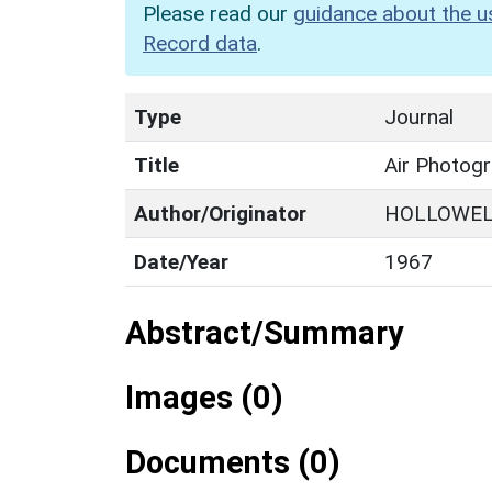
Please read our
guidance about the u
Record data
.
Type
Journal
Title
Air Photog
Author/Originator
HOLLOWEL
Date/Year
1967
Abstract/Summary
Images (0)
Documents (0)