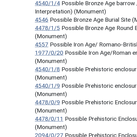
4540/1/4
Possible Bronze Age barrow 
Interpretation) (Monument)
4546
Possible Bronze Age Burial Site 
4478/1/5
Possible Bronze Age Round B
(Monument)
4557
Possible Iron Age/ Romano-Briti
1977/0/20
Possible Iron Age/Roman en
(Monument)
4540/1/8
Possible Prehistoric enclosu
(Monument)
4540/1/9
Possible Prehistoric enclosu
(Monument)
4478/0/9
Possible Prehistoric Enclosu
(Monument)
4478/0/11
Possible Prehistoric Enclos
(Monument)
2094/0/27
Possible Prehistoric Enclo