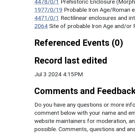
4478/0/1
Prehistoric Enclosure (Morph
1977/0/19
Probable Iron Age/Roman 
4471/0/1
Rectilinear enclosures and i
2064
Site of probable Iron Age and/o
Referenced Events (0)
Record last edited
Jul 3 2024 4:15PM
Comments and Feedbac
Do you have any questions or more info
comment below with your name and ema
website maintainers for moderation, a
possible. Comments, questions and answ