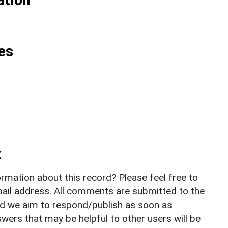
es
k
rmation about this record? Please feel free to
il address. All comments are submitted to the
nd we aim to respond/publish as soon as
ers that may be helpful to other users will be