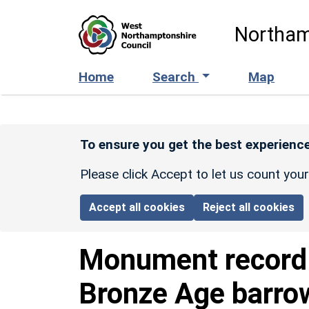
Skip to main content
Northam
Home
Search
Map
To ensure you get the best experience
Please click Accept to let us count you
Accept all cookies
Reject all cookies
Monument recor
Bronze Age barro