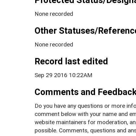
None recorded
Other Statuses/Referenc
None recorded
Record last edited
Sep 29 2016 10:22AM
Comments and Feedbac
Do you have any questions or more info
comment below with your name and ema
website maintainers for moderation, a
possible. Comments, questions and answ