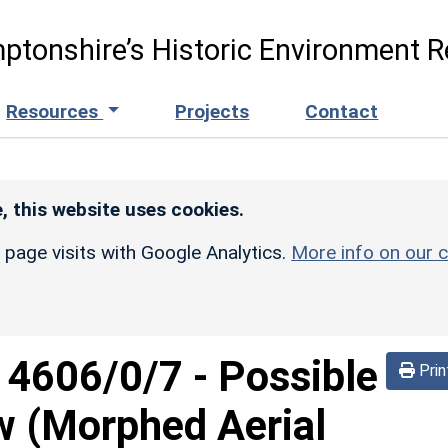
ptonshire’s Historic Environment R
Resources
Projects
Contact
, this website uses cookies.
r page visits with Google Analytics.
More info on our c
d
4606/0/7
-
Possible
Prin
w (Morphed Aerial