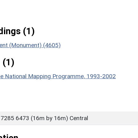
ings (1)
ment (Monument) (4605)
 (1)
hire National Mapping Programme, 1993-2002
 7285 6473 (16m by 16m) Central
ation