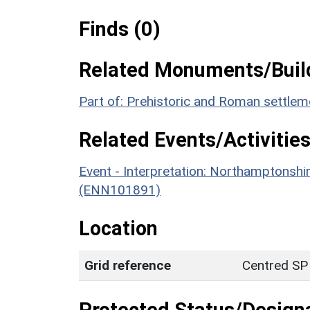
Finds (0)
Related Monuments/Build
Part of: Prehistoric and Roman settle
Related Events/Activities
Event - Interpretation: Northamptons
(ENN101891)
Location
Grid reference
Centred SP
Protected Status/Design