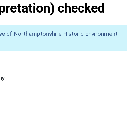
pretation) checked
se of Northamptonshire Historic Environment
hy