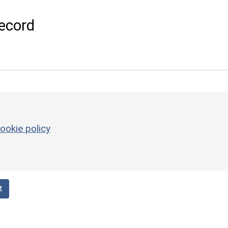
ecord
ookie policy
t