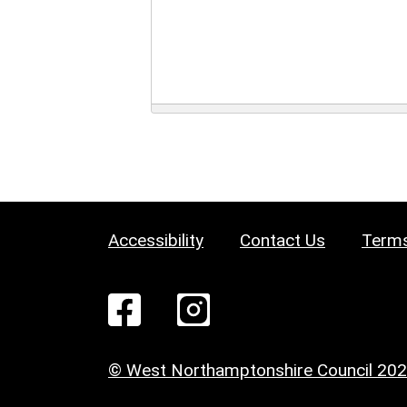
Accessibility
Contact Us
Terms
© West Northamptonshire Council 20