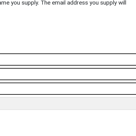
ame you supply. The email address you supply will