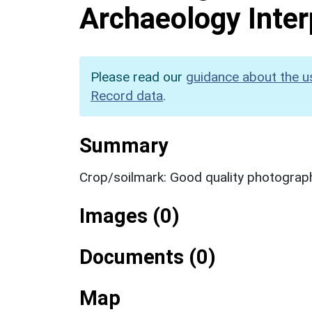
Archaeology Inter
Please read our
guidance about the u
Record data
.
Summary
Crop/soilmark: Good quality photograp
Images (0)
Documents (0)
Map