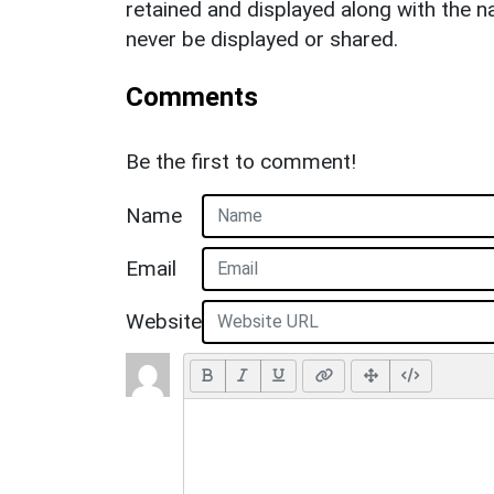
retained and displayed along with the n
never be displayed or shared.
Comments
Be the first to comment!
Name
Email
Website