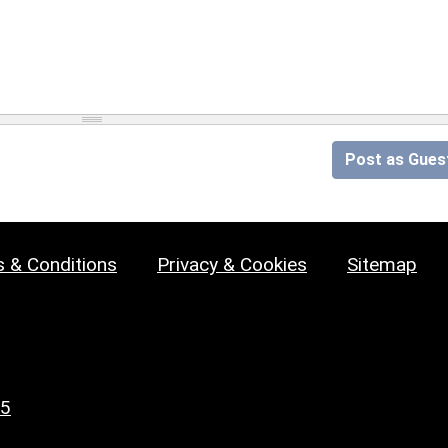
Post as Gues
 & Conditions
Privacy & Cookies
Sitemap
25