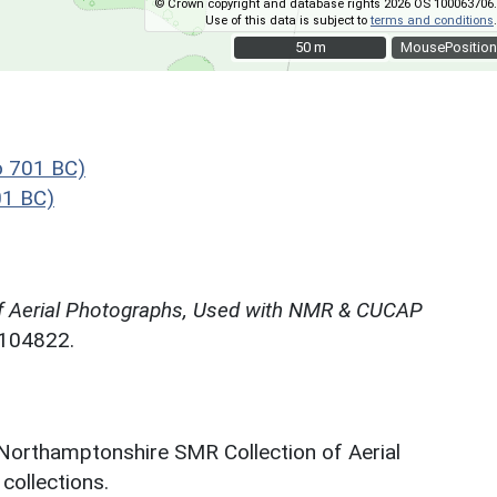
© Crown copyright and database rights 2026 OS 100063706.
Use of this data is subject to
terms and conditions
.
50 m
50 m
MousePosition
o 701 BC)
01 BC)
f Aerial Photographs, Used with NMR & CUCAP
N104822.
 Northamptonshire SMR Collection of Aerial
ollections.