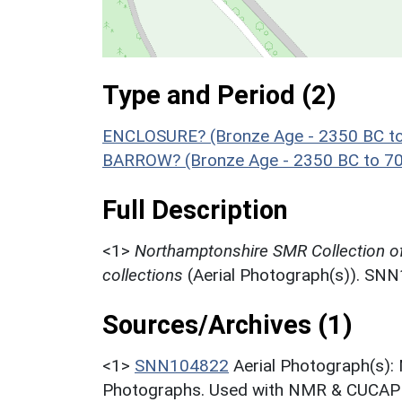
Type and Period (2)
ENCLOSURE? (Bronze Age - 2350 BC t
BARROW? (Bronze Age - 2350 BC to 7
Full Description
<1>
Northamptonshire SMR Collection o
collections
(Aerial Photograph(s)). SN
Sources/Archives (1)
<1>
SNN104822
Aerial Photograph(s):
Photographs. Used with NMR & CUCAP c